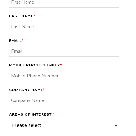
LAST NAME
*
EMAIL
*
MOBILE PHONE NUMBER
*
COMPANY NAME
*
AREAS OF INTEREST
*