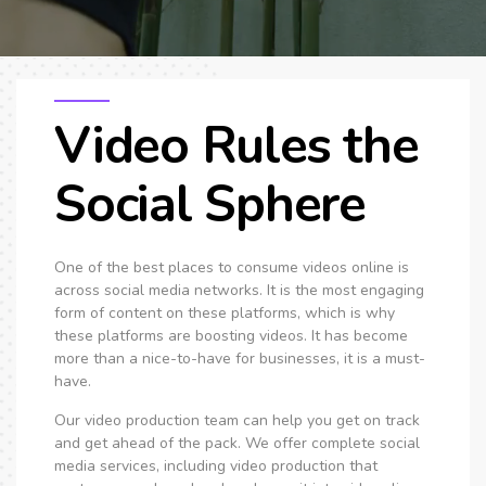
SEO & PPC Marketing
Video Marketing
Video Rules the
Social Sphere
One of the best places to consume videos online is
across social media networks. It is the most engaging
form of content on these platforms, which is why
these platforms are boosting videos. It has become
more than a nice-to-have for businesses, it is a must-
have.
Our video production team can help you get on track
and get ahead of the pack. We offer complete social
media services, including video production that