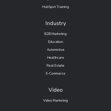
HubSpot Training
Industry
B2B Marketing
Education
Automotive
Healthcare
Real Estate
E-Commerce
Video
Video Marketing