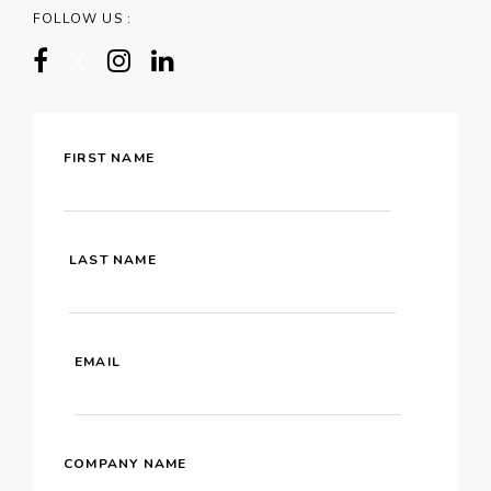
FOLLOW US :
FIRST NAME
LAST NAME
EMAIL
COMPANY NAME