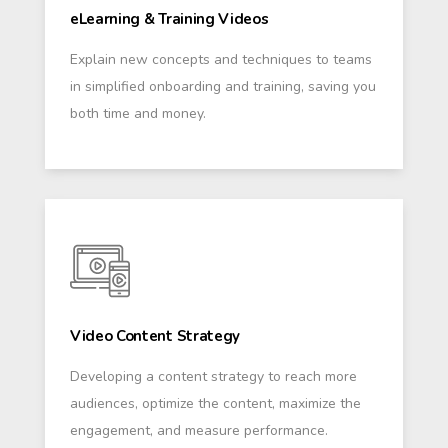
eLearning & Training Videos
Explain new concepts and techniques to teams
in simplified onboarding and training, saving you
both time and money.
Video Content Strategy
Developing a content strategy to reach more
audiences, optimize the content, maximize the
engagement, and measure performance.