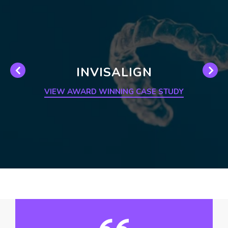
INVISALIGN
VIEW AWARD WINNING CASE STUDY