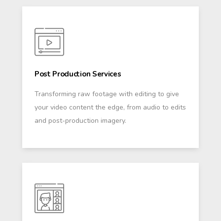
Post Production Services
Transforming raw footage with editing to give
your video content the edge, from audio to edits
and post-production imagery.