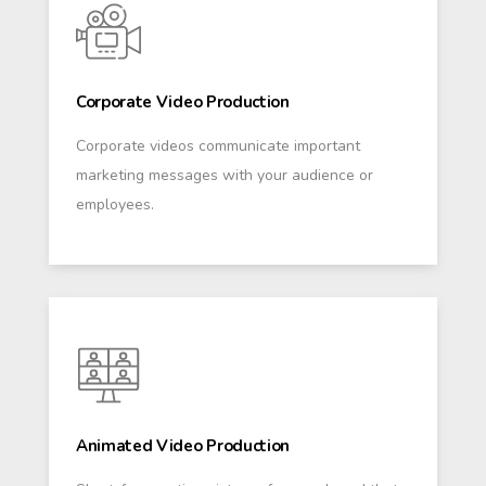
Corporate Video Production
Corporate videos communicate important
marketing messages with your audience or
employees.
Animated Video Production