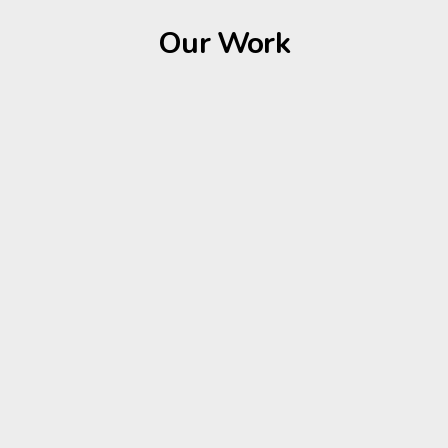
Our Work