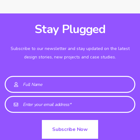
Stay Plugged
Subscribe to our newsletter and stay updated on the latest
design stories, new projects and case studies.