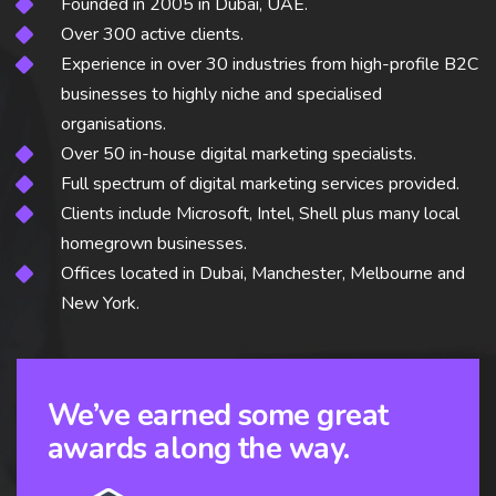
Founded in 2005 in Dubai, UAE.
Over 300 active clients.
Experience in over 30 industries from high-profile B2C
businesses to highly niche and specialised
organisations.
Over 50 in-house digital marketing specialists.
Full spectrum of digital marketing services provided.
Clients include Microsoft, Intel, Shell plus many local
homegrown businesses.
Offices located in Dubai, Manchester, Melbourne and
New York.
We’ve earned some great
awards along the way.