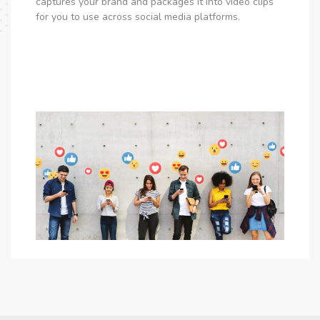
captures your brand and packages it into video clips
for you to use across social media platforms.