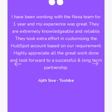
he
I have been working with the Nexa team for
Si
ve
1 year and my experience was great. They
th
f
are extremely knowledgeable and reliable.
n
They took extra effort in customizing the
i
r
HubSpot account based on our requirement.
Highly appreciate all the great work done
du
s
and look forward to a successful & long term
c
s
partnership.
Ajith Siva - Toshiba
hi
vo
a