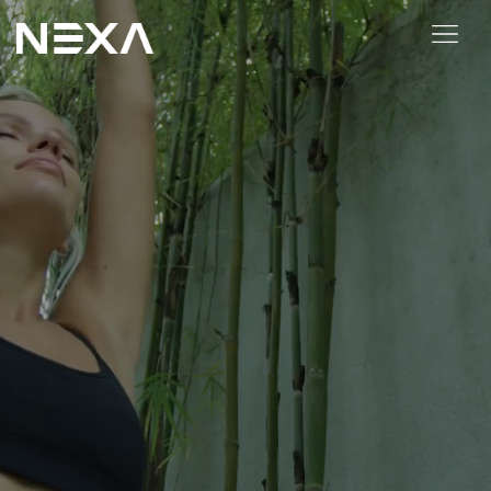
ABOUT US
BLOG
OUR WORK
CONTACT US
Digital Marketing Services
Web3
Content Marketing
Social Media Marketing