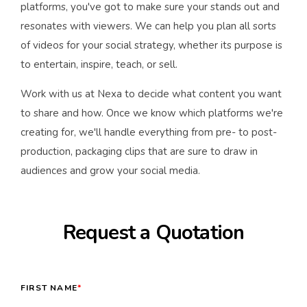
platforms, you've got to make sure your stands out and
resonates with viewers. We can help you plan all sorts
of videos for your social strategy, whether its purpose is
to entertain, inspire, teach, or sell.
Work with us at Nexa to decide what content you want
to share and how. Once we know which platforms we're
creating for, we'll handle everything from pre- to post-
production, packaging clips that are sure to draw in
audiences and grow your social media.
Request a Quotation
FIRST NAME
*