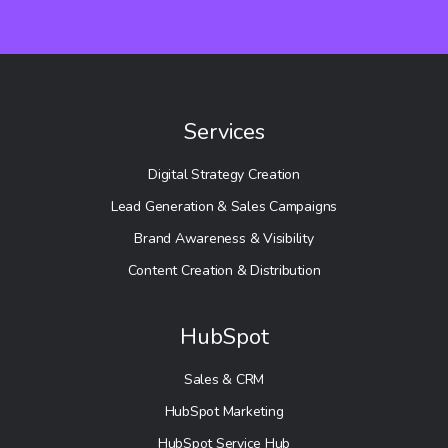
Services
Digital Strategy Creation
Lead Generation & Sales Campaigns
Brand Awareness & Visibility
Content Creation & Distribution
HubSpot
Sales & CRM
HubSpot Marketing
HubSpot Service Hub