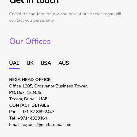
Get in touch
Complete the form below and one of our senior team will
contact you personally
Our Offices
UAE
UK
USA
AUS
NEXA HEAD OFFICE
Office 1205, Grosvenor Business Tower,
P.O. Box: 123439,
Tecom, Dubai, UAE
CONTACT DETAILS
Phn:
+971 52 869 2447
,
Tel:
+97144329464
Email:
support@digitalnexa.com