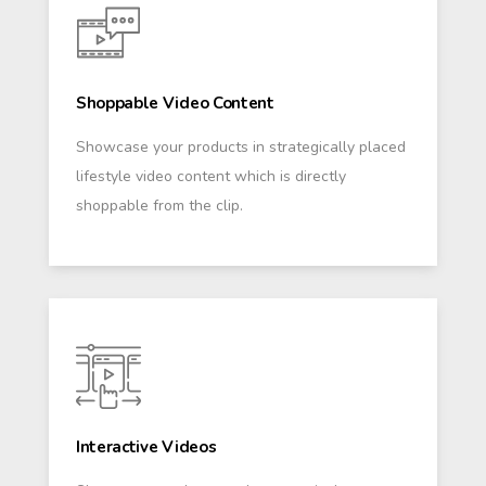
Shoppable Video Content
Showcase your products in strategically placed
lifestyle video content which is directly
shoppable from the clip.
Interactive Videos