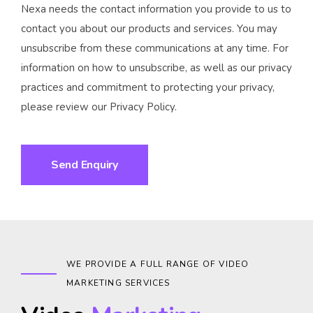
Nexa needs the contact information you provide to us to
contact you about our products and services. You may
unsubscribe from these communications at any time. For
information on how to unsubscribe, as well as our privacy
practices and commitment to protecting your privacy,
please review our Privacy Policy.
WE PROVIDE A FULL RANGE OF VIDEO
MARKETING SERVICES