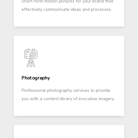
Short-form motion pictures for your brand that
effectively communicate ideas and processes.
Photography
Professional photography services to provide
you with a content library of evocative imagery.