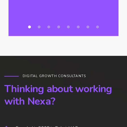
DIGITAL GROWTH CONSULTANTS
Thinking about working
with Nexa?