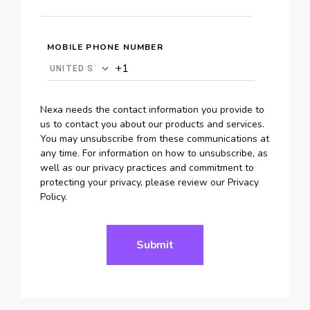
MOBILE PHONE NUMBER
Nexa needs the contact information you provide to
us to contact you about our products and services.
You may unsubscribe from these communications at
any time. For information on how to unsubscribe, as
well as our privacy practices and commitment to
protecting your privacy, please review our Privacy
Policy.