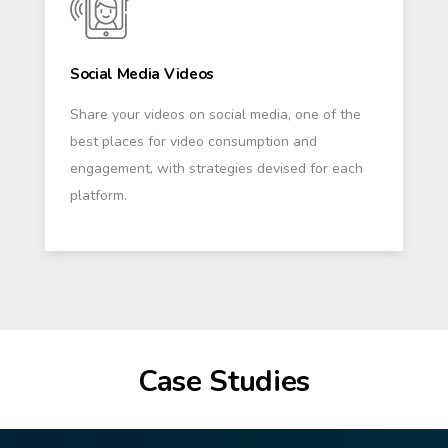
Social Media Videos
Share your videos on social media, one of the
best places for video consumption and
engagement, with strategies devised for each
platform.
Case Studies