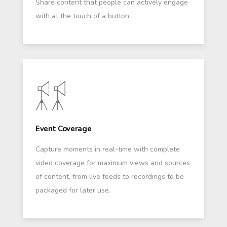
Share content that people can actively engage
with at the touch of a button.
Event Coverage
Capture moments in real-time with complete
video coverage for maximum views and sources
of content, from live feeds to recordings to be
packaged for later use.