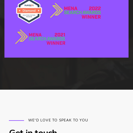
WE'D LOVE TO SPEAK TO YOU