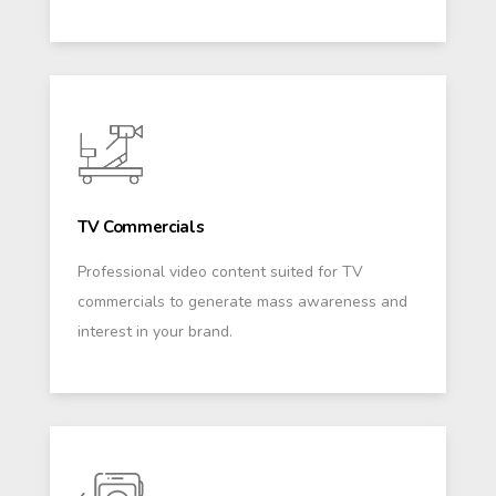
TV Commercials
Professional video content suited for TV
commercials to generate mass awareness and
interest in your brand.