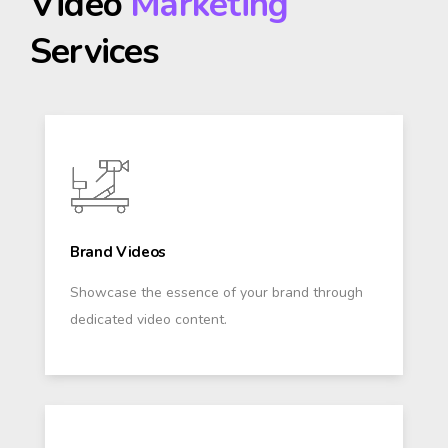
Video
Marketing
Services
Brand Videos
Showcase the essence of your brand through
dedicated video content.