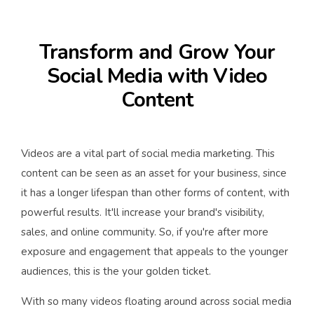
Transform and Grow Your
Social Media with Video
Content
Videos are a vital part of social media marketing. This
content can be seen as an asset for your business, since
it has a longer lifespan than other forms of content, with
powerful results. It'll increase your brand's visibility,
sales, and online community. So, if you're after more
exposure and engagement that appeals to the younger
audiences, this is the your golden ticket.
With so many videos floating around across social media