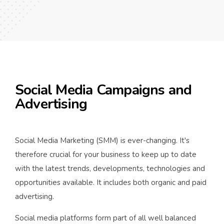
Social Media Campaigns and
Advertising
Social Media Marketing (SMM) is ever-changing. It's
therefore crucial for your business to keep up to date
with the latest trends, developments, technologies and
opportunities available. It includes both organic and paid
advertising.
Social media platforms form part of all well balanced