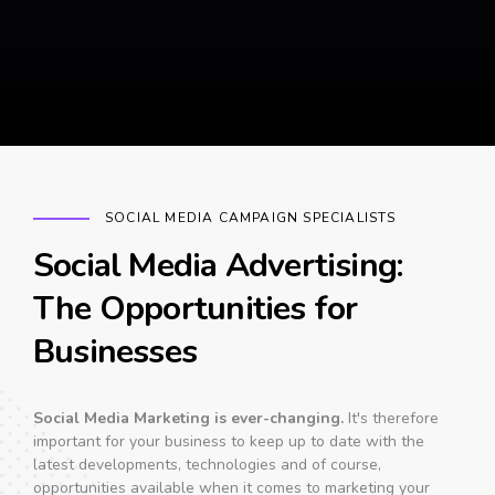
SOCIAL MEDIA CAMPAIGN SPECIALISTS
Social Media Advertising:
The Opportunities for
Businesses
Social Media Marketing is ever-changing.
It's therefore
important for your business to keep up to date with the
latest developments, technologies and of course,
opportunities available when it comes to marketing your