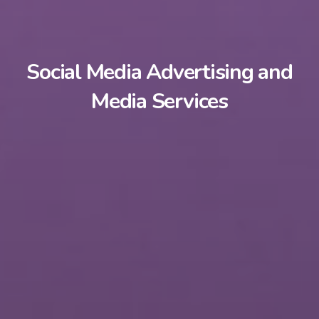
Social Media Advertising and
Media Services