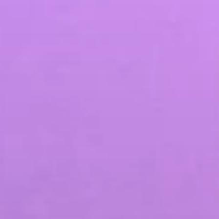
SEO & PPC Marketing
Video Marketing