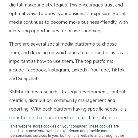
digital marketing strategies. This encourages trust and
optimal ways to boost your business's exposure. Social
media continues to become more business-friendly, with
increasing opportunities for online shopping.
There are several social media platforms to choose
from, and deciding on which ones to use can be just as
important as how to use them. The top platforms
include Facebook, Instagram, LinkedIn, YouTube, TikTok
and Snapchat.
SMM includes research, strategy development, content
creation, distribution, community management and
reporting. With each platform having specific needs, it is
clear to see that social media is a full-time job for a
brand.
This website stores cookies on your computer. These cookies are
used to improve your website experience and provide more
personalised services to you, both on this website and through other