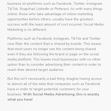
business on platforms such as Facebook, Twitter, Instagram,
TikTok, Snapchat, LinkedIn or Pinterest. As with many things
online, those who take advantage of online marketing
opportunities before others, usually have the greatest
success with the least amount of cost incurred. Social Media
Marketing is no different.
Platforms such as Facebook, Instagram, TikTok and Twitter
now filter the content that is shared by brands. This means
that most users no longer see the content being shared
even if they are following the brand or page on the social
media platform. This leaves most businesses with no other
option than to consider advertising their content in order to
reach their desired target audience.
But this isn't necessarily a bad thing. Imagine having access
to almost all of the data that companies such as Facebook
have in order to target potential customers for your
business.
With Social Media Advertising, this is exactly
what you have!