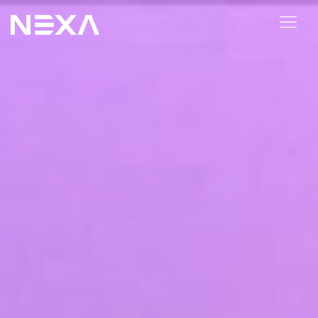
ABOUT US
BLOG
OUR WORK
CONTACT US
Digital Marketing Services
Web3
Content Marketing
Social Media Marketing