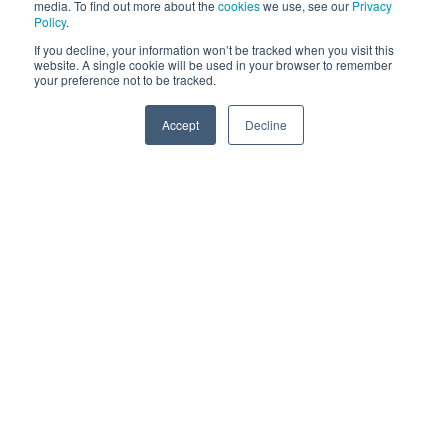
Many platforms encourage ads, with small starting costs
media. To find out more about the
cookies
we use, see our
Privacy
Policy
.
required, targeted audience suggestions and flexible
If you decline, your information won’t be tracked when you visit this
options throughout the campaign. An agency can help
website. A single cookie will be used in your browser to remember
your preference not to be tracked.
you to develop the campaigns and content, as well as
define the standard options more acutely.
Accept
Decline
SPEAK TO US
Social Media Marketing
Content
The content which is shared on these platforms needs
to be planned out according to a content calendar.
There are systems which can automate these processes
for you to improve your productivity. What your
audiences seek above all else is value.
To communicate valuable content, there needs to be a