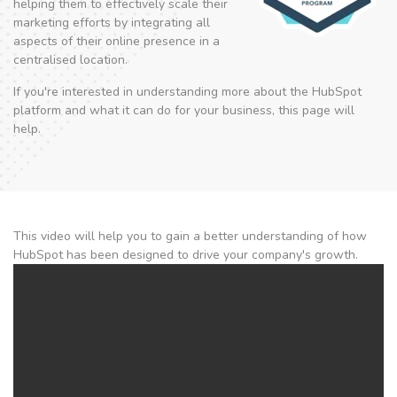
helping them to effectively scale their
marketing efforts by integrating all
aspects of their online presence in a
centralised location.
If you're interested in understanding more about the HubSpot
platform and what it can do for your business, this page will
help.
This video will help you to gain a better understanding of how
HubSpot has been designed to drive your company's growth.