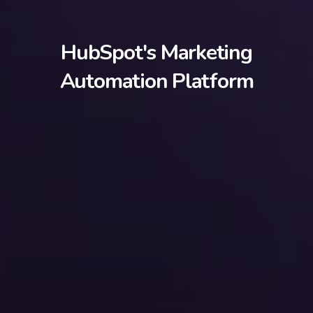
HubSpot's Marketing
Automation Platform