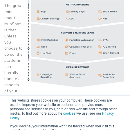
The great
thing
about
HubSpot,
is that
unless
you
choose to
do so, the
platform
can
literally
handle all
aspects
of your
company's marketing needs. From Website CMS, through to
This website stores cookies on your computer. These cookies are
landing pages, email marketing and measuring the ROI of
used to improve your website experience and provide more
personalised services to you, both on this website and through other
campaigns, HubSpot does it all.
media. To find out more about the
cookies
we use, see our
Privacy
Policy
.
Used by over 70,000 customers globally, HubSpot is a true
marketing powerhouse providing both SMEs and large enterprise
If you decline, your information won’t be tracked when you visit this