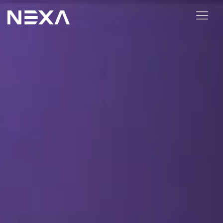
ABOUT US
BLOG
OUR WORK
CONTACT US
Digital Marketing Services
Web3
Content Marketing
Social Media Marketing