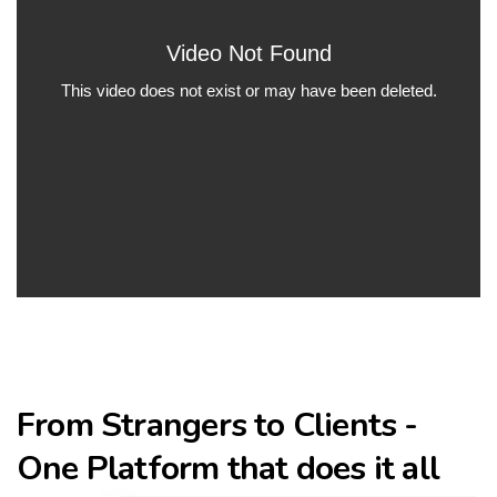
From Strangers to Clients -
One Platform that does it all