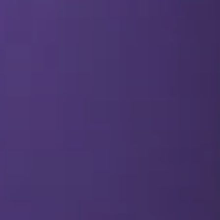
SEO & PPC Marketing
Video Marketing