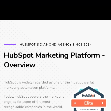
HUBSPOT'S DIAMOND AGENCY SINCE 2014
HubSpot Marketing Platform -
Overview
HubSpot is widely regarded as one of the
most powerful
marketing automation platforms.
Today, HubSpot powers the marketing
engines for some of the most
recognisable companies in the world,