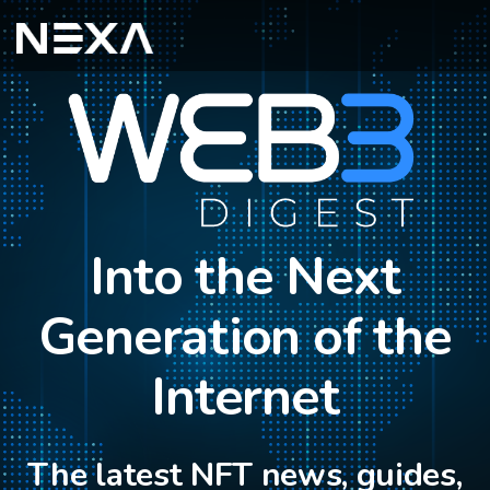
Into the Next
Generation of the
Internet
The latest NFT news, guides,