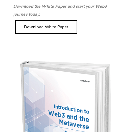
Download the White Paper and start your Web3
journey today.
Download White Paper