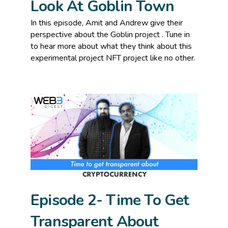
Look At Goblin Town
In this episode, Amit and Andrew give their
perspective about the Goblin project . Tune in
to hear more about what they think about this
experimental project NFT project like no other.
Episode 2- Time To Get
Transparent About