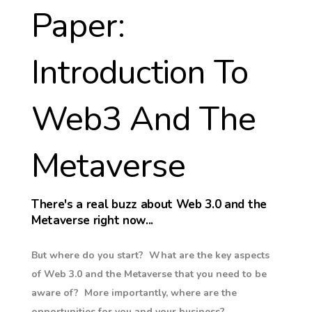
Paper:
Introduction To
Web3 And The
Metaverse
There's a real buzz about Web 3.0 and the
Metaverse right now...
But where do you start? What are the key aspects
of Web 3.0 and the Metaverse that you need to be
aware of? More importantly, where are the
opportunities for you and your business?