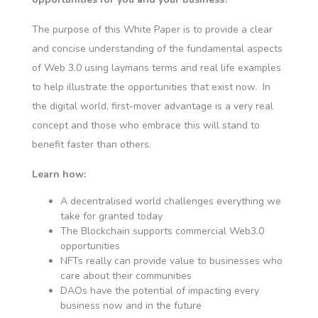
The purpose of this White Paper is to provide a clear
and concise understanding of the fundamental aspects
of Web 3.0 using laymans terms and real life examples
to help illustrate the opportunities that exist now. In
the digital world, first-mover advantage is a very real
concept and those who embrace this will stand to
benefit faster than others.
Learn how:
A decentralised world challenges everything we
take for granted today
The Blockchain supports commercial Web3.0
opportunities
NFTs really can provide value to businesses who
care about their communities
DAOs have the potential of impacting every
business now and in the future