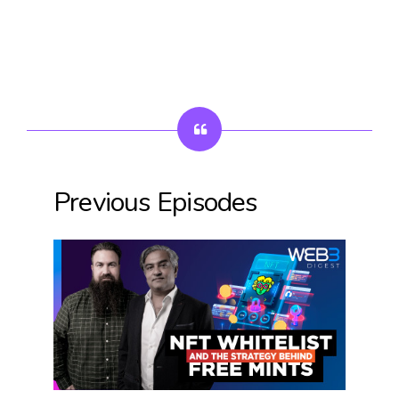
Previous Episodes