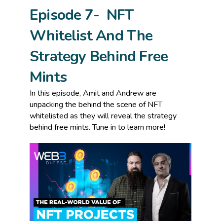
Episode 7- NFT
Whitelist And The
Strategy Behind Free
Mints
In this episode, Amit and Andrew are
unpacking the behind the scene of NFT
whitelisted as they will reveal the strategy
behind free mints. Tune in to learn more!