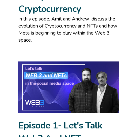
Cryptocurrency
In this episode, Amit and Andrew
discuss the
evolution of Cryptocurrency and NFTs and how
Meta is beginning to play within the Web 3
space.
Episode 1- Let's Talk