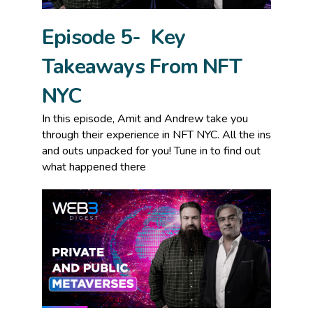
Episode 5- Key
Takeaways From NFT
NYC
In this episode, Amit and Andrew take you
through their experience in NFT NYC. All the ins
and outs unpacked for you! Tune in to find out
what happened there