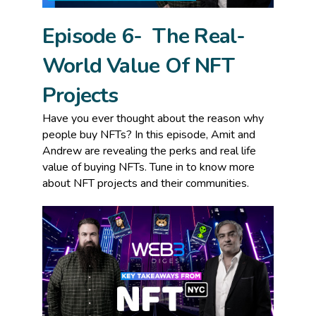
Episode 6- The Real-
World Value Of NFT
Projects
Have you ever thought about the reason why
people buy NFTs? In this episode, Amit and
Andrew are revealing the perks and real life
value of buying NFTs. Tune in to know more
about NFT projects and their communities.