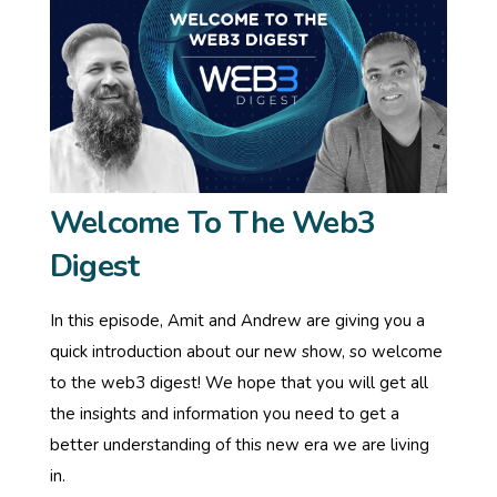
Welcome To The Web3
Digest
In this episode, Amit and Andrew are giving you a
quick introduction about our new show, so welcome
to the web3 digest! We hope that you will get all
the insights and information you need to get a
better understanding of this new era we are living
in.