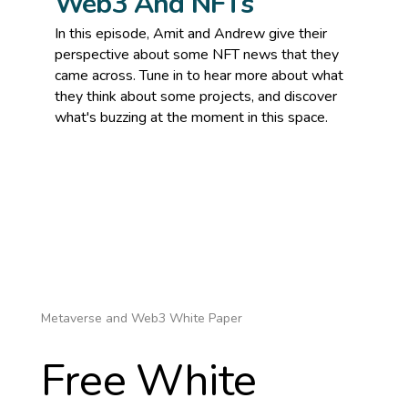
Web3 And NFTs
In this episode, Amit and Andrew give their
perspective about some NFT news that they
came across. Tune in to hear more about what
they think about some projects, and discover
what's buzzing at the moment in this space.
Metaverse and Web3 White Paper
Free White