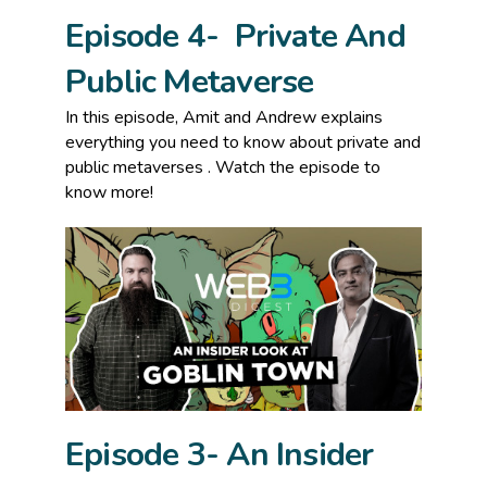
Episode 4- Private And
Public Metaverse
In this episode, Amit and Andrew explains
everything you need to know about private and
public metaverses . Watch the episode to
know more!
Episode 3- An Insider