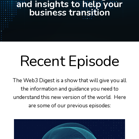
and insights to help your
business transition
Recent Episode
The Web3 Digest is a show that will give you all
the information and guidance you need to
understand this new version of the world. Here
are some of our previous episodes: