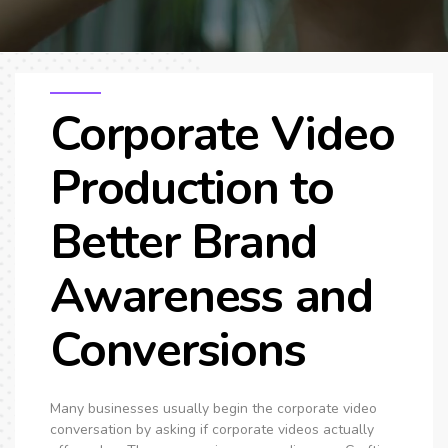
SEO & PPC Marketing
Video Marketing
Corporate Video
Production to
Better Brand
Awareness and
Conversions
Many businesses usually begin the corporate video
conversation by asking if corporate videos actually