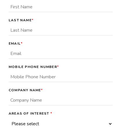
LAST NAME
*
EMAIL
*
MOBILE PHONE NUMBER
*
COMPANY NAME
*
AREAS OF INTEREST
*