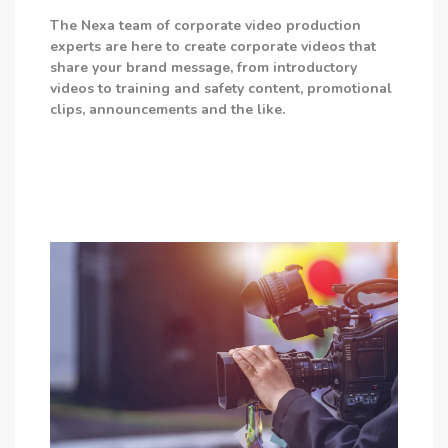
The Nexa team of corporate video production
experts are here to create corporate videos that
share your brand message, from introductory
videos to training and safety content, promotional
clips, announcements and the like.