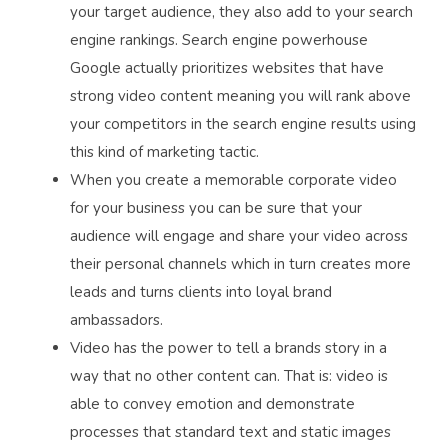
your target audience, they also add to your search
engine rankings. Search engine powerhouse
Google actually prioritizes websites that have
strong video content meaning you will rank above
your competitors in the search engine results using
this kind of marketing tactic.
When you create a memorable corporate video
for your business you can be sure that your
audience will engage and share your video across
their personal channels which in turn creates more
leads and turns clients into loyal brand
ambassadors.
Video has the power to tell a brands story in a
way that no other content can. That is: video is
able to convey emotion and demonstrate
processes that standard text and static images