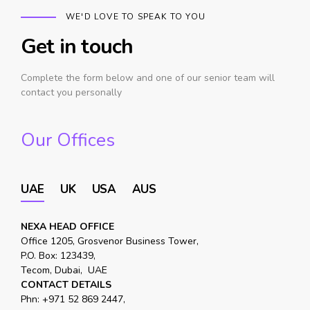
WE'D LOVE TO SPEAK TO YOU
Get in touch
Complete the form below and one of our senior team will
contact you personally
Our Offices
UAE
UK
USA
AUS
NEXA HEAD OFFICE
Office 1205, Grosvenor Business Tower,
P.O. Box: 123439,
Tecom, Dubai, UAE
CONTACT DETAILS
Phn:
+971 52 869 2447
,