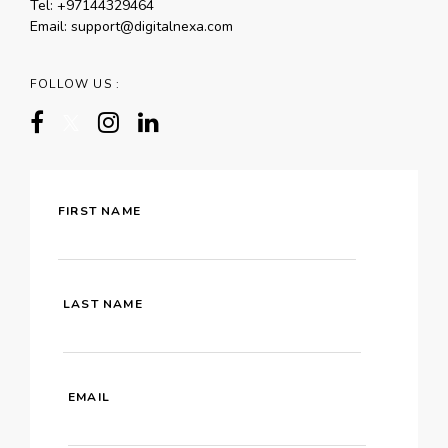
Tel:
+97144329464
Email:
support@digitalnexa.com
FOLLOW US :
FIRST NAME
LAST NAME
EMAIL