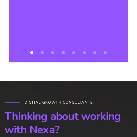
a
DIGITAL GROWTH CONSULTANTS
Thinking about working
with Nexa?