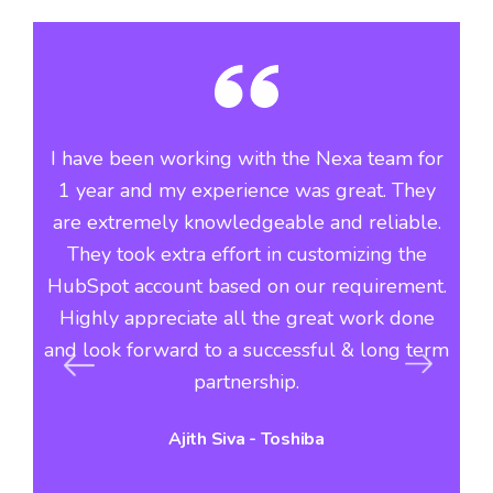
he
I have been working with the Nexa team for
Si
ve
1 year and my experience was great. They
th
f
are extremely knowledgeable and reliable.
n
They took extra effort in customizing the
i
r
HubSpot account based on our requirement.
Highly appreciate all the great work done
du
s
and look forward to a successful & long term
c
s
partnership.
Ajith Siva - Toshiba
hi
vo