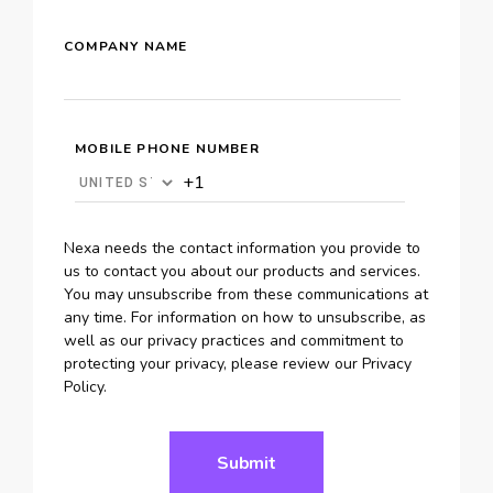
COMPANY NAME
MOBILE PHONE NUMBER
Nexa needs the contact information you provide to
us to contact you about our products and services.
You may unsubscribe from these communications at
any time. For information on how to unsubscribe, as
well as our privacy practices and commitment to
protecting your privacy, please review our Privacy
Policy.