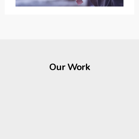
Our Work