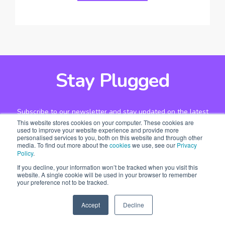
Stay Plugged
Subscribe to our newsletter and stay updated on the latest
This website stores cookies on your computer. These cookies are
design stories, new projects and case studies.
used to improve your website experience and provide more
personalised services to you, both on this website and through other
media. To find out more about the
cookies
we use, see our
Privacy
Policy
.
If you decline, your information won’t be tracked when you visit this
website. A single cookie will be used in your browser to remember
your preference not to be tracked.
Accept
Decline
SPEAK TO US