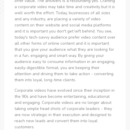
offer value. The answers is a resounding yes. Crafting
a corporate video may take time and creativity but it is
well worth the effort. Today, businesses of all sizes
and any industry, are placing a variety of video
content on their website and social media platforms
and it is important you don't get left behind. You see,
today's tech-savvy audience prefer video content over
all other forms of online content and it is important
that you give your audience what they are looking for
in a fun, engaging and smart way. By giving your
audience easy to consume information in an engaging,
easily-digestible format, you are keeping their
attention and driving them to take action - converting
them into loyal, long-time clients.
Corporate videos have evolved since their inception in
the 90s and have become entertaining, educational
and engaging. Corporate videos are no longer about
taking simple head shots of corporate leaders - they
are now strategic in their execution and designed to
reach new leads and convert them into loyal
customers.