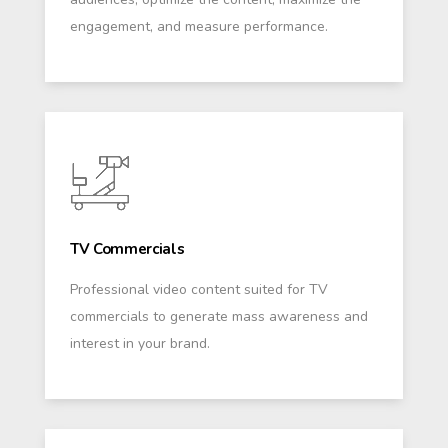
engagement, and measure performance.
TV Commercials
Professional video content suited for TV
commercials to generate mass awareness and
interest in your brand.