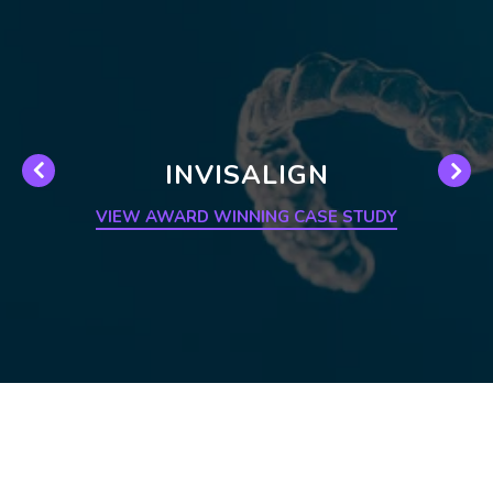
INVISALIGN
VIEW AWARD WINNING CASE STUDY