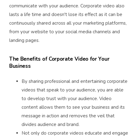
communicate with your audience. Corporate video also
lasts a life time and doesn't lose its effect as it can be
continuously shared across all your marketing platforms,
from your website to your social media channels and
landing pages.
The Benefits of Corporate Video for Your
Business
By sharing professional and entertaining corporate
videos that speak to your audience, you are able
to develop trust with your audience. Video
content allows them to see your business and its
message in action and removes the veil that
divides audience and brand.
Not only do corporate videos educate and engage