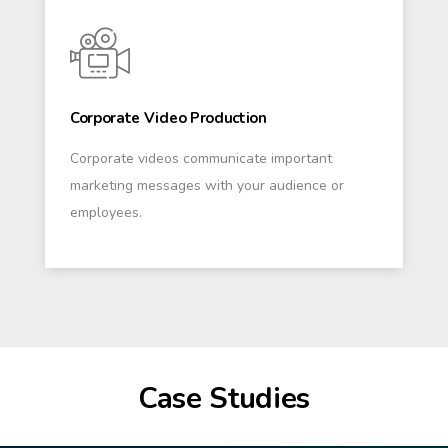
Corporate Video Production
Corporate videos communicate important
marketing messages with your audience or
employees.
Case Studies