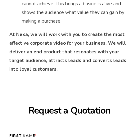
cannot achieve. This brings a business alive and
shows the audience what value they can gain by
making a purchase.
At Nexa, we will work with you to create the most
effective corporate video for your business. We will
deliver an end product that resonates with your
target audience, attracts leads and converts leads
into loyal customers.
Request a Quotation
FIRST NAME
*