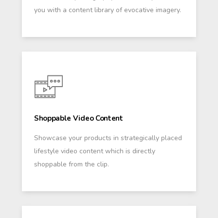
you with a content library of evocative imagery.
Shoppable Video Content
Showcase your products in strategically placed
lifestyle video content which is directly
shoppable from the clip.