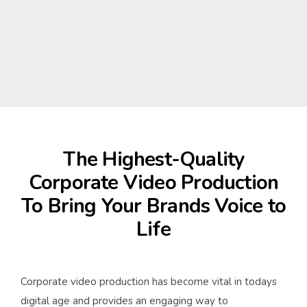
The Highest-Quality
Corporate Video Production
To Bring Your Brands Voice to
Life
Corporate video production has become vital in todays
digital age and provides an engaging way to