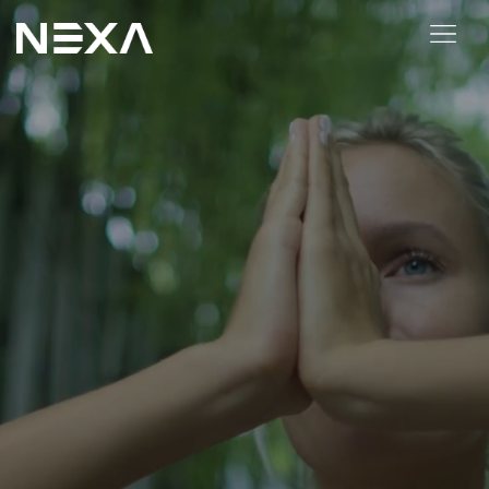
ABOUT US
BLOG
OUR WORK
CONTACT US
Digital Marketing Services
Web3
Content Marketing
Social Media Marketing