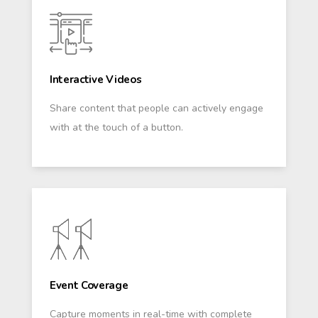
Interactive Videos
Share content that people can actively engage
with at the touch of a button.
Event Coverage
Capture moments in real-time with complete