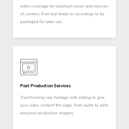
video coverage for maximum views and sources
of content, from live feeds to recordings to be
packaged for later use.
Post Production Services
Transforming raw footage with editing to give
your video content the edge, from audio to edits
and post-production imagery.