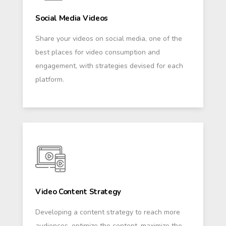
Social Media Videos
Share your videos on social media, one of the
best places for video consumption and
engagement, with strategies devised for each
platform.
Video Content Strategy
Developing a content strategy to reach more
audiences, optimize the content, maximize the