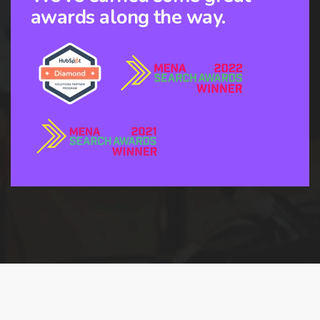
awards along the way.