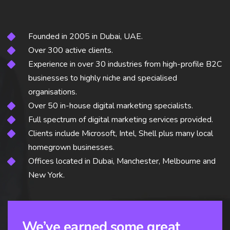
Founded in 2005 in Dubai, UAE.
Over 300 active clients.
Experience in over 30 industries from high-profile B2C
businesses to highly niche and specialised
organisations.
Over 50 in-house digital marketing specialists.
Full spectrum of digital marketing services provided.
Clients include Microsoft, Intel, Shell plus many local
homegrown businesses.
Offices located in Dubai, Manchester, Melbourne and
New York.
We’ve earned some great