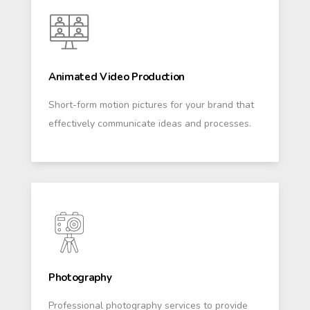
Animated Video Production
Short-form motion pictures for your brand that
effectively communicate ideas and processes.
Photography
Professional photography services to provide