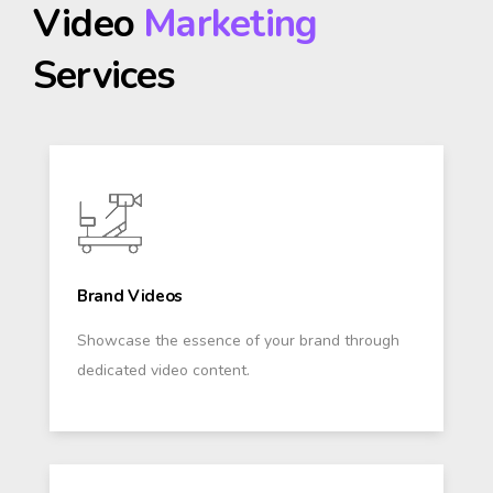
Video
Marketing
Services
Brand Videos
Showcase the essence of your brand through
dedicated video content.