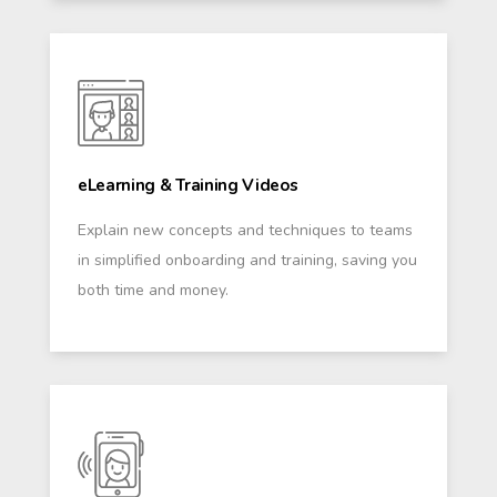
eLearning & Training Videos
Explain new concepts and techniques to teams
in simplified onboarding and training, saving you
both time and money.