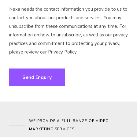
Nexa needs the contact information you provide to us to
contact you about our products and services. You may
unsubscribe from these communications at any time. For
information on how to unsubscribe, as well as our privacy
practices and commitment to protecting your privacy,
please review our Privacy Policy.
WE PROVIDE A FULL RANGE OF VIDEO
MARKETING SERVICES