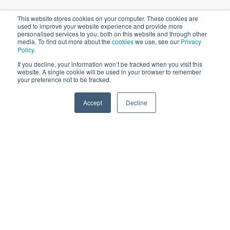
With so many marketing opportunities available, where do
This website stores cookies on your computer. These cookies are
used to improve your website experience and provide more
you begin when strategizing a campaign for the education
personalised services to you, both on this website and through other
sector?
media. To find out more about the
cookies
we use, see our
Privacy
Policy
.
If you decline, your information won’t be tracked when you visit this
Prioritize Marketing
website. A single cookie will be used in your browser to remember
your preference not to be tracked.
Channels
Accept
Decline
SPEAK TO US
There are so many
digital marketing channels
available, and
you can quickly spread yourself thin by focusing on all these
channels in one go. All the media that you use should be
able to reach your audience, at the right time and in the
right way.
What this means is that you need to take an in-depth look
at your data and assess where your audience is present
online - and where they are the most engaged online.