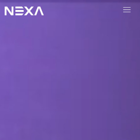
ABOUT US
BLOG
OUR WORK
CONTACT US
Digital Marketing Services
Web3
Content Marketing
Social Media Marketing