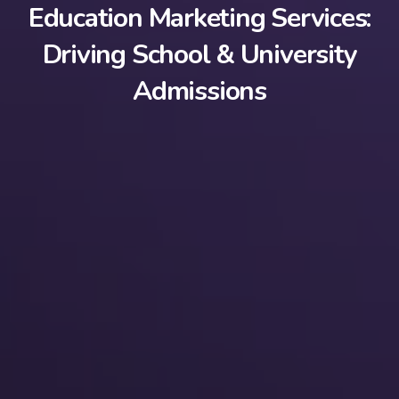
Education Marketing Services:
Driving School & University
Admissions