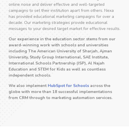
online noise and deliver effective and well-targeted
campaigns to set their institution apart from others. Nexa
has provided educational marketing campaigns for over a
decade. Our marketing strategies provide educational
messages to your desired target market for effective results.
Our experience in the education sector stems from our
award-winning work with schools and universities
including The American University of Sharjah, Ajman
University, Study Group International, SAE Institute,
International Schools Partnership (ISP), Al Najah
Education and STEM for Kids as well as countless
independent schools.
We also implement
HubSpot for Schools
across the
globe with more than 18 successful implementations
from CRM through to marketing automation services.