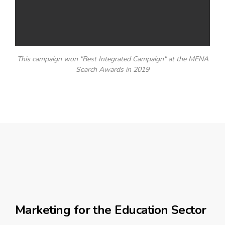
This campaign won "Best Integrated Campaign" at the MENA
Search Awards in 2019
Marketing for the Education Sector