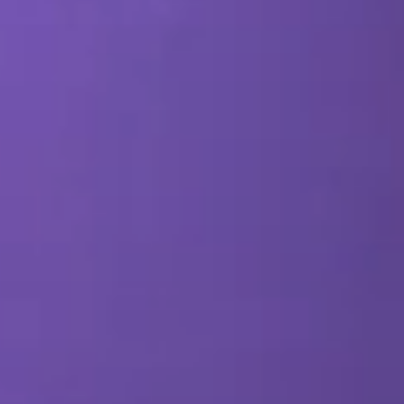
SEO & PPC Marketing
Video Marketing