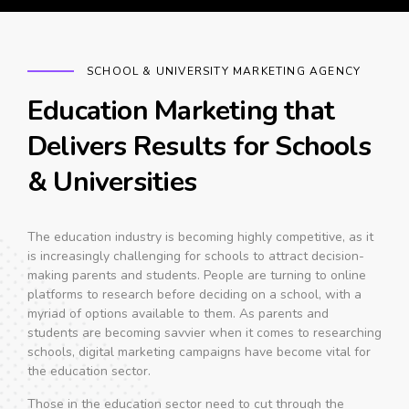
SCHOOL & UNIVERSITY MARKETING AGENCY
Education Marketing that
Delivers Results for Schools
& Universities
The education industry is becoming highly competitive, as it
is increasingly challenging for schools to attract decision-
making parents and students. People are turning to online
platforms to research before deciding on a school, with a
myriad of options available to them. As parents and
students are becoming savvier when it comes to researching
schools, digital marketing campaigns have become vital for
the education sector.
Those in the education sector need to cut through the