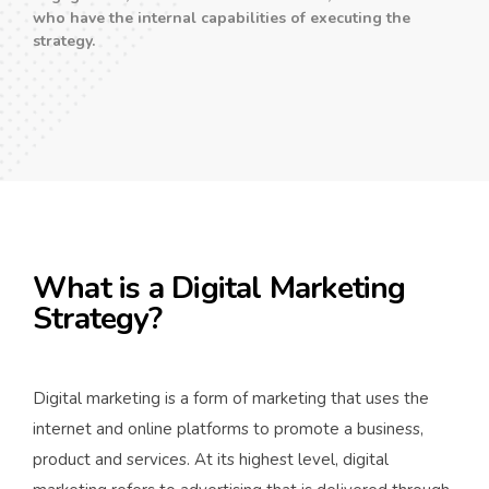
who have the internal capabilities of executing the
strategy.
What is a Digital Marketing
Strategy?
Digital marketing is a form of marketing that uses the
internet and online platforms to promote a business,
product and services. At its highest level, digital