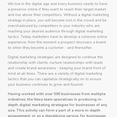
We live in the digital age and every business needs to have
a presence online if they want to reach their target market
and rise above their competitors. Without a digital marketing
strategy in place, you will become lost in the crowd and be
overshadowed by competitors in your industry who are
reaching your desired audience through digital marketing
tactics. Today, marketers have to develop a cohesive online
experience, from the moment a prospect discovers a brand
to when they become a customer - and thereafter.
Digital marketing strategies are designed to continue the
relationship with clients, nurture relationships with leads
and create brand awareness - keeping your brand front of
mind at all times. There are a variety of digital marketing
tactics that you can capitalize strategically on to ensure
your business continues to grow and flourish.
Having worked with over 500 businesses from multiple
industries, the Nexa team specialises in producing in-
depth digital marketing strategies for businesses of any
size. This activity can form a part of a more in-depth
engagement, or as a standalone service, for businesses