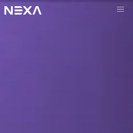
ABOUT US
BLOG
OUR WORK
CONTACT US
Digital Marketing Services
Web3
Content Marketing
Social Media Marketing