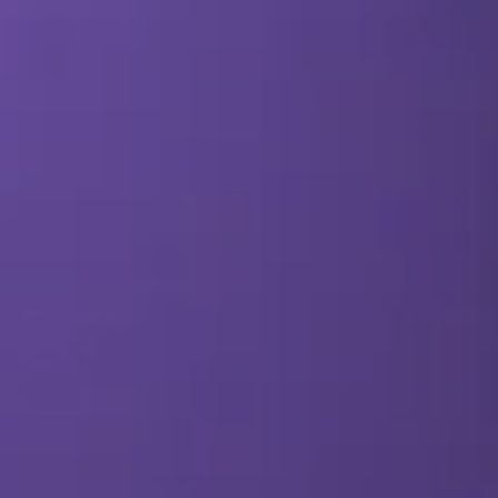
SEO & PPC Marketing
Video Marketing