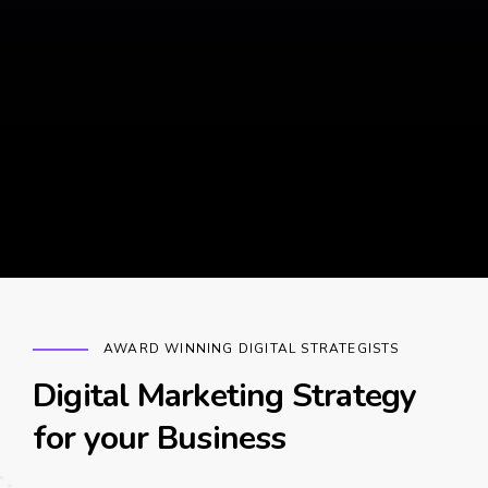
AWARD WINNING DIGITAL STRATEGISTS
Digital Marketing Strategy
for your Business