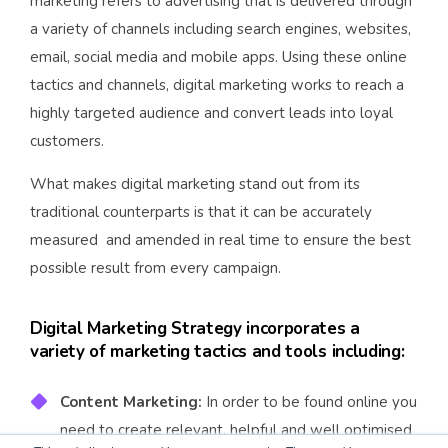
marketing refers to advertising that is delivered through
a variety of channels including search engines, websites,
email, social media and mobile apps. Using these online
tactics and channels, digital marketing works to reach a
highly targeted audience and convert leads into loyal
customers.
What makes digital marketing stand out from its
traditional counterparts is that it can be accurately
measured and amended in real time to ensure the best
possible result from every campaign.
Digital Marketing Strategy incorporates a
variety of marketing tactics and tools including:
Content Marketing:
In order to be found online you
need to create relevant, helpful and well optimised