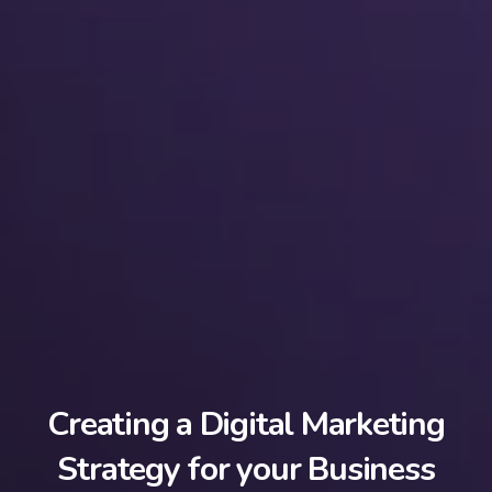
Creating a Digital Marketing
Strategy for your Business