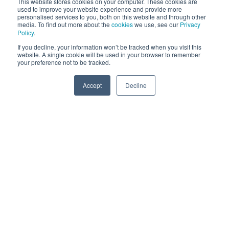
This website stores cookies on your computer. These cookies are
content, from website blogs to social media posts
used to improve your website experience and provide more
personalised services to you, both on this website and through other
and videos. Content marketing involves the creating
media. To find out more about the
cookies
we use, see our
Privacy
Policy
.
and distributing of online materials such as the
If you decline, your information won’t be tracked when you visit this
aforementioned and does not explicitly promote
website. A single cookie will be used in your browser to remember
your business, rather it is intended to stimulate
your preference not to be tracked.
interest in your offerings and establish your business
Accept
Decline
as an industry thought leader - building trust with
SPEAK TO US
your audience and helping you rise up the search
engine ranks. A digital marketing strategy will
consider the type of content you want and need to
create. Most marketing strategies rely on a primary
content type that is usually published on a
businesses main site and from here, it will be
repurposed and shared across online platforms
including email marketing campaigns, social media
and more.