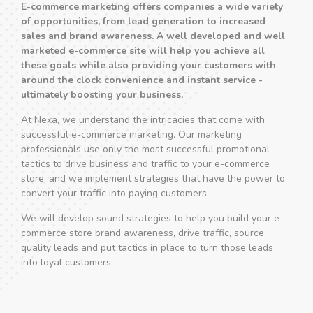
E-commerce marketing offers companies a wide variety
of opportunities, from lead generation to increased
sales and brand awareness. A well developed and well
marketed e-commerce site will help you achieve all
these goals while also providing your customers with
around the clock convenience and instant service -
ultimately boosting your business.
At Nexa, we understand the intricacies that come with
successful e-commerce marketing. Our marketing
professionals use only the most successful promotional
tactics to drive business and traffic to your e-commerce
store, and we implement strategies that have the power to
convert your traffic into paying customers.
We will develop sound strategies to help you build your e-
commerce store brand awareness, drive traffic, source
quality leads and put tactics in place to turn those leads
into loyal customers.