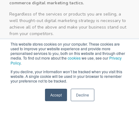
commerce digital marketing tactics.
Regardless of the services or products you are selling, a
well thought-out digital marketing strategy is necessary to
achieve all of the above and make your business stand out
from your competitors.
This website stores cookies on your computer. These cookies are
used to improve your website experience and provide more
personalised services to you, both on this website and through other
media. To find out more about the
cookies
we use, see our
Privacy
Policy
.
If you decline, your information won’t be tracked when you visit this
website. A single cookie will be used in your browser to remember
your preference not to be tracked.
Accept
Decline
SPEAK TO US