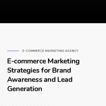
E-COMMERCE MARKETING AGENCY
E-commerce Marketing
Strategies for Brand
Awareness and Lead
Generation