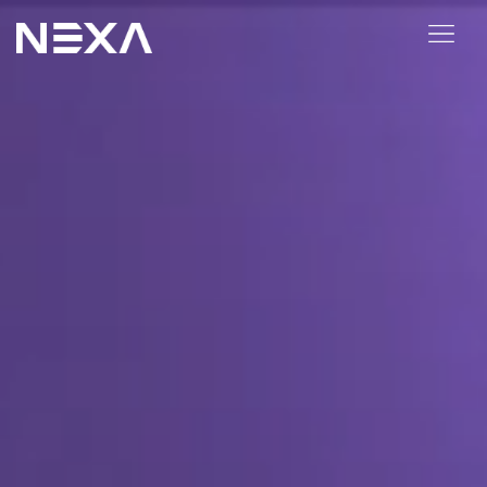
ABOUT US
BLOG
OUR WORK
CONTACT US
Digital Marketing Services
Web3
Content Marketing
Social Media Marketing