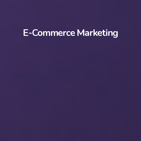
E-Commerce Marketing