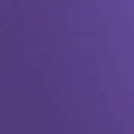
SEO & PPC Marketing
Video Marketing