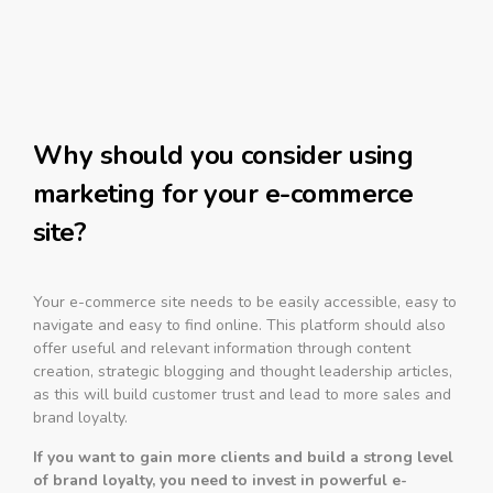
Why should you consider using
marketing for your e-commerce
site?
Your e-commerce site needs to be easily accessible, easy to
navigate and easy to find online. This platform should also
offer useful and relevant information through content
creation, strategic blogging and thought leadership articles,
as this will build customer trust and lead to more sales and
brand loyalty.
If you want to gain more clients and build a strong level
of brand loyalty, you need to invest in powerful e-