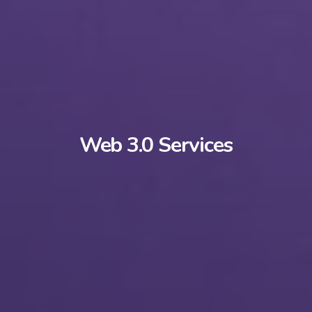
Web 3.0 Services