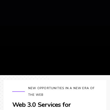
NEW OPPORTUNITIES IN A NEW ERA OF
THE WEB
Web 3.0 Services for