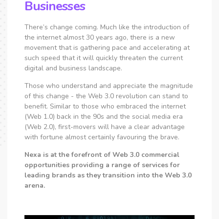
Businesses
There’s change coming. Much like the introduction of
the internet almost 30 years ago, there is a new
movement that is gathering pace and accelerating at
such speed that it will quickly threaten the current
digital and business landscape.
Those who understand and appreciate the magnitude
of this change - the Web 3.0 revolution can stand to
benefit. Similar to those who embraced the internet
(Web 1.0) back in the 90s and the social media era
(Web 2.0), first-movers will have a clear advantage
with fortune almost certainly favouring the brave.
Nexa is at the forefront of Web 3.0 commercial
opportunities providing a range of services for
leading brands as they transition into the Web 3.0
arena.