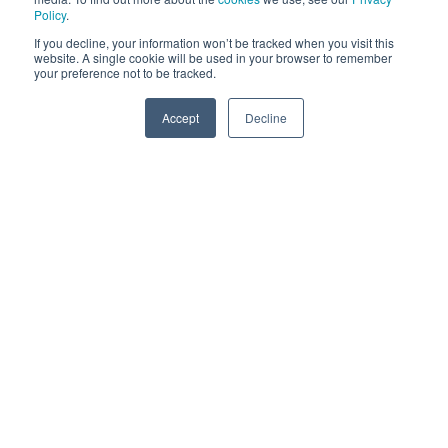
Policy
.
Smart Contracts & Blockchain Services
If you decline, your information won’t be tracked when you visit this
website. A single cookie will be used in your browser to remember
your preference not to be tracked.
Creation of Smart Contracts & Blockchain
Services
Accept
Decline
SPEAK TO US
Corporate Wallet Setup and Security
Corporate Wallet Setup for businesses who
have or will purchase Web 3.0 assets