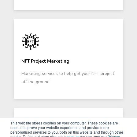
NFT Project Marketing
Marketing services to help get your NFT project
off the ground
This website stores cookies on your computer. These cookies are
used to improve your website experience and provide more
personalised services to you, both on this website and through other
media. To find out more about the
cookies
we use, see our
Privacy