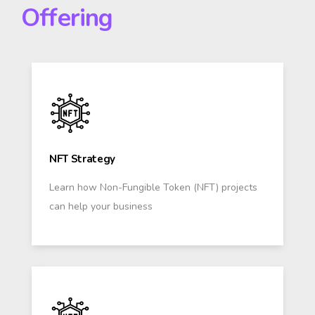
Offering
NFT Strategy
Learn how Non-Fungible Token (NFT) projects
can help your business