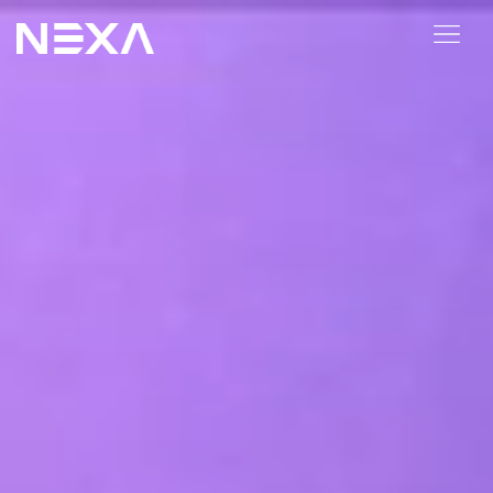
ABOUT US
BLOG
OUR WORK
CONTACT US
Digital Marketing Services
Web3
Content Marketing
Social Media Marketing