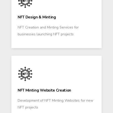
NFT Design & Minting
NFT Creation and Minting Services for
businesses launching NFT projects
NFT Minting Website Creation
Development of NFT Minting Websites for new
NFT projects