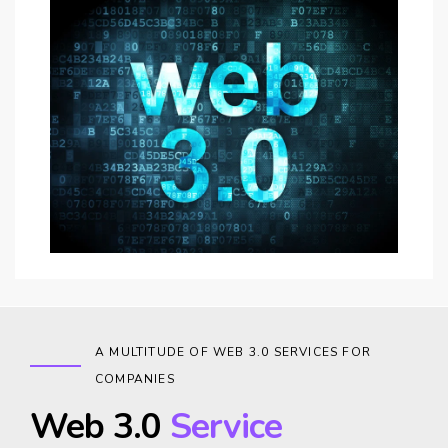
A MULTITUDE OF WEB 3.0 SERVICES FOR
COMPANIES
Web 3.0
Service