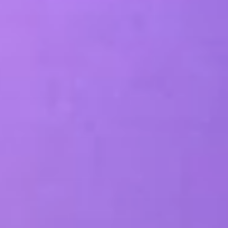
SEO & PPC Marketing
Video Marketing