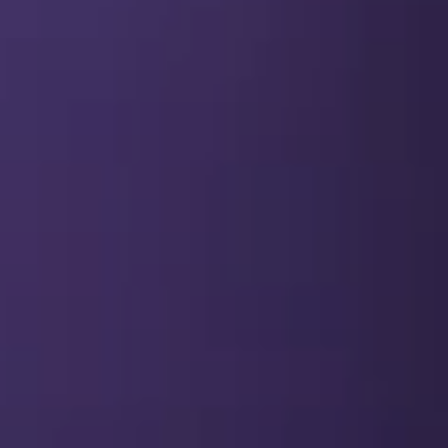
SEO & PPC Marketing
Video Marketing