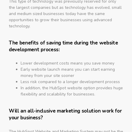
This type of technology was previously reserved for only
the largest companies but as technology has evolved, small
and medium sized businesses today have the same
opportunities to grow their businesses using advanced
technology.
The benefits of saving time during the website
development process:
Lower development costs means you save money
Early website launch means you can start earning
money from your site sooner
Less risk compared to a longer development process
In addition, the HubSpot website option provides huge
flexibility and scalability for businesses.
Will an all-inclusive marketing solution work for
your business?
The HubSpot Website and Marketing System may not be the