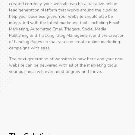
created correctly, your website can be a lucrative online
lead generation platform that works around the clock to
help your business grow. Your website should also be
integrated with the latest marketing tools including Email
Marketing, Automated Email Triggers, Social Media
Publishing and Tracking, Blog Management and the creation
of Landing Pages so that you can create online marketing
campaigns with ease.
The next generation of websites is now here and your new
website can be delivered with all of the marketing tools
your business will ever need to grow and thrive.