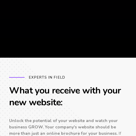
EXPERTS IN FIELD
What you receive with your
new website:
Unlock the potential of your website and watch your
business GROW. Your company's website should be
more than just an online brochure for your business.
If