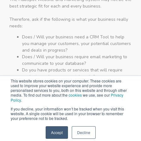
best strategic fit for each and every business.
Therefore, ask if the following is what your business really
needs:
Does / Will your business need a CRM Tool to help
you manage your customers, your potential customers
and deals in progress?
Does / Will your business require email marketing to
communicate to your database?
Do you have products or services that will require
marketing online or on social media?
This website stores cookies on your computer. These cookies are
Will you be running Google Adwords / Advertising for
used to improve your website experience and provide more
your business?
personalised services to you, both on this website and through other
media. To find out more about the
cookies
we use, see our
Privacy
Will it make a difference to your business if you
Policy
.
ranked on Page 1 of Google?
If you decline, your information won’t be tracked when you visit this
Is there a possibility that your business model or
website. A single cookie will be used in your browser to remember
requirements will change over the next 18 months?
your preference not to be tracked.
If you answered
"YES"
to 3 or more of the questions above,
Accept
Decline
you should complete the form below to book a
SPEAK TO US
demonstration of the HubSpot platform.