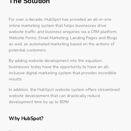
The Solution
For over a decade, HubSpot has provided an all-in-one
online marketing system that helps businesses drive
website traffic and business enquiries via a CRM platform,
Website Forms, Email Marketing, Landing Pages and Blogs
as well as automated marketing based on the actions of
potential customers.
By adding website development into the equation,
businesses today have the opportunity to have an all-
inclusive digital marketing system that provides incredible
results.
In addition, the HubSpot website system offers streamlined
website development that can drastically reduce
development time by up to 80%!
Why HubSpot?