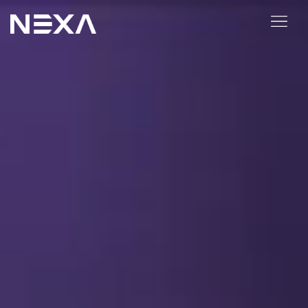
ABOUT US
BLOG
OUR WORK
CONTACT US
Digital Marketing Services
Web3
Content Marketing
Social Media Marketing