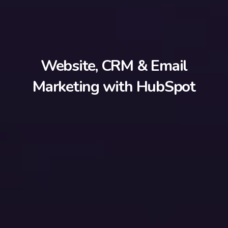
Website, CRM & Email
Marketing with HubSpot