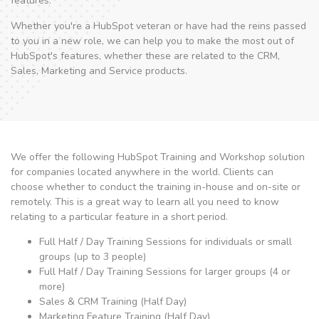
features.
Whether you're a HubSpot veteran or have had the reins passed
to you in a new role, we can help you to make the most out of
HubSpot's features, whether these are related to the CRM,
Sales, Marketing and Service products.
We offer the following HubSpot Training and Workshop solution
for companies located anywhere in the world. Clients can
choose whether to conduct the training in-house and on-site or
remotely. This is a great way to learn all you need to know
relating to a particular feature in a short period.
Full Half / Day Training Sessions for individuals or small
groups (up to 3 people)
Full Half / Day Training Sessions for larger groups (4 or
more)
Sales & CRM Training (Half Day)
Marketing Feature Training (Half Day)