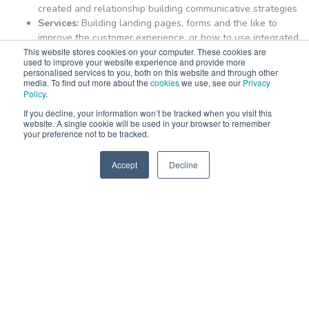
created and relationship building communicative strategies
Services:
Building landing pages, forms and the like to
improve the customer experience, or how to use integrated
This website stores cookies on your computer. These cookies are
services to enhance the efficiency of your website and
used to improve your website experience and provide more
business operations
personalised services to you, both on this website and through other
media. To find out more about the
cookies
we use, see our
Privacy
Policy
.
Why Nexa?
If you decline, your information won’t be tracked when you visit this
website. A single cookie will be used in your browser to remember
your preference not to be tracked.
Nexa is long-standing HubSpot partners
and is proud to be a
Diamond-accredited HubSpot partner.
That makes us the best
Accept
Decline
you can turn to for your training. We also onboard those who are
SPEAK TO US
learning to use the HubSpot software over a longer period.
When we work with clients for training purposes, we customise
the lesson plans to suit your business specifically. This applied
knowledge results in the most efficient learning and outcomes.
We at Nexa know all things HubSpot, from devising strategies to
implementing them and teaching. We understand that you may
be all systems ready to go, but then require the training of new
employees joining the team, need a refresher course to improve