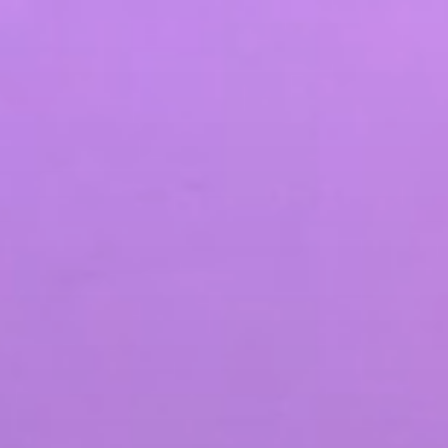
SEO & PPC Marketing
Video Marketing