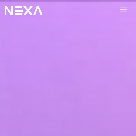
ABOUT US
BLOG
OUR WORK
CONTACT US
Digital Marketing Services
Web3
Content Marketing
Social Media Marketing