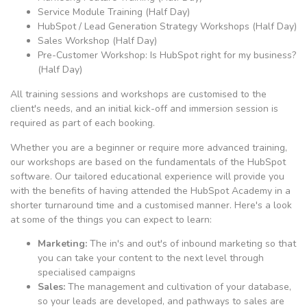
Service Module Training (Half Day)
HubSpot / Lead Generation Strategy Workshops (Half Day)
Sales Workshop (Half Day)
Pre-Customer Workshop: Is HubSpot right for my business?
(Half Day)
All training sessions and workshops are customised to the
client's needs, and an initial kick-off and immersion session is
required as part of each booking.
Whether you are a beginner or require more advanced training,
our workshops are based on the fundamentals of the HubSpot
software. Our tailored educational experience will provide you
with the benefits of having attended the HubSpot Academy in a
shorter turnaround time and a customised manner. Here's a look
at some of the things you can expect to learn:
Marketing:
The in's and out's of inbound marketing so that
you can take your content to the next level through
specialised campaigns
Sales:
The management and cultivation of your database,
so your leads are developed, and pathways to sales are