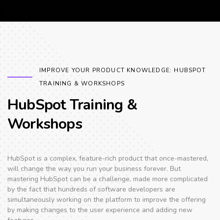
IMPROVE YOUR PRODUCT KNOWLEDGE: HUBSPOT
TRAINING & WORKSHOPS
HubSpot Training &
Workshops
HubSpot is a complex, feature-rich product that once-mastered,
will change the way you run your business forever. But
mastering HubSpot can be a challenge, made more complicated
by the fact that hundreds of software developers are
simultaneously working on the platform to improve the offering
by making changes to the user experience and adding new