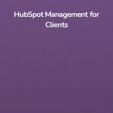
HubSpot Management for
Clients