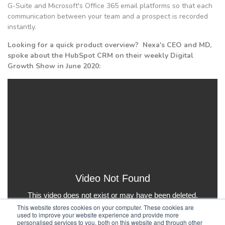
G-Suite and Microsoft's Office 365 email platforms so that each
communication between your team and a prospect is recorded
instantly.
Looking for a quick product overview? Nexa's CEO and MD,
spoke about the HubSpot CRM on their weekly Digital
Growth Show in June 2020:
This website stores cookies on your computer. These cookies are
used to improve your website experience and provide more
personalised services to you, both on this website and through other