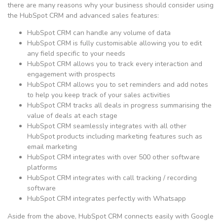
there are many reasons why your business should consider using
the HubSpot CRM and advanced sales features:
HubSpot CRM can handle any volume of data
HubSpot CRM is fully customisable allowing you to edit
any field specific to your needs
HubSpot CRM allows you to track every interaction and
engagement with prospects
HubSpot CRM allows you to set reminders and add notes
to help you keep track of your sales activities
HubSpot CRM tracks all deals in progress summarising the
value of deals at each stage
HubSpot CRM seamlessly integrates with all other
HubSpot products including marketing features such as
email marketing
HubSpot CRM integrates with over 500 other software
platforms
HubSpot CRM integrates with call tracking / recording
software
HubSpot CRM integrates perfectly with Whatsapp
Aside from the above, HubSpot CRM connects easily with Google