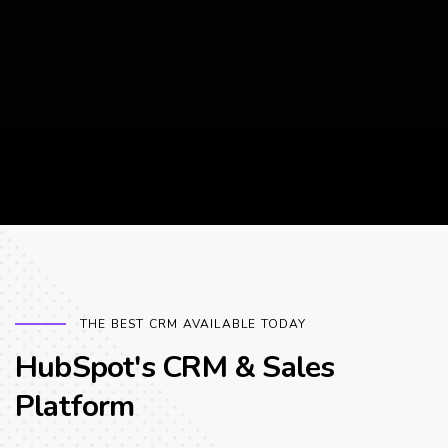
THE BEST CRM AVAILABLE TODAY
HubSpot's CRM & Sales
Platform