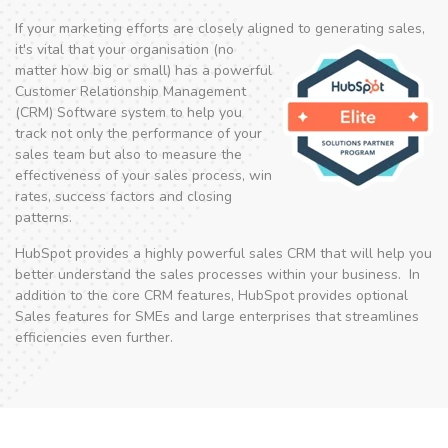
If your marketing efforts are closely aligned to
generating sales,
it's vital that your organisation (no
matter how big or small) has a powerful
Customer Relationship Management
(CRM) Software system to help you
track not only the performance of your
sales team but also to measure the
effectiveness of your sales process, win
rates, success factors and closing
patterns.
HubSpot provides a highly powerful sales CRM that will help you
better understand the sales processes within your business. In
addition to the core CRM features, HubSpot provides optional
Sales features for SMEs and large enterprises that streamlines
efficiencies even further.