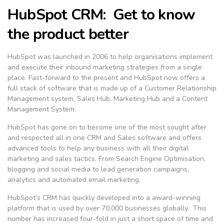
HubSpot CRM: Get to know
the product better
HubSpot was launched in 2006 to help organisations implement
and execute their inbound marketing strategies from a single
place. Fast-forward to the present and HubSpot now offers a
full stack of software that is made up of a Customer Relationship
Management system, Sales Hub, Marketing Hub and a Content
Management System.
HubSpot has gone on to become one of the most sought after
and respected all in one CRM and Sales software and offers
advanced tools to help any business with all their digital
marketing and sales tactics. From Search Engine Optimisation,
blogging and social media to lead generation campaigns,
analytics and automated email marketing.
HubSpot's CRM has quickly developed into a award-winning
platform that is used by over 70,000 businesses globally. This
number has increased four-fold in just a short space of time and