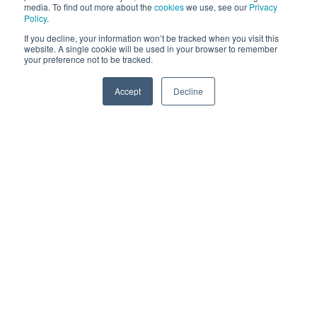
media. To find out more about the
cookies
we use, see our
Privacy
Policy
.
If you decline, your information won’t be tracked when you visit this
website. A single cookie will be used in your browser to remember
your preference not to be tracked.
Accept
Decline
SPEAK TO US
Here's a short video that highlights some of these key
features: