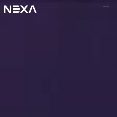
ABOUT US
BLOG
OUR WORK
CONTACT US
Digital Marketing Services
Web3
Content Marketing
Social Media Marketing