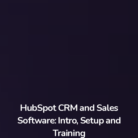
HubSpot CRM and Sales
Software: Intro, Setup and
Training