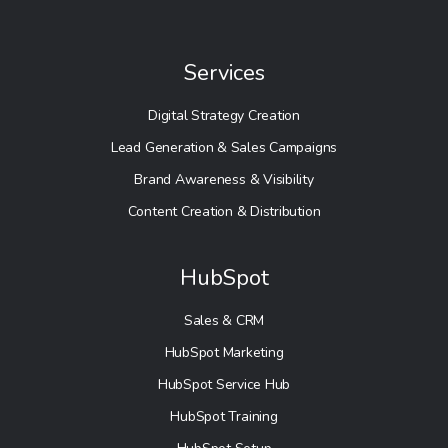
Services
Digital Strategy Creation
Lead Generation & Sales Campaigns
Brand Awareness & Visibility
Content Creation & Distribution
HubSpot
Sales & CRM
HubSpot Marketing
HubSpot Service Hub
HubSpot Training