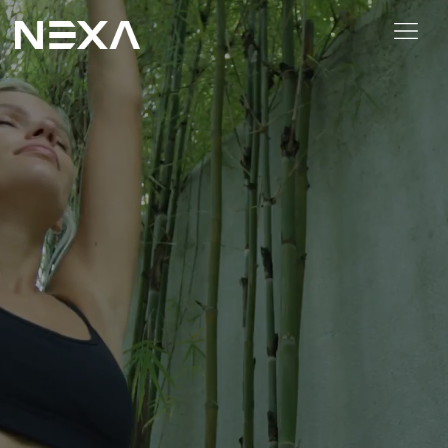
HOME
ABOUT US
BLOG
OUR WORK
CONTACT US
WEB3
Digital Marketing Services
Web3 Services
Video Marketing