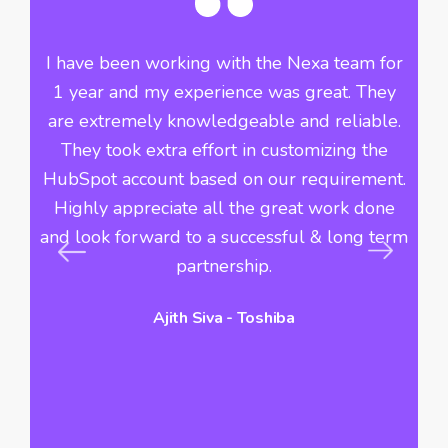
he
I have been working with the Nexa team for
Si
ve
1 year and my experience was great. They
th
f
are extremely knowledgeable and reliable.
n
They took extra effort in customizing the
i
r
HubSpot account based on our requirement.
Highly appreciate all the great work done
du
s
and look forward to a successful & long term
c
s
partnership.
Ajith Siva - Toshiba
hi
vo
a