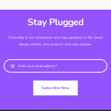
Stay Plugged
Subscribe to our newsletter and stay updated on the latest
design stories, new projects and case studies.