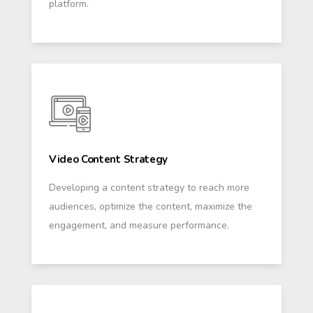
platform.
Video Content Strategy
Developing a content strategy to reach more
audiences, optimize the content, maximize the
engagement, and measure performance.