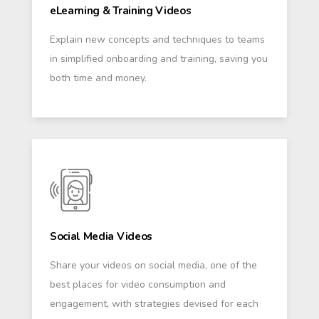
eLearning & Training Videos
Explain new concepts and techniques to teams
in simplified onboarding and training, saving you
both time and money.
Social Media Videos
Share your videos on social media, one of the
best places for video consumption and
engagement, with strategies devised for each