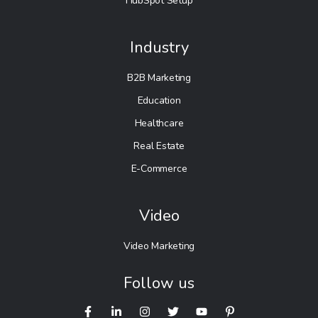
HubSpot Setup
Industry
B2B Marketing
Education
Healthcare
Real Estate
E-Commerce
Video
Video Marketing
Follow us