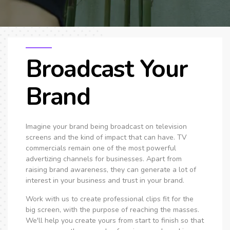
Broadcast Your
Brand
Imagine your brand being broadcast on television
screens and the kind of impact that can have. TV
commercials remain one of the most powerful
advertizing channels for businesses. Apart from
raising brand awareness, they can generate a lot of
interest in your business and trust in your brand.
Work with us to create professional clips fit for the
big screen, with the purpose of reaching the masses.
We'll help you create yours from start to finish so that