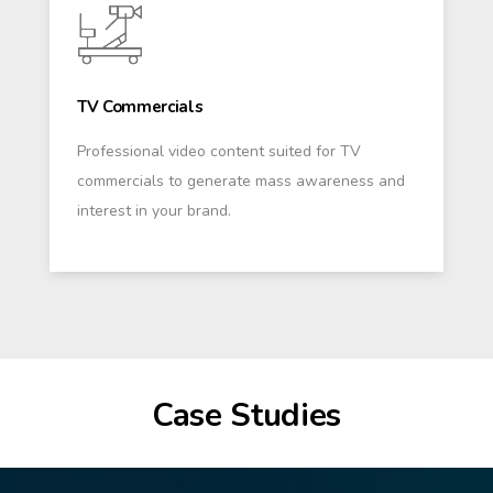
TV Commercials
Professional video content suited for TV
commercials to generate mass awareness and
interest in your brand.
Case Studies