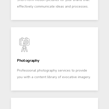
effectively communicate ideas and processes.
Photography
Professional photography services to provide
you with a content library of evocative imagery.