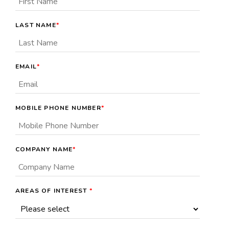
LAST NAME
*
EMAIL
*
MOBILE PHONE NUMBER
*
COMPANY NAME
*
AREAS OF INTEREST
*