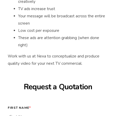
creatively
TV ads increase trust
Your message will be broadcast across the entire
screen
Low cost per exposure
These ads are attention grabbing (when done
right)
Work with us at Nexa to conceptualize and produce
quality video for your next TV commercial.
Request a Quotation
FIRST NAME
*