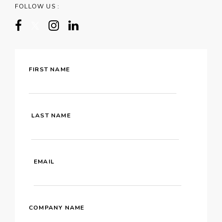
FOLLOW US :
FIRST NAME
LAST NAME
EMAIL
COMPANY NAME