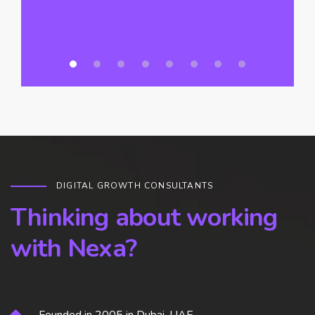
DIGITAL GROWTH CONSULTANTS
Thinking about working
with Nexa?