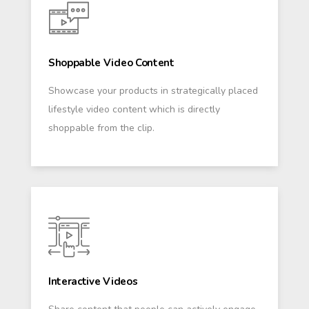
Shoppable Video Content
Showcase your products in strategically placed
lifestyle video content which is directly
shoppable from the clip.
Interactive Videos