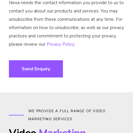
Nexa needs the contact information you provide to us to
contact you about our products and services. You may
unsubscribe from these communications at any time. For
information on how to unsubscribe, as well as our privacy
practices and commitment to protecting your privacy,
please review our
Privacy Policy
.
WE PROVIDE A FULL RANGE OF VIDEO
MARKETING SERVICES