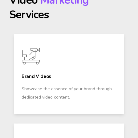
Video
Marketing
Services
Brand Videos
Showcase the essence of your brand through
dedicated video content.