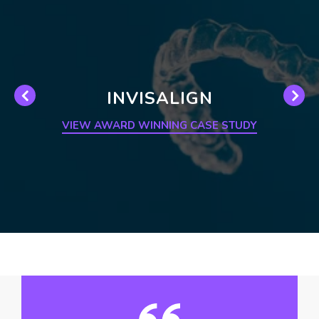
INVISALIGN
VIEW AWARD WINNING CASE STUDY