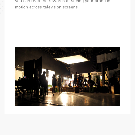
you can reap the rewards of seeing your brand in
motion across television screens.