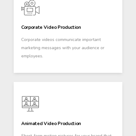
Corporate Video Production
Corporate videos communicate important
marketing messages with your audience or
employees.
Animated Video Production
Short-form motion pictures for your brand that