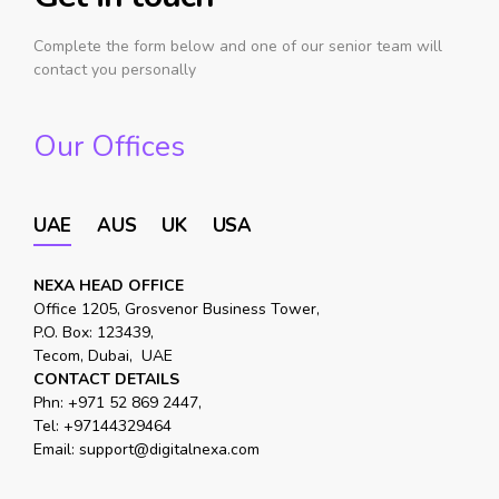
Complete the form below and one of our senior team will
contact you personally
Our Offices
UAE
AUS
UK
USA
NEXA HEAD OFFICE
Office 1205, Grosvenor Business Tower,
P.O. Box: 123439,
Tecom, Dubai, UAE
CONTACT DETAILS
Phn:
+971 52 869 2447
,
Tel:
+97144329464
Email:
support@digitalnexa.com