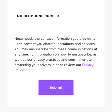
MOBILE PHONE NUMBER
Nexa needs the contact information you provide to
us to contact you about our products and services.
You may unsubscribe from these communications at
any time. For information on how to unsubscribe, as
well as our privacy practices and commitment to
protecting your privacy, please review our
Privacy
Policy
.