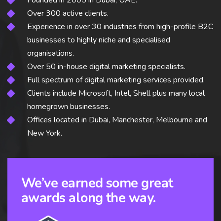
Founded in 2005 in Dubai, UAE.
Over 300 active clients.
Experience in over 30 industries from high-profile B2C
businesses to highly niche and specialised
organisations.
Over 50 in-house digital marketing specialists.
Full spectrum of digital marketing services provided.
Clients include Microsoft, Intel, Shell plus many local
homegrown businesses.
Offices located in Dubai, Manchester, Melbourne and
New York.
We’ve earned some great
awards along the way.