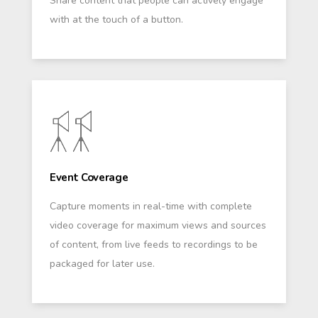
Share content that people can actively engage
with at the touch of a button.
Event Coverage
Capture moments in real-time with complete
video coverage for maximum views and sources
of content, from live feeds to recordings to be
packaged for later use.