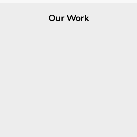
Our Work