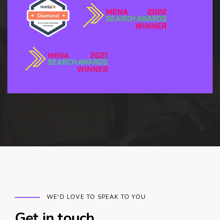
WE'D LOVE TO SPEAK TO YOU
Get in touch