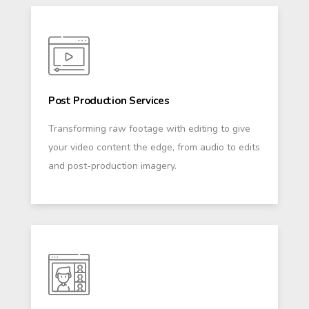
Post Production Services
Transforming raw footage with editing to give
your video content the edge, from audio to edits
and post-production imagery.