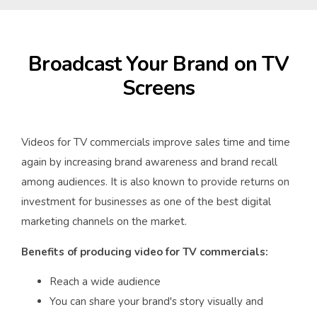
Broadcast Your Brand on TV
Screens
Videos for TV commercials improve sales time and time
again by increasing brand awareness and brand recall
among audiences. It is also known to provide returns on
investment for businesses as one of the best digital
marketing channels on the market.
Benefits of producing video for TV commercials:
Reach a wide audience
You can share your brand's story visually and