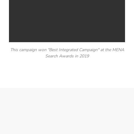
This campaign won "Best Integrated Campaign" at the MENA
Search Awards in 2019