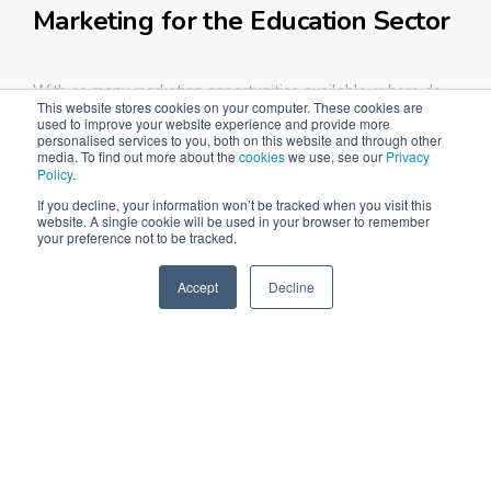
Marketing for the Education Sector
With so many marketing opportunities available, where do
This website stores cookies on your computer. These cookies are
you begin when strategizing a campaign for the education
used to improve your website experience and provide more
sector?
personalised services to you, both on this website and through other
media. To find out more about the
cookies
we use, see our
Privacy
Policy
.
Prioritize Marketing
If you decline, your information won’t be tracked when you visit this
website. A single cookie will be used in your browser to remember
your preference not to be tracked.
Channels
Accept
Decline
There are so many
digital marketing channels
available, and
SPEAK TO US
+61 412 464 707
you can quickly spread yourself thin by focusing on all these
channels in one go. All the media that you use should be
able to reach your audience, at the right time and in the
right way.
What this means is that you need to take an in-depth look
at your data and assess where your audience is present
online - and where they are the most engaged online.