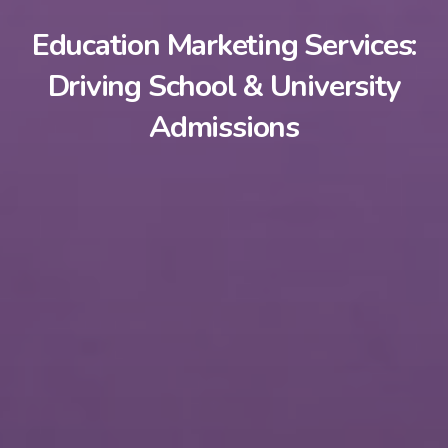
Education Marketing Services:
Driving School & University
Admissions