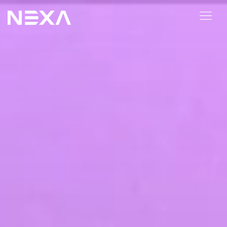
HOME
ABOUT US
BLOG
OUR WORK
CONTACT US
WEB3
Digital Marketing Services
Web3 Services
Video Marketing