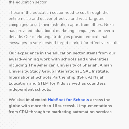
the education sector.
Those in the education sector need to cut through the
online noise and deliver effective and well-targeted
campaigns to set their institution apart from others. Nexa
has provided educational marketing campaigns for over a
decade. Our marketing strategies provide educational
messages to your desired target market for effective results.
Our experience in the education sector stems from our
award-winning work with schools and universities
including The American University of Sharjah, Ajman
University, Study Group International, SAE Institute,
International Schools Partnership (ISP), Al Najah
Education and STEM for Kids as well as countless
independent schools.
We also implement
HubSpot for Schools
across the
globe with more than 18 successful implementations
from CRM through to marketing automation services.