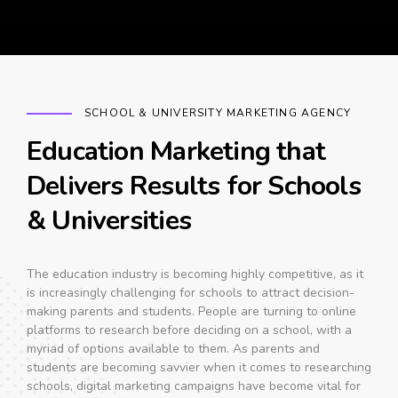
SCHOOL & UNIVERSITY MARKETING AGENCY
Education Marketing that
Delivers Results for Schools
& Universities
The education industry is becoming highly competitive, as it
is increasingly challenging for schools to attract decision-
making parents and students. People are turning to online
platforms to research before deciding on a school, with a
myriad of options available to them. As parents and
students are becoming savvier when it comes to researching
schools, digital marketing campaigns have become vital for