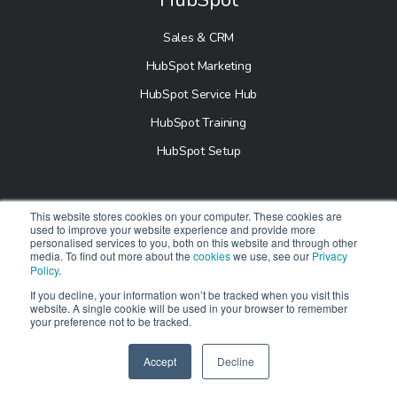
Sales & CRM
HubSpot Marketing
HubSpot Service Hub
HubSpot Training
HubSpot Setup
Industry
This website stores cookies on your computer. These cookies are
used to improve your website experience and provide more
personalised services to you, both on this website and through other
B2B Marketing
media. To find out more about the
cookies
we use, see our
Privacy
Policy
.
Education
If you decline, your information won’t be tracked when you visit this
Healthcare
website. A single cookie will be used in your browser to remember
your preference not to be tracked.
Real Estate
E-Commerce
Accept
Decline
SPEAK TO US
+61 412 464 707