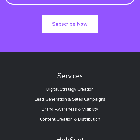
Services
Digital Strategy Creation
Lead Generation & Sales Campaigns
Brand Awareness & Visibility
Content Creation & Distribution
HubSpot