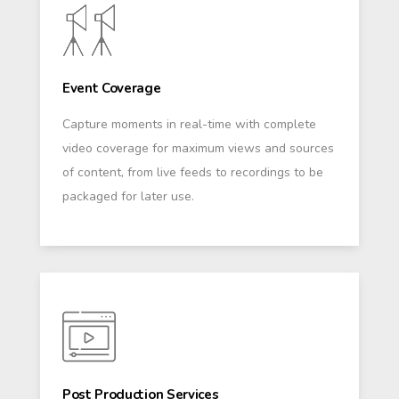
Event Coverage
Capture moments in real-time with complete
video coverage for maximum views and sources
of content, from live feeds to recordings to be
packaged for later use.
Post Production Services