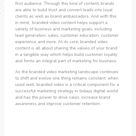
first audience.
Through this kind of content, brands
are able to build trust and convert leads into loyal
clients as well as brand ambassadors. And with this
in mind, branded video content helps support a
variety of business and marketing goals, including
lead generation, sales, customer education, customer
experience and more. At its core, branded video
content is all about sharing the values of your brand
in a tangible way which helps build customer loyalty
and forms an integral part of marketing for business.
As the branded video marketing landscape continues
to shift and evolve one thing remains constant: when
used well, branded video is a critical component for a
successful marketing strategy in todays digital world
and has the power to drive sales, increase brand
awareness and improve customer retention.