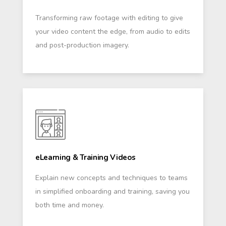
Transforming raw footage with editing to give
your video content the edge, from audio to edits
and post-production imagery.
eLearning & Training Videos
Explain new concepts and techniques to teams
in simplified onboarding and training, saving you
both time and money.