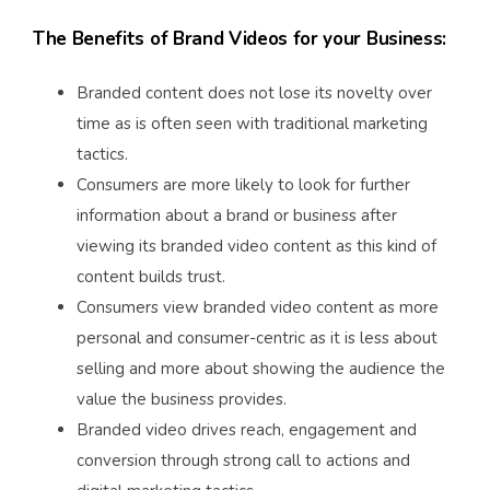
The Benefits of Brand Videos for your Business:
Branded content does not lose its novelty over
time as is often seen with traditional marketing
tactics.
Consumers are more likely to look for further
information about a brand or business after
viewing its branded video content as this kind of
content builds trust.
Consumers view branded video content as more
personal and consumer-centric as it is less about
selling and more about showing the audience the
value the business provides.
Branded video drives reach, engagement and
conversion through strong call to actions and