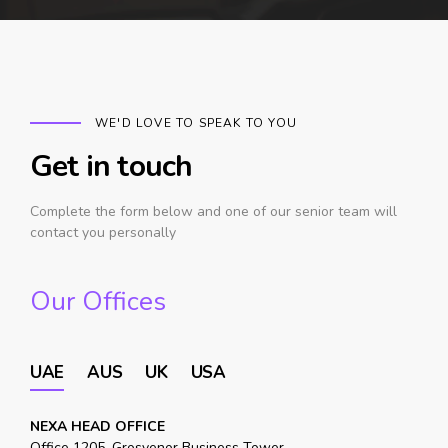
WE'D LOVE TO SPEAK TO YOU
Get in touch
Complete the form below and one of our senior team will
contact you personally
Our Offices
UAE
AUS
UK
USA
NEXA HEAD OFFICE
Office 1205, Grosvenor Business Tower,