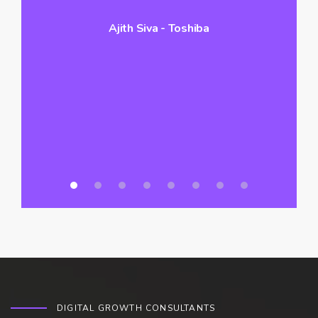
Ajith Siva - Toshiba
hi
vo
a
DIGITAL GROWTH CONSULTANTS