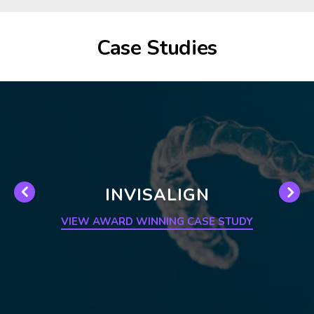
Case Studies
INVISALIGN
VIEW AWARD WINNING CASE STUDY