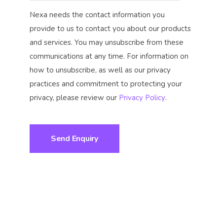
Nexa needs the contact information you
provide to us to contact you about our products
and services. You may unsubscribe from these
communications at any time. For information on
how to unsubscribe, as well as our privacy
practices and commitment to protecting your
privacy, please review our
Privacy Policy
.