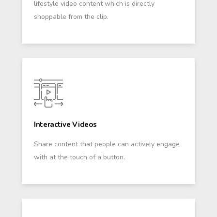
lifestyle video content which is directly
shoppable from the clip.
Interactive Videos
Share content that people can actively engage
with at the touch of a button.