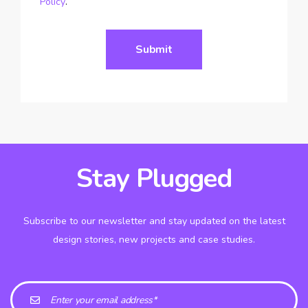
Policy
.
Stay Plugged
Subscribe to our newsletter and stay updated on the latest
design stories, new projects and case studies.