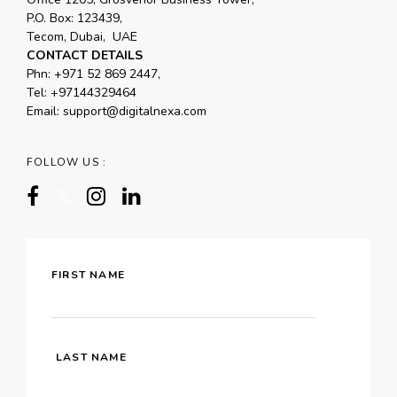
P.O. Box: 123439,
Tecom, Dubai, UAE
CONTACT DETAILS
Phn:
+971 52 869 2447
,
Tel:
+97144329464
Email:
support@digitalnexa.com
FOLLOW US :
FIRST NAME
LAST NAME