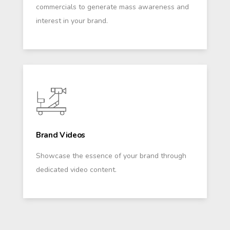
commercials to generate mass awareness and
interest in your brand.
Brand Videos
Showcase the essence of your brand through
dedicated video content.