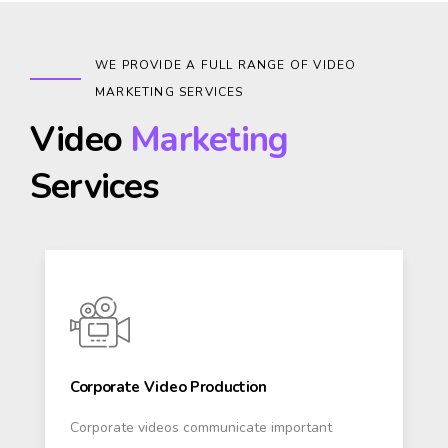
WE PROVIDE A FULL RANGE OF VIDEO
MARKETING SERVICES
Video
Marketing
Services
Corporate Video Production
Corporate videos communicate important