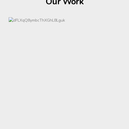
Our Work