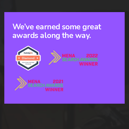
We’ve earned some great
awards along the way.