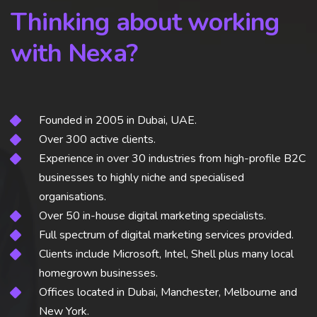
Thinking about working
with Nexa?
Founded in 2005 in Dubai, UAE.
Over 300 active clients.
Experience in over 30 industries from high-profile B2C
businesses to highly niche and specialised
organisations.
Over 50 in-house digital marketing specialists.
Full spectrum of digital marketing services provided.
Clients include Microsoft, Intel, Shell plus many local
homegrown businesses.
Offices located in Dubai, Manchester, Melbourne and
New York.