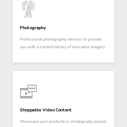
Photography
Professional photography services to provide
you with a content library of evocative imagery.
Shoppable Video Content
Showcase your products in strategically placed