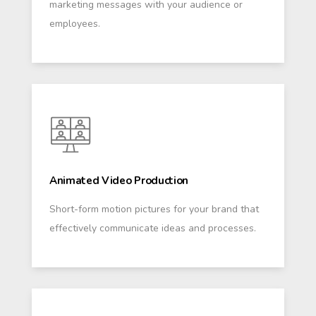
marketing messages with your audience or
employees.
Animated Video Production
Short-form motion pictures for your brand that
effectively communicate ideas and processes.