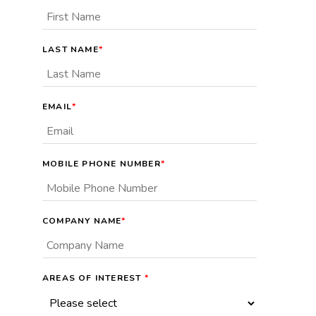
LAST NAME
*
EMAIL
*
MOBILE PHONE NUMBER
*
COMPANY NAME
*
AREAS OF INTEREST
*