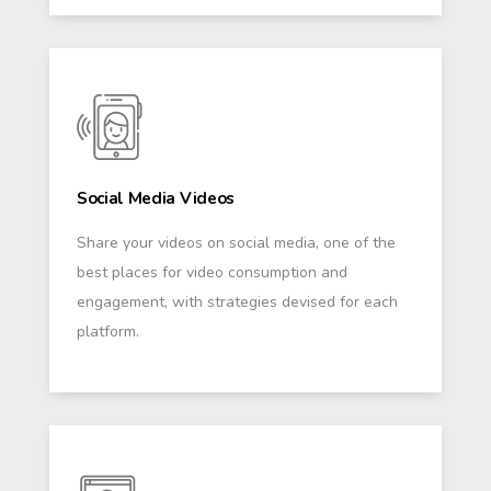
Social Media Videos
Share your videos on social media, one of the
best places for video consumption and
engagement, with strategies devised for each
platform.