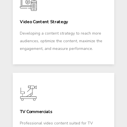
Video Content Strategy
Developing a content strategy to reach more
audiences, optimize the content, maximize the
engagement, and measure performance.
TV Commercials
Professional video content suited for TV