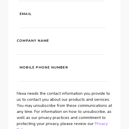
EMAIL
COMPANY NAME
MOBILE PHONE NUMBER
Nexa needs the contact information you provide to
us to contact you about our products and services.
You may unsubscribe from these communications at
any time. For information on how to unsubscribe, as
well as our privacy practices and commitment to
protecting your privacy, please review our
Privacy