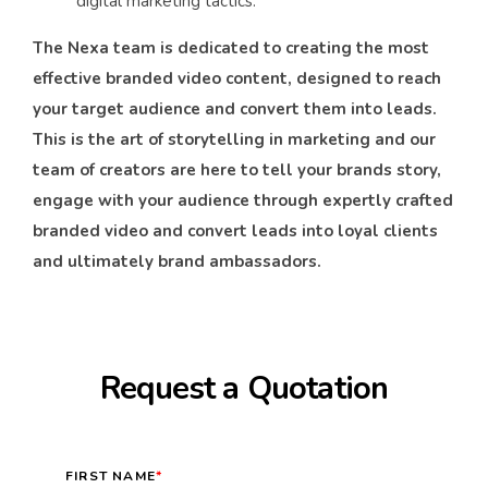
digital marketing tactics.
The Nexa team is dedicated to creating the most
effective branded video content, designed to reach
your target audience and convert them into leads.
This is the art of storytelling in marketing and our
team of creators are here to tell your brands story,
engage with your audience through expertly crafted
branded video and convert leads into loyal clients
and ultimately brand ambassadors.
Request a Quotation
FIRST NAME
*