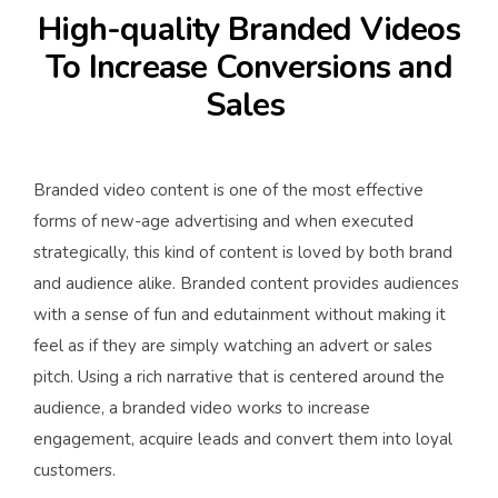
High-quality Branded Videos
To Increase Conversions and
Sales
Branded video content is one of the most effective
forms of new-age advertising and when executed
strategically, this kind of content is loved by both brand
and audience alike. Branded content provides audiences
with a sense of fun and edutainment without making it
feel as if they are simply watching an advert or sales
pitch. Using a rich narrative that is centered around the
audience, a branded video works to increase
engagement, acquire leads and convert them into loyal
customers.