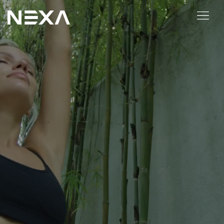
HOME
ABOUT US
BLOG
OUR WORK
CONTACT US
WEB3
Digital Marketing Services
Web3 Services
Video Marketing