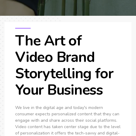
The Art of
Video Brand
Storytelling for
Your Business
We live in the digital age and today's modern
consumer expects personalized content that they can
engage with and share across their social platforms.
Video content has taken center stage due to the level
of personalization it offers the tech-savvy and digital-