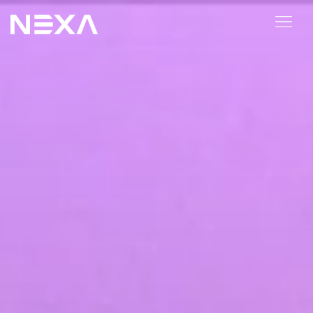
HOME
ABOUT US
BLOG
OUR WORK
CONTACT US
WEB3
Digital Marketing Services
Web3 Services
Video Marketing