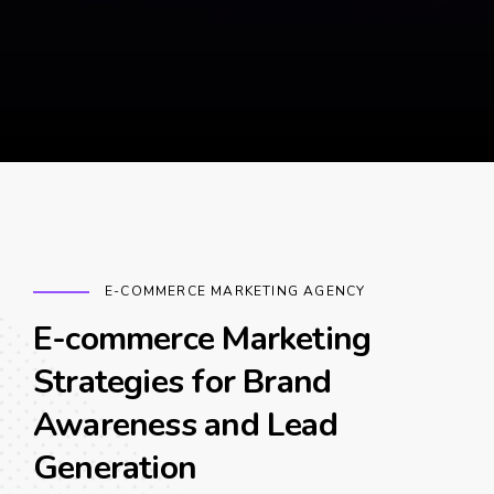
E-COMMERCE MARKETING AGENCY
E-commerce Marketing
Strategies for Brand
Awareness and Lead
Generation