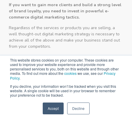
If you want to gain more clients and build a strong level
of brand loyalty, you need to invest in powerful e-
commerce digital marketing tactics.
Regardless of the services or products you are selling, a
well thought-out digital marketing strategy is necessary to
achieve all of the above and make your business stand out
from your competitors.
This website stores cookies on your computer. These cookies are
used to improve your website experience and provide more
personalised services to you, both on this website and through other
media. To find out more about the
cookies
we use, see our
Privacy
Policy
.
If you decline, your information won’t be tracked when you visit this
website. A single cookie will be used in your browser to remember
your preference not to be tracked.
Accept
Decline
SPEAK TO US
+61 412 464 707