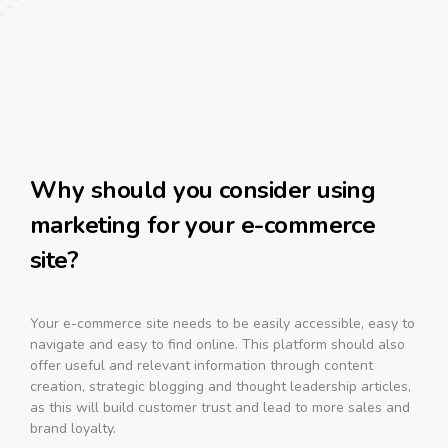
Why should you consider using
marketing for your e-commerce
site?
Your e-commerce site needs to be easily accessible, easy to
navigate and easy to find online. This platform should also
offer useful and relevant information through content
creation, strategic blogging and thought leadership articles,
as this will build customer trust and lead to more sales and
brand loyalty.