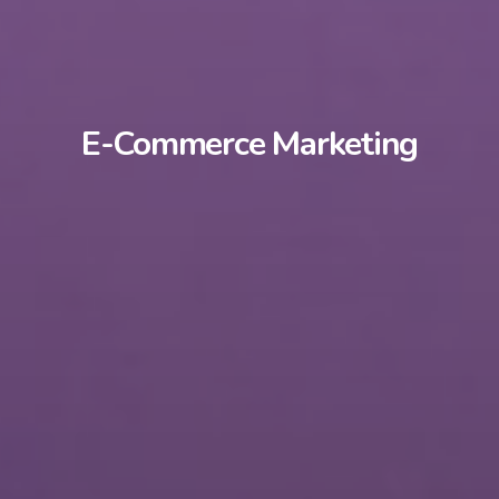
E-Commerce Marketing