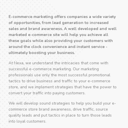
E-commerce marketing offers companies a wide variety
of opportunities, from lead generation to increased
sales and brand awareness. A well developed and well
marketed e-commerce site will help you achieve all
these goals while also providing your customers with
around the clock convenience and instant service -
ultimately boosting your business.
At Nexa, we understand the intricacies that come with
successful e-commerce marketing. Our marketing
professionals use only the most successful promotional
tactics to drive business and traffic to your e-commerce
store, and we implement strategies that have the power to
convert your traffic into paying customers.
We will develop sound strategies to help you build your e-
commerce store brand awareness, drive traffic, source
quality leads and put tactics in place to turn those leads
into loyal customers.