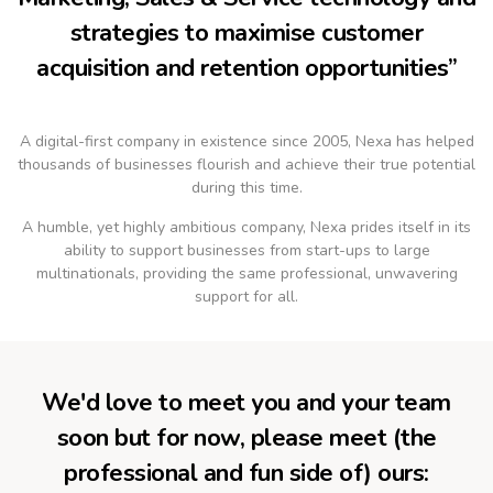
strategies to maximise customer
acquisition and retention opportunities”
A digital-first company in existence since 2005, Nexa has helped
thousands of businesses flourish and achieve their true potential
during this time.
A humble, yet highly ambitious company, Nexa prides itself in its
ability to support businesses from start-ups to large
multinationals, providing the same professional, unwavering
support for all.
We'd love to meet you and your team
soon but for now, please meet (the
professional and fun side of) ours: