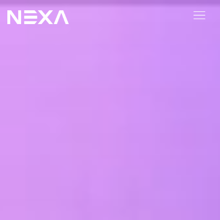
HOME
ABOUT US
BLOG
OUR WORK
CONTACT US
WEB3
Digital Marketing Services
Web3 Services
Video Marketing