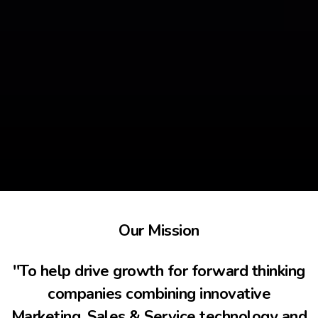
Our Mission
''To help drive growth for forward thinking
companies combining innovative
Marketing, Sales & Service technology and