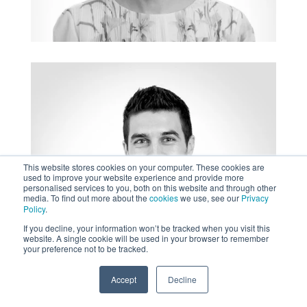
This website stores cookies on your computer. These cookies are
used to improve your website experience and provide more
personalised services to you, both on this website and through other
media. To find out more about the
cookies
we use, see our
Privacy
Policy
.
If you decline, your information won’t be tracked when you visit this
website. A single cookie will be used in your browser to remember
your preference not to be tracked.
Accept
Decline
SPEAK TO US
+61 412 464 707