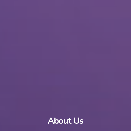
About Us