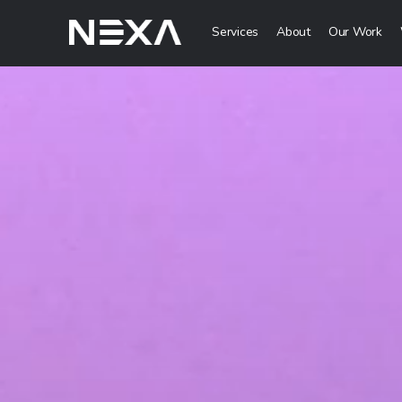
Services
About
Our Work
Digital Mark
HOME
Digital Strategy 
Brand Awareness 
ABOUT US
Digital Content C
BLOG
More Digital Mar
OUR WORK
Web3 Servi
CONTACT US
Metaverse Servi
WEB3
NFT Services