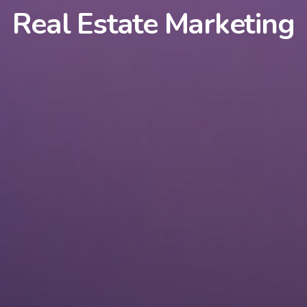
Real Estate Marketing