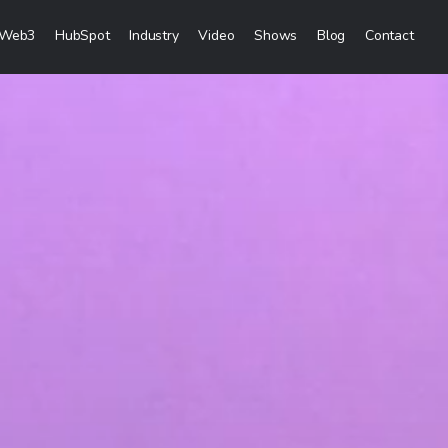
Web3
HubSpot
Industry
Video
Shows
Blog
Contact
eting Services
Creation
& Visibility
reation & Distribution
keting Services
ces
ces