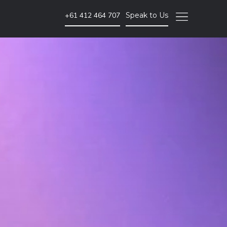
+61 412 464 707
Speak to Us
Video Marketing
Brand Video
Corporate Video
Animated Video
Photography
Event Coverage
eLearning and Training