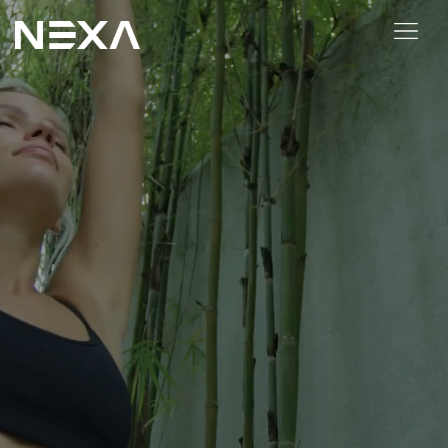
HOME
ABOUT US
BLOG
OUR WORK
CONTACT US
WEB3
Digital Marketing Services
Web3 Services
Video Marketing