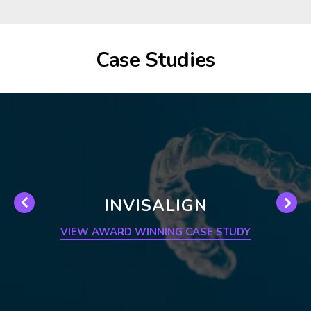
Case Studies
INVISALIGN
VIEW AWARD WINNING CASE STUDY