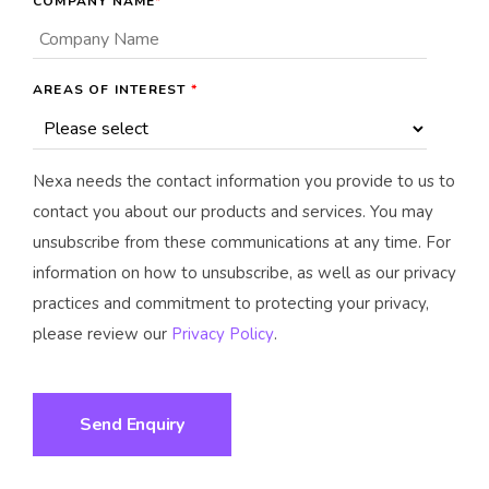
COMPANY NAME
*
AREAS OF INTEREST
*
Nexa needs the contact information you provide to us to
contact you about our products and services. You may
unsubscribe from these communications at any time. For
information on how to unsubscribe, as well as our privacy
practices and commitment to protecting your privacy,
please review our
Privacy Policy
.