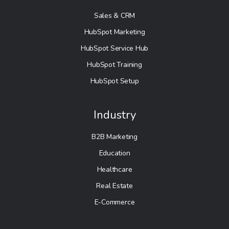
Sales & CRM
HubSpot Marketing
HubSpot Service Hub
HubSpot Training
HubSpot Setup
Industry
B2B Marketing
Education
Healthcare
Real Estate
E-Commerce