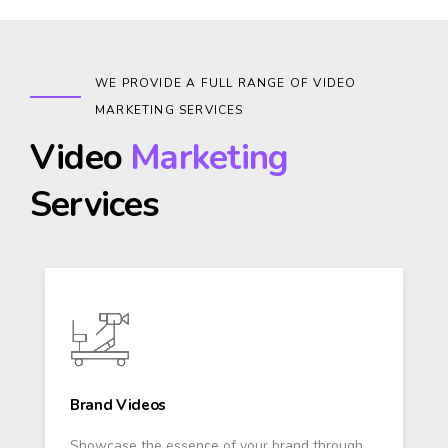
WE PROVIDE A FULL RANGE OF VIDEO
MARKETING SERVICES
Video
Marketing
Services
Brand Videos
Showcase the essence of your brand through