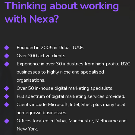
Thinking about working
with Nexa?
Founded in 2005 in Dubai, UAE.
Over 300 active clients.
Experience in over 30 industries from high-profile B2C
businesses to highly niche and specialised
organisations.
Over 50 in-house digital marketing specialists.
Full spectrum of digital marketing services provided.
Clients include Microsoft, Intel, Shell plus many local
homegrown businesses.
Offices located in Dubai, Manchester, Melbourne and
New York.