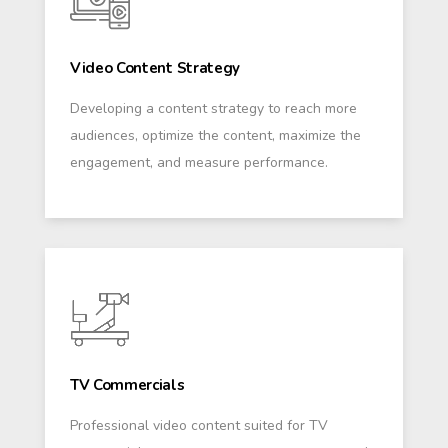
Video Content Strategy
Developing a content strategy to reach more
audiences, optimize the content, maximize the
engagement, and measure performance.
TV Commercials
Professional video content suited for TV