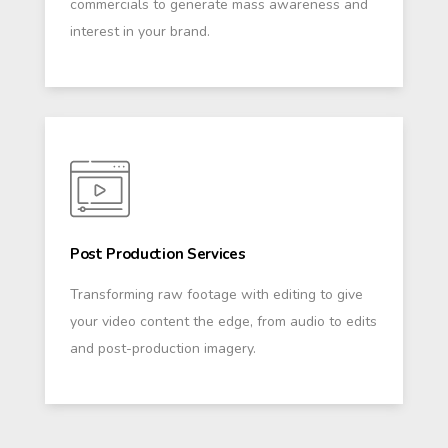
commercials to generate mass awareness and
interest in your brand.
Post Production Services
Transforming raw footage with editing to give
your video content the edge, from audio to edits
and post-production imagery.