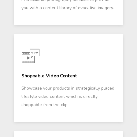
you with a content library of evocative imagery.
Shoppable Video Content
Showcase your products in strategically placed
lifestyle video content which is directly
shoppable from the clip.