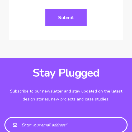
Stay Plugged
Subscribe to our newsletter and stay updated on the latest
design stories, new projects and case studies.