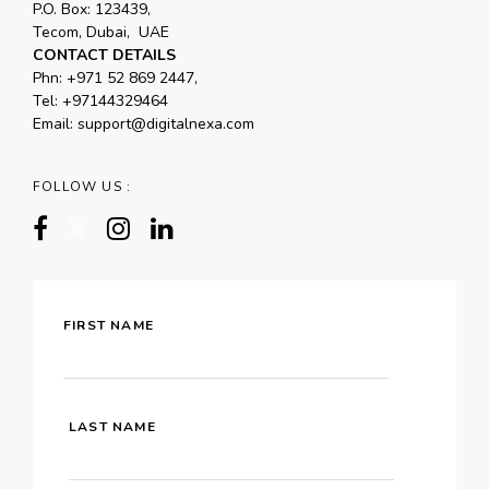
P.O. Box: 123439,
Tecom, Dubai, UAE
CONTACT DETAILS
Phn:
+971 52 869 2447
,
Tel:
+97144329464
Email:
support@digitalnexa.com
FOLLOW US :
FIRST NAME
LAST NAME