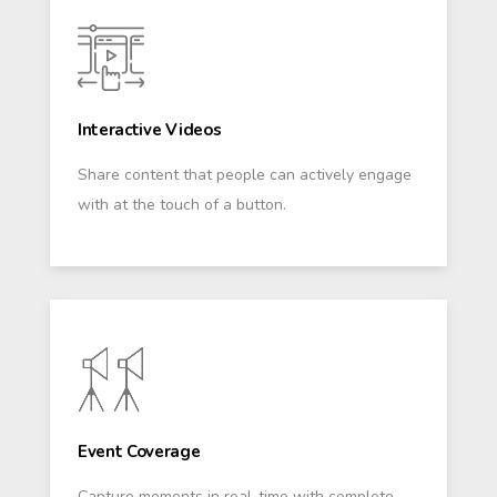
Interactive Videos
Share content that people can actively engage
with at the touch of a button.
Event Coverage
Capture moments in real-time with complete