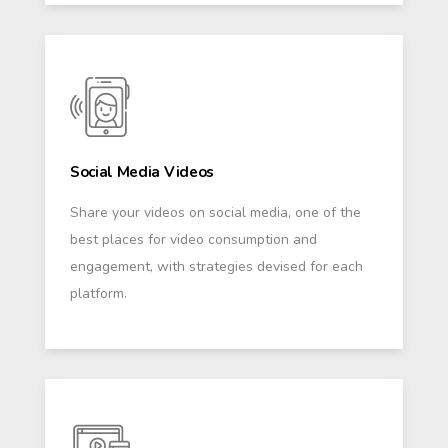
Social Media Videos
Share your videos on social media, one of the
best places for video consumption and
engagement, with strategies devised for each
platform.