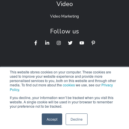
Video
Video Marketing
Follow us
This website stores cookies on your computer. These cookies are
used to improve your website experience and provide more
personalised services to you, both on this website and through other
© 2026 Digitalnexa.com |
Web Design in Australia
By NEXA
media. To find out more about the
cookies
we use, see our
Privacy
Policy
.
We respectfully acknowledge the Traditional Owners of
Country
If you decline, your information won’t be tracked when you visit this
website. A single cookie will be used in your browser to remember
throughout Australia. We pay our respects to Elders past,
your preference not to be tracked.
present and emerging.
Accept
Decline
SPEAK TO US
+61 412 464 707