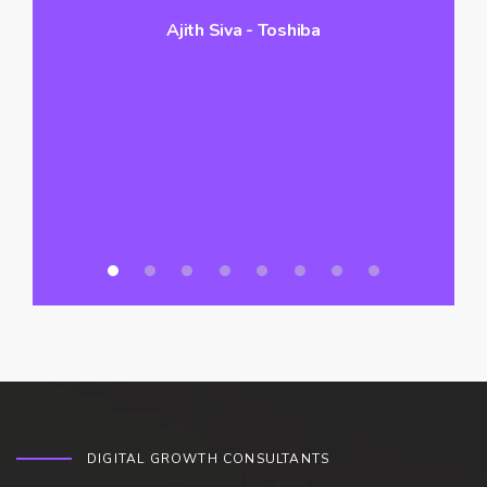
Ajith Siva - Toshiba
hi
vo
a
DIGITAL GROWTH CONSULTANTS