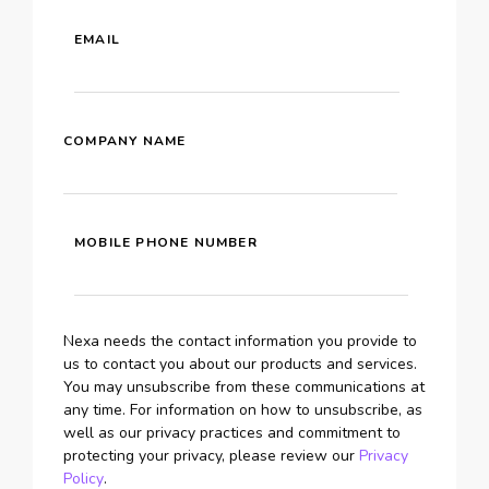
EMAIL
COMPANY NAME
MOBILE PHONE NUMBER
Nexa needs the contact information you provide to
us to contact you about our products and services.
You may unsubscribe from these communications at
any time. For information on how to unsubscribe, as
well as our privacy practices and commitment to
protecting your privacy, please review our
Privacy
Policy
.