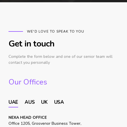
WE'D LOVE TO SPEAK TO YOU
Get in touch
Complete the form below and one of our senior team will
contact you personally
Our Offices
UAE
AUS
UK
USA
NEXA HEAD OFFICE
Office 1205, Grosvenor Business Tower,