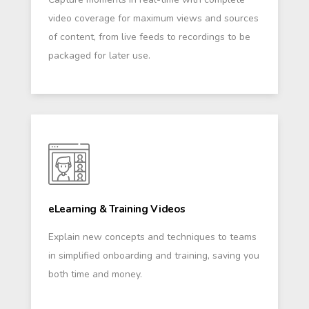
video coverage for maximum views and sources
of content, from live feeds to recordings to be
packaged for later use.
eLearning & Training Videos
Explain new concepts and techniques to teams
in simplified onboarding and training, saving you
both time and money.