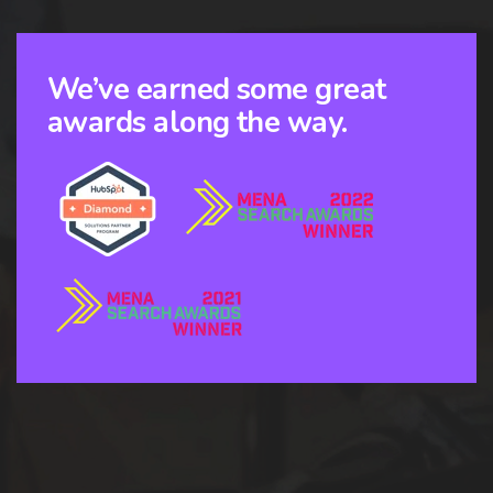
We’ve earned some great
awards along the way.