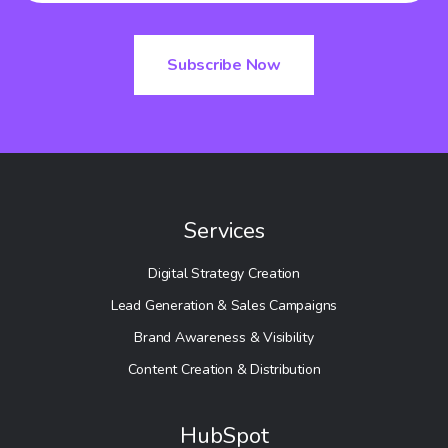
Services
Digital Strategy Creation
Lead Generation & Sales Campaigns
Brand Awareness & Visibility
Content Creation & Distribution
HubSpot