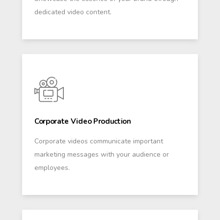
dedicated video content.
Corporate Video Production
Corporate videos communicate important
marketing messages with your audience or
employees.