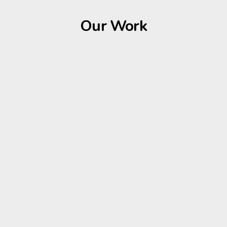
Our Work