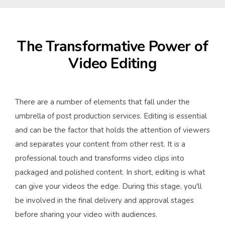
The Transformative Power of
Video Editing
There are a number of elements that fall under the
umbrella of post production services. Editing is essential
and can be the factor that holds the attention of viewers
and separates your content from other rest. It is a
professional touch and transforms video clips into
packaged and polished content.
In short, editing is what
can give your videos the edge.
During this stage, you'll
be involved in the final delivery and approval stages
before sharing your video with audiences.