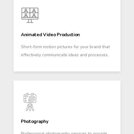
Animated Video Production
Short-form motion pictures for your brand that
effectively communicate ideas and processes.
Photography
Professional photography services to provide