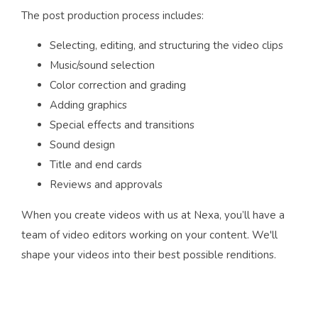
The post production process includes:
Selecting, editing, and structuring the video clips
Music/sound selection
Color correction and grading
Adding graphics
Special effects and transitions
Sound design
Title and end cards
Reviews and approvals
When you create videos with us at Nexa, you’ll have a
team of video editors working on your content. We'll
shape your videos into their best possible renditions.