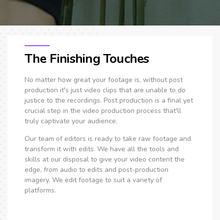
The Finishing Touches
No matter how great your footage is, without post
production it's just video clips that are unable to do
justice to the recordings. Post production is a final yet
crucial step in the video production process that'll
truly captivate your audience.
Our team of editors is ready to take raw footage and
transform it with edits. We have all the tools and
skills at our disposal to give your video content the
edge, from audio to edits and post-production
imagery. We edit footage to suit a variety of
platforms.