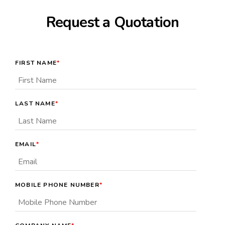
Request a Quotation
FIRST NAME
*
LAST NAME
*
EMAIL
*
MOBILE PHONE NUMBER
*