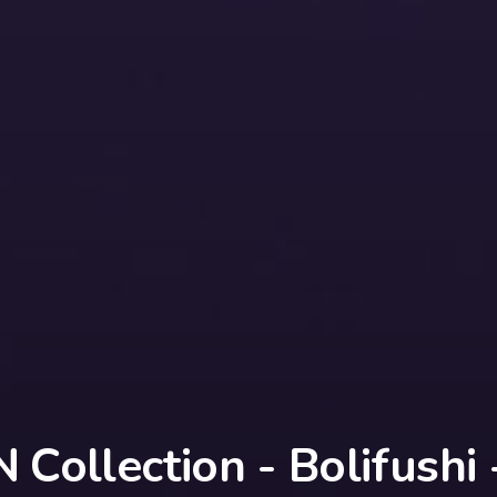
Collection - Bolifushi