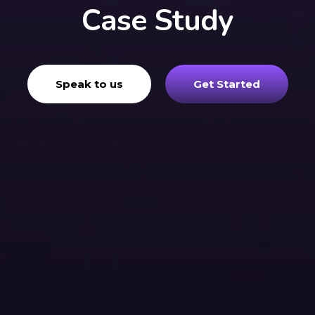
Case Study
Speak to us
Get Started