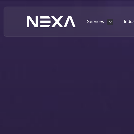
Services
Indu