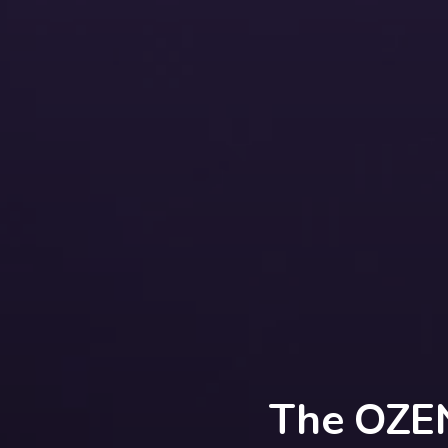
The OZEN 