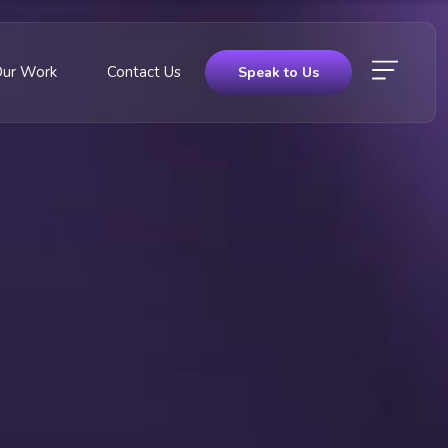
Our Work
Contact Us
Speak to Us