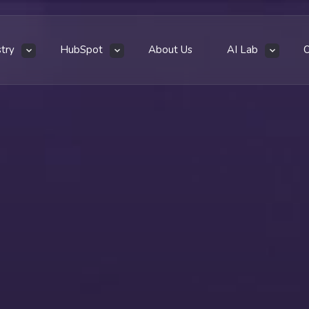
stry
HubSpot
About Us
AI Lab