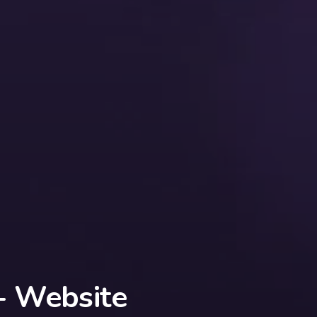
 - Website