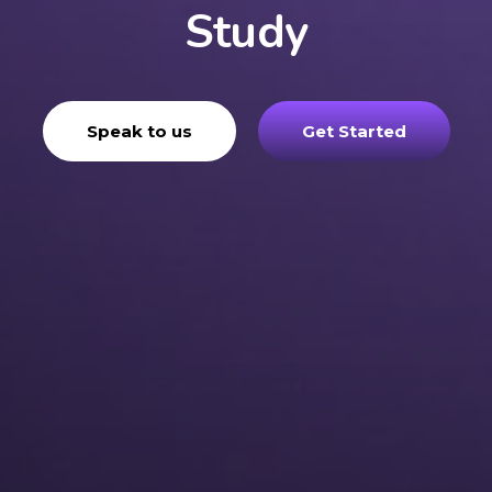
Study
Speak to us
Get Started