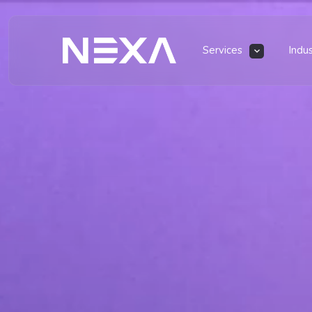
Services
Indu