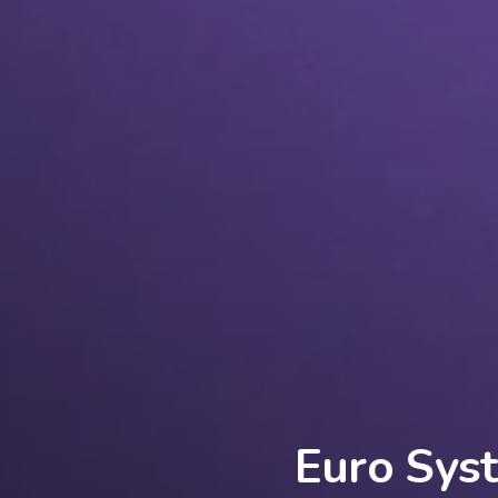
Euro Syst