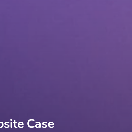
bsite Case