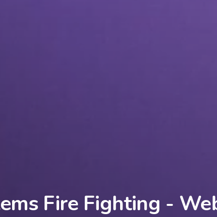
ems Fire Fighting - We