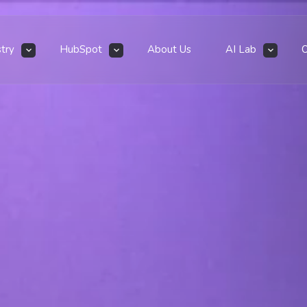
stry
HubSpot
About Us
AI Lab