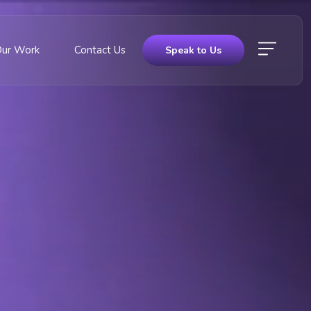
Our Work
Contact Us
Speak to Us