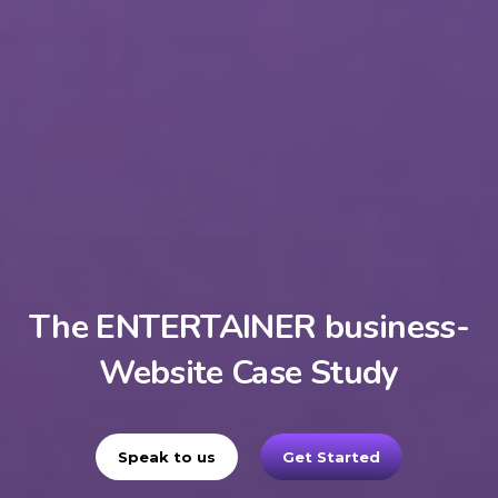
The ENTERTAINER business-
Website Case Study
Speak to us
Get Started