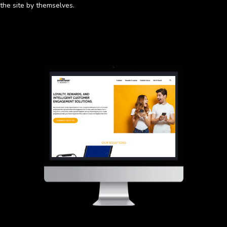
the site by themselves.