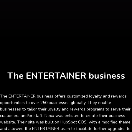
CASE STUDY
The ENTERTAINER business
The ENTERTAINER business offers customized loyalty and rewards
opportunities to over 250 businesses globally. They enable
businesses to tailor their loyalty and rewards programs to serve their
customers and/or staff. Nexa was enlisted to create their business
website. Their site was built on HubSpot COS, with a modified theme,
and allowed the ENTERTAINER team to facilitate further upgrades to