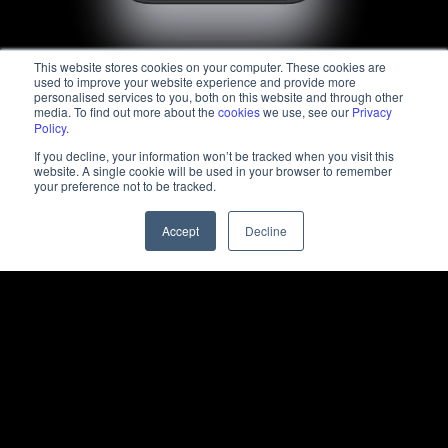
This website stores cookies on your computer. These cookies are
used to improve your website experience and provide more
personalised services to you, both on this website and through other
media. To find out more about the
cookies
we use, see our
Privacy
Policy
.
If you decline, your information won’t be tracked when you visit this
website. A single cookie will be used in your browser to remember
your preference not to be tracked.
Accept
Decline