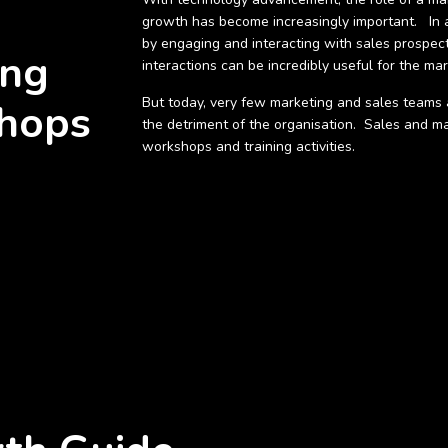
ROWTH
growth has become increasingly important. In a
by engaging and interacting with sales prospec
ing
interactions can be incredibly useful for the ma
But today, very few marketing and sales teams a
hops
the detriment of the organisation. Sales and m
workshops and training activities.