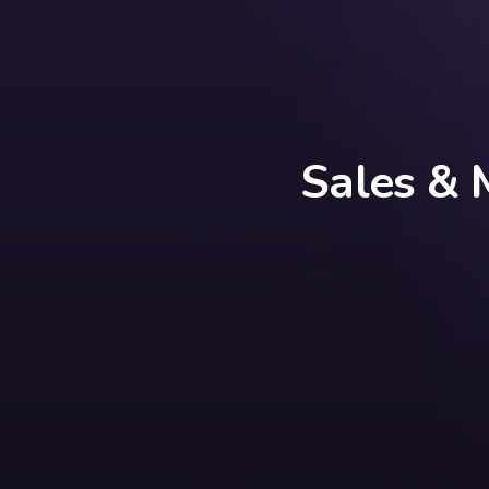
Sales & 