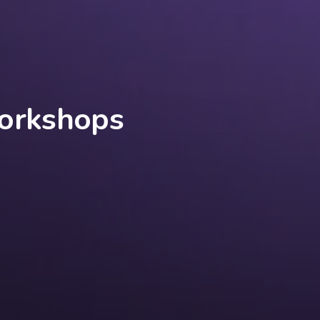
Workshops