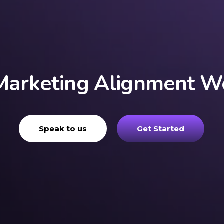
Marketing Alignment 
Speak to us
Get Started