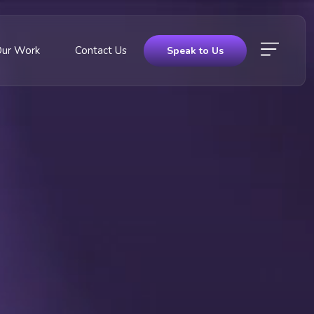
Our Work
Contact Us
Speak to Us