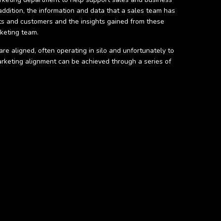
ddition, the information and data that a sales team has
ts and customers and the insights gained from these
rketing team.
re aligned, often operating in silo and unfortunately to
arketing alignment can be achieved through a series of