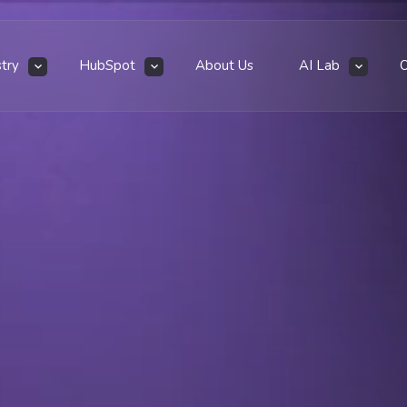
stry
HubSpot
About Us
AI Lab