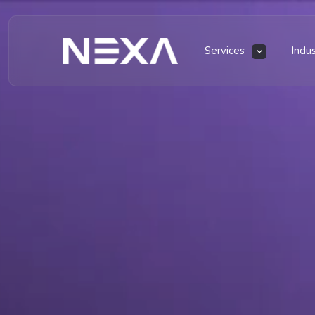
Services
Indu