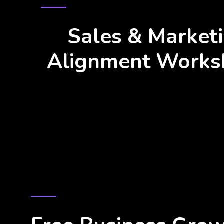
ALIGNMENT DRIVES BUSINESS G
Sales & Market
Alignment Works
BUSINESS GROWTH SIMPLIFIED