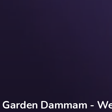
Garden Dammam - Web