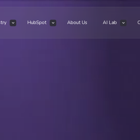
stry
HubSpot
About Us
AI Lab