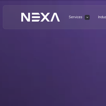
Services
Indu