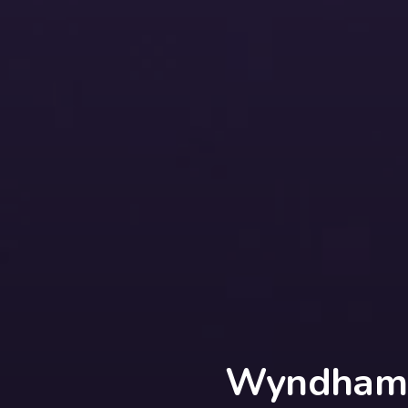
Wyndham 