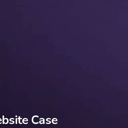
site Case