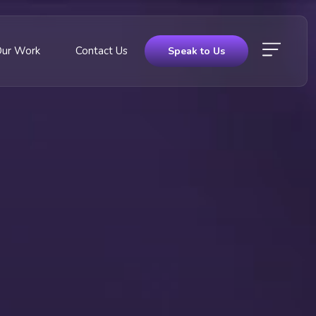
Our Work
Contact Us
Speak to Us