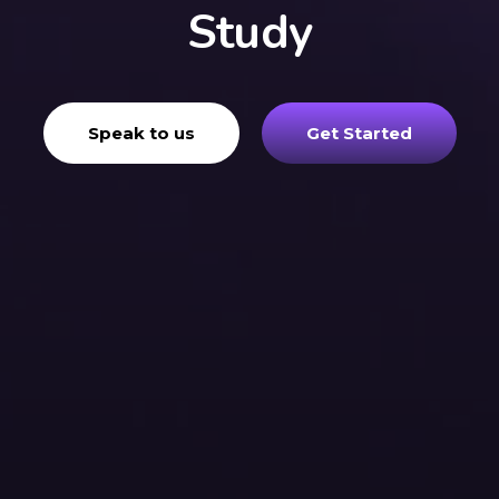
Study
Speak to us
Get Started