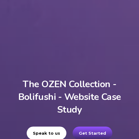
The OZEN Collection -
Bolifushi - Website Case
Study
Speak to us
Get Started