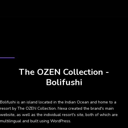
CASE STUDY
The OZEN Collection -
Bolifushi
Bolifushi is an island located in the Indian Ocean and home to a
resort by The OZEN Collection. Nexa created the brand's main
website, as well as the individual resort's site, both of which are
multilingual and built using WordPress.