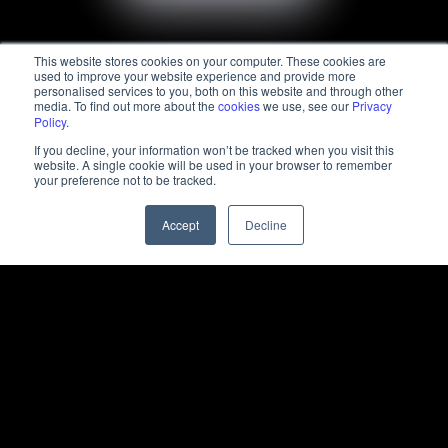
This website stores cookies on your computer. These cookies are
used to improve your website experience and provide more
personalised services to you, both on this website and through other
media. To find out more about the
cookies
we use, see our
Privacy
Policy
.
If you decline, your information won’t be tracked when you visit this
website. A single cookie will be used in your browser to remember
your preference not to be tracked.
Accept
Decline