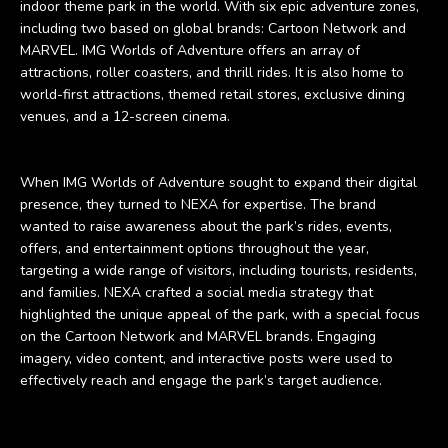
indoor theme park in the world. With six epic adventure zones,
including two based on global brands: Cartoon Network and
MARVEL. IMG Worlds of Adventure offers an array of
attractions, roller coasters, and thrill rides. It is also home to
world-first attractions, themed retail stores, exclusive dining
venues, and a 12-screen cinema.
When IMG Worlds of Adventure sought to expand their digital
presence, they turned to NEXA for expertise. The brand
wanted to raise awareness about the park’s rides, events,
offers, and entertainment options throughout the year,
targeting a wide range of visitors, including tourists, residents,
and families. NEXA crafted a social media strategy that
highlighted the unique appeal of the park, with a special focus
on the Cartoon Network and MARVEL brands. Engaging
imagery, video content, and interactive posts were used to
effectively reach and engage the park’s target audience.