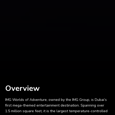
Overview
IMG Worlds of Adventure, owned by the IMG Group, is Dubai’s
first mega-themed entertainment destination. Spanning over
1.5 million square feet, it is the largest temperature-controlled