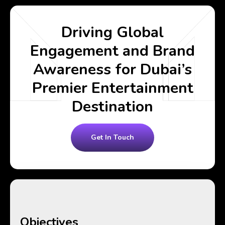
Driving Global
Engagement and Brand
Awareness for Dubai’s
Premier Entertainment
Destination
Get In Touch
Objectives