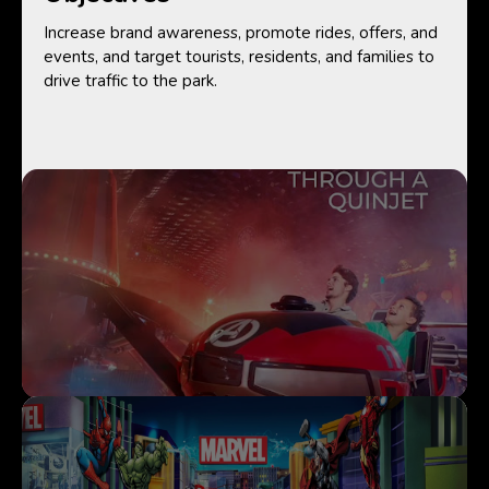
Increase brand awareness, promote rides, offers, and
events, and target tourists, residents, and families to
drive traffic to the park.