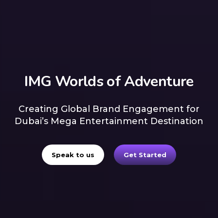
IMG Worlds of Adventure
Creating Global Brand Engagement for
Dubai’s Mega Entertainment Destination
Speak to us
Get Started