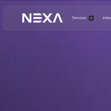
Services
Indu