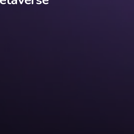
etaverse