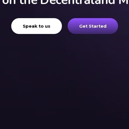
g on the Decentraland M
Speak to us
Get Started