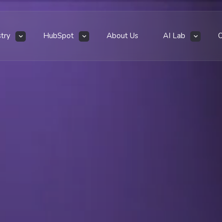
stry
HubSpot
About Us
AI Lab