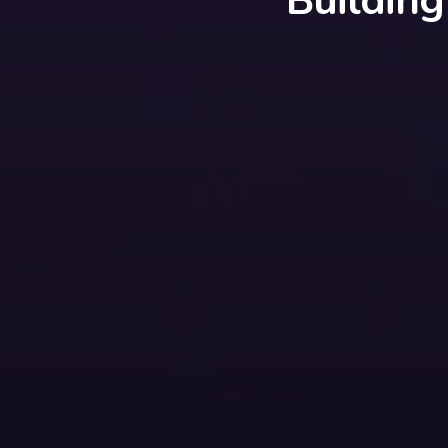
Buildin