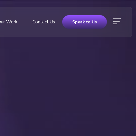
Our Work
Contact Us
Speak to Us