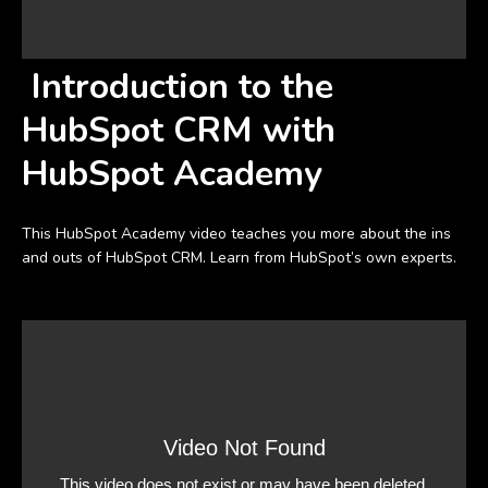
Introduction to the
HubSpot CRM with
HubSpot Academy
This HubSpot Academy video teaches you more about the ins
and outs of HubSpot CRM. Learn from HubSpot’s own experts.