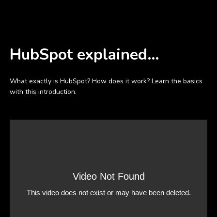
HubSpot explained…
What exactly is HubSpot? How does it work? Learn the basics
with this introduction.