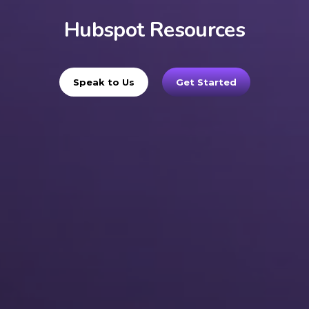
Hubspot Resources
Speak to Us
Get Started