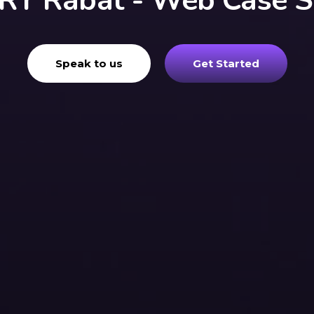
RY Rabat - Web Case S
Speak to us
Get Started