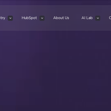
stry
HubSpot
About Us
AI Lab