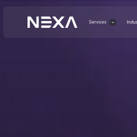
Services
Indu