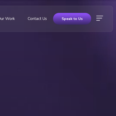
Our Work
Contact Us
Speak to Us