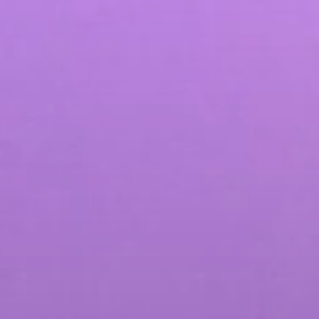
SEO & PPC Marketing
Video Marketing