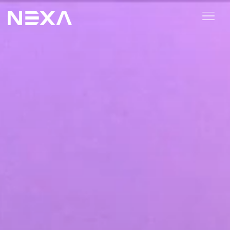
ABOUT US
BLOG
OUR WORK
CONTACT US
Digital Marketing Services
Web3
Content Marketing
Social Media Marketing