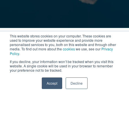
This website stores cookies on your computer. These cookies are
used to improve your website experience and provide more
personalised services to you, both on this website and through other
media. To find out more about the
cookies
we use, see our
Privacy
Policy
.
If you decline, your information won’t be tracked when you visit this
website. A single cookie will be used in your browser to remember
your preference not to be tracked.
Accept
Decline
SPEAK TO US
Bab Al Shams & The Meydan Hotel