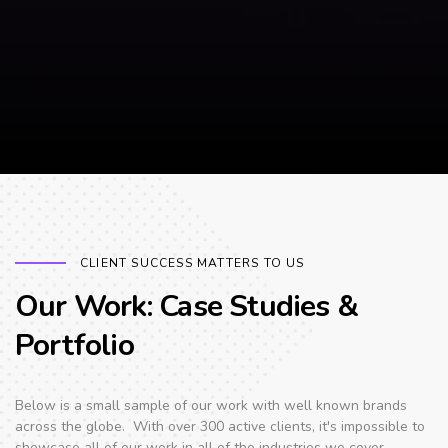
CLIENT SUCCESS MATTERS TO US
Our Work: Case Studies &
Portfolio
Below is a small sample of our work with well known brands
across the globe. With over 300 active clients, it's impossible to
showcase all of our work in all of the industries we cover.