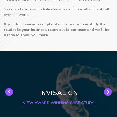
Nexa works across multiple industries and look after clients all
over the world.
If you don't see an example of our work or case study that
relates to your business, reach out to our team and we'll be
happy to show you more.
INVISALIGN
VIEW AWARD WINNING CASE STUDY