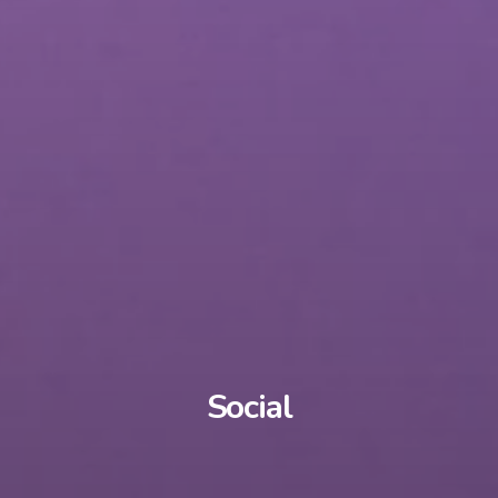
Social