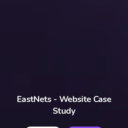
EastNets - Website Case
Study