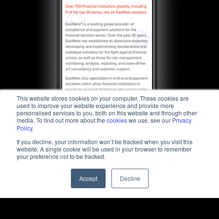
This website stores cookies on your computer. These cookies are
used to improve your website experience and provide more
personalised services to you, both on this website and through other
media. To find out more about the
cookies
we use, see our
Privacy
Policy
.
If you decline, your information won’t be tracked when you visit this
website. A single cookie will be used in your browser to remember
your preference not to be tracked.
Accept
Decline