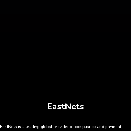
CASE STUDY
EastNets
EastNets is a leading global provider of compliance and payment