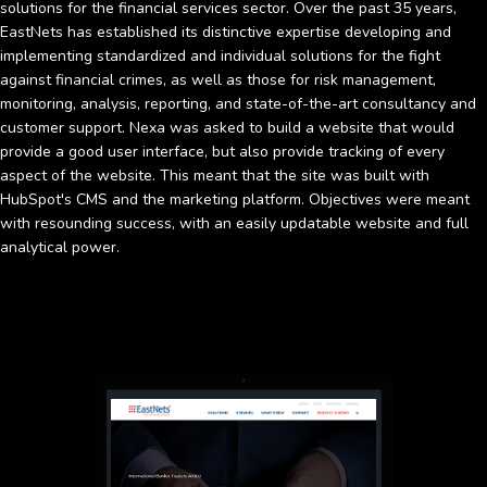
solutions for the financial services sector. Over the past 35 years,
EastNets has established its distinctive expertise developing and
implementing standardized and individual solutions for the fight
against financial crimes, as well as those for risk management,
monitoring, analysis, reporting, and state-of-the-art consultancy and
customer support. Nexa was asked to build a website that would
provide a good user interface, but also provide tracking of every
aspect of the website. This meant that the site was built with
HubSpot's CMS and the marketing platform. Objectives were meant
with resounding success, with an easily updatable website and full
analytical power.