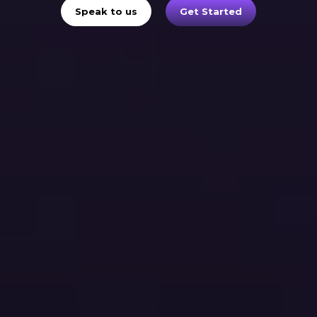
Speak to us
Get Started