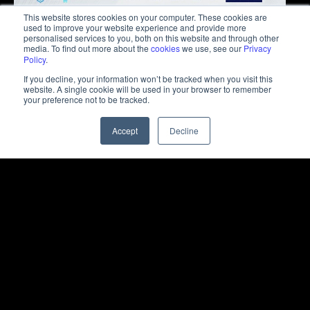
This website stores cookies on your computer. These cookies are
used to improve your website experience and provide more
personalised services to you, both on this website and through other
media. To find out more about the
cookies
we use, see our
Privacy
Policy
.
If you decline, your information won’t be tracked when you visit this
website. A single cookie will be used in your browser to remember
your preference not to be tracked.
Accept
Decline