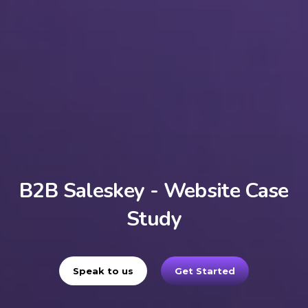
B2B Saleskey - Website Case
Study
Speak to us
Get Started