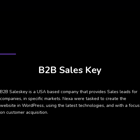
CASE STUDY
B2B Sales Key
B2B Saleskey is a USA based company that provides Sales leads for
companies, in specific markets. Nexa were tasked to create the
website in WordPress, using the latest technologies, and with a focus
on customer acquisition.