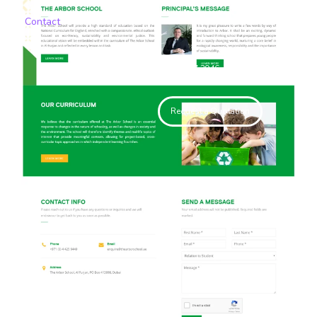
Contact
+971 55 467 2946
Request a Quotation