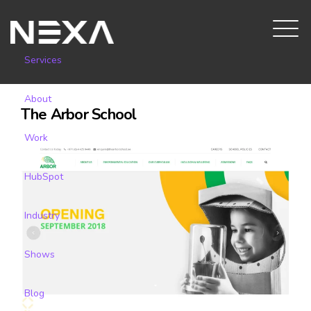
Services
About
The Arbor School
Work
HubSpot
Industry
Shows
Blog