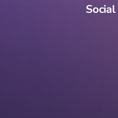
Social