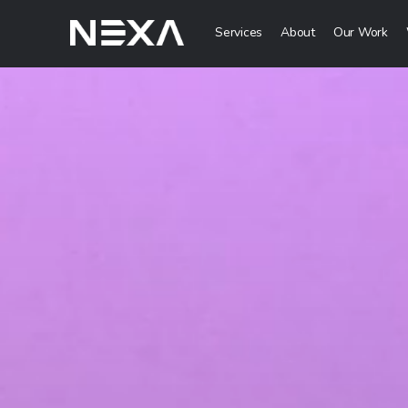
Services
About
Our Work
Digital Mark
Digital Strategy 
Lead Generation
Brand Awareness 
Digital Content C
ABOUT US
BLOG
Web3
OUR WORK
Metaverse Servi
CONTACT US
NFT Services