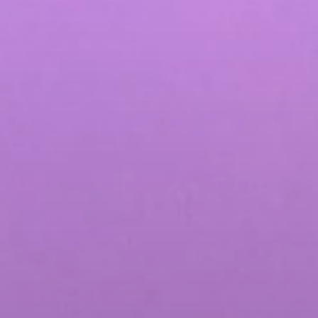
Influencer Marketing
Social Media Content Creation & Dis
Social Media Advertising & Media S
More Social Media Marketing Servi