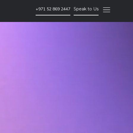
+971 52 869 2447
Speak to Us
SEO & PPC Marketing
Website SEO Audits
Website Backlink Building
Pay Per Click Advertising
More SEO & PPC Marketing Services
Video Marketing
Brand Video
ent
Corporate Video