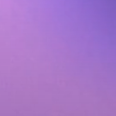
Animated Video
tribution
Photography
ervices
Event Coverage
ces
eLearning and Training