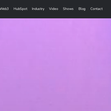
Web3
HubSpot
Industry
Video
Shows
Blog
Contact
eting Services
Content Marketing
Creation
Inbound Marketing
 & Sales Campaigns
Sales Lead Generation
& Visibility
Cost Per Lead Marketing
reation & Distribution
Sales Enablement Consultancy
More Content Marketing Services
Social Media Marketing
ces
Social Media Community Managem