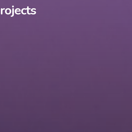
rojects