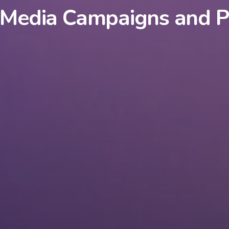
 Media Campaigns and P