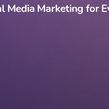
al Media Marketing for E