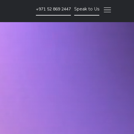
+971 52 869 2447
Speak to Us
SEO & PPC Marketing
Website SEO Audits
Website Backlink Building
Pay Per Click Advertising
More SEO & PPC Marketing Services
Video Marketing
Brand Video
ent
Corporate Video