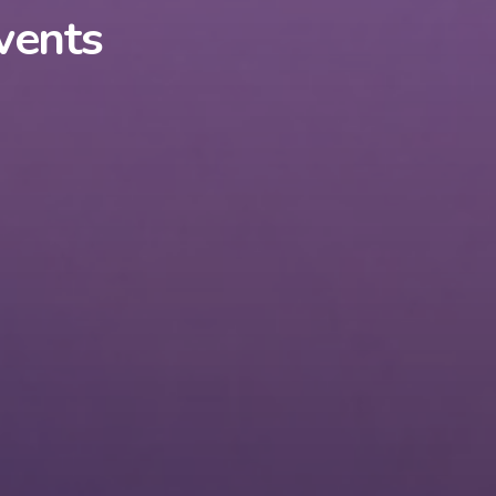
vents