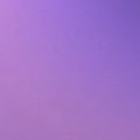
Animated Video
tribution
Photography
ervices
Event Coverage
ces
eLearning and Training