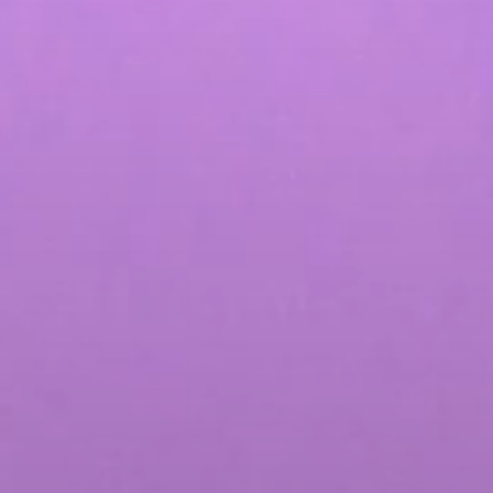
Influencer Marketing
Social Media Content Creation & Dis
Social Media Advertising & Media S
More Social Media Marketing Servi