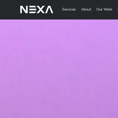
Services
About
Our Work
Digital Mark
Digital Strategy 
Lead Generation
Brand Awareness 
Digital Content C
ABOUT US
BLOG
Web3
OUR WORK
Metaverse Servi
CONTACT US
NFT Services