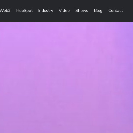
Web3
HubSpot
Industry
Video
Shows
Blog
Contact
eting Services
Content Marketing
Creation
Inbound Marketing
 & Sales Campaigns
Sales Lead Generation
& Visibility
Cost Per Lead Marketing
reation & Distribution
Sales Enablement Consultancy
More Content Marketing Services
Social Media Marketing
ces
Social Media Community Managem