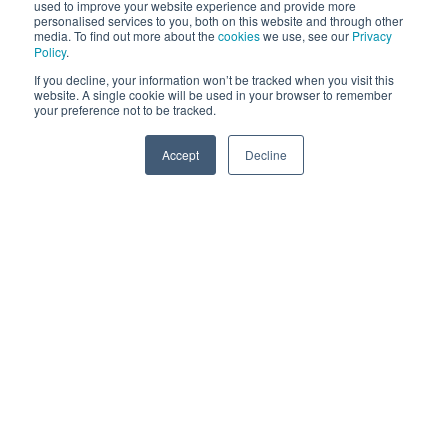
present challenges to growth.
used to improve your website experience and provide more
personalised services to you, both on this website and through other
media. To find out more about the
cookies
we use, see our
Privacy
History has taught us that only a few metaverses may
Policy
.
survive (think of how many core social media platforms
If you decline, your information won’t be tracked when you visit this
website. A single cookie will be used in your browser to remember
remain today) but in a truly decentralised environment
your preference not to be tracked.
that includes interoperability and the ability to
Accept
Decline
seamlessly navigate through different metaverses, the
SPEAK TO US
chances of more metaverses surviving increases
exponentially.
While we’ve addressed certain challenges with the
metaverse today, there are undoubtedly opportunities
that should be explored and we’ll highlight a few of
these below:
Brand Visibility and Activations
A number of brands have already embraced aspects
of the metaverse, launching activations designed to