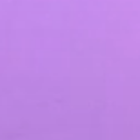
SEO & PPC Marketing
Video Marketing