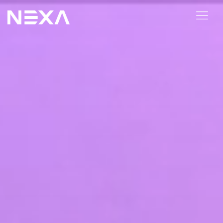
ABOUT US
BLOG
OUR WORK
CONTACT US
Digital Marketing Services
Web3
Content Marketing
Social Media Marketing