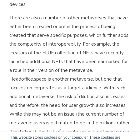
devices.
There are also a number of other metaverses that have
either been created or are in the process of being
created that serve specific purposes, which further adds
the complexity of interoperability. For example, the
creators of the FLUF collection of NFTs have recently
launched additional NFTs that have been earmarked for
a role in their version of the metaverse.
Headoffice.space is another metaverse, but one that
focuses on corporates as a target audience. With each
additional metaverse, the risk of dilution also increases
and therefore, the need for user growth also increases.
While this may not be an issue (the current number of
metaverse users is estimated to be in the millions rather
than billions), the lack of a single, unified metaverse may
This website stores cookies on your computer. These cookies are