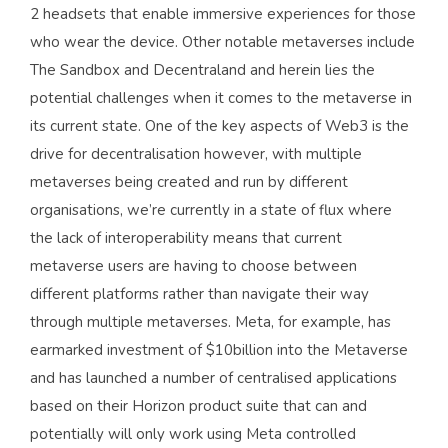
2 headsets that enable immersive experiences for those
who wear the device. Other notable metaverses include
The Sandbox and Decentraland and herein lies the
potential challenges when it comes to the metaverse in
its current state. One of the key aspects of Web3 is the
drive for decentralisation however, with multiple
metaverses being created and run by different
organisations, we’re currently in a state of flux where
the lack of interoperability means that current
metaverse users are having to choose between
different platforms rather than navigate their way
through multiple metaverses. Meta, for example, has
earmarked investment of $10billion into the Metaverse
and has launched a number of centralised applications
based on their Horizon product suite that can and
potentially will only work using Meta controlled