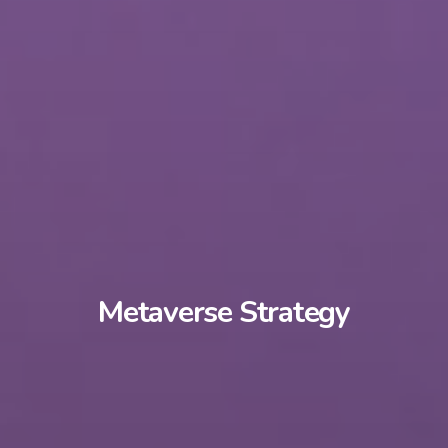
Metaverse Strategy