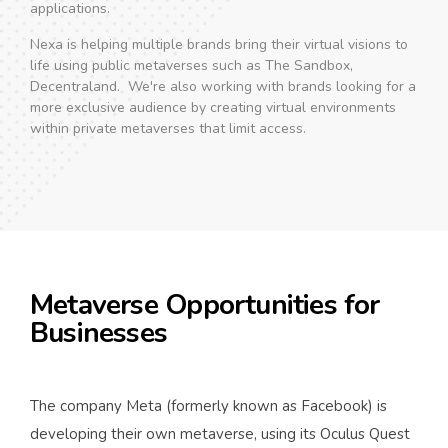
applications.
Nexa is helping multiple brands bring their virtual visions to
life using public metaverses such as The Sandbox,
Decentraland. We're also working with brands looking for a
more exclusive audience by creating virtual environments
within private metaverses that limit access.
Metaverse Opportunities for
Businesses
The company Meta (formerly known as Facebook) is
developing their own metaverse, using its Oculus Quest