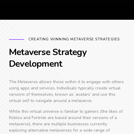
CREATING WINNING METAVERSE STRATEGIES
Metaverse Strategy
Development
The Metaverse allows those within it to engage with others
using apps and services. Individuals typically create virtual
versions of themselves, known as ‘avatars’ and use this
virtual self to navigate around a metaverse.
While this virtual universe is familiar to gamers (the likes of
Roblox and Fortnite are based around their versions of a
metaverse), there are multiple businesses currently
exploring alternative metaverses for a wide range of