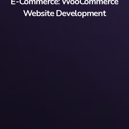
E-Commerce: WooCommerce
Website Development