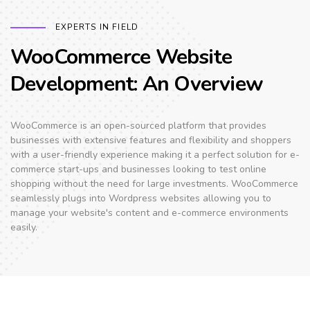
EXPERTS IN FIELD
WooCommerce Website
Development: An Overview
WooCommerce is an open-sourced platform that provides
businesses with extensive features and flexibility and shoppers
with a user-friendly experience making it a perfect solution for e-
commerce start-ups and businesses looking to test online
shopping without the need for large investments. WooCommerce
seamlessly plugs into Wordpress websites allowing you to
manage your website's content and e-commerce environments
easily.