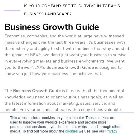
IS YOUR COMPANY SET TO SURVIVE IN TODAY'S
BUSINESS LANDSCAPE?
Business Growth Guide
Economies, companies, and the world at large have witnessed
massive changes over the last three years. It’s businesses with
the dexterity and agility to shift with the times that stay ahead of
the game. At NEXA, we don’t just want your business to survive
in ever-evolving markets and business environments. We want
you to
thrive
. NEXA’s
Business Growth Guide
is designed to
show you just how your business can achieve that.
The
Business Growth Guide
is filled with all the fundamental
knowledge you need to orient your business goals, as well as
the latest information about marketing, sales, service, and
people. Put your business ahead with a copy of this valuable,
free resource.
This website stores cookies on your computer. These cookies are
used to improve your website experience and provide more
Download E-guide
personalised services to you, both on this website and through other
media. To find out more about the
cookies
we use, see our
Privacy