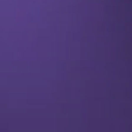
SEO & PPC Marketing
Video Marketing