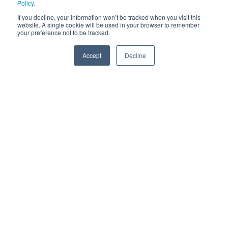
Policy
.
If you decline, your information won’t be tracked when you visit this
website. A single cookie will be used in your browser to remember
your preference not to be tracked.
Accept
Decline
SPEAK TO US