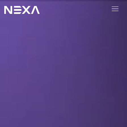
ABOUT US
BLOG
OUR WORK
CONTACT US
Digital Marketing Services
Web3
Content Marketing
Social Media Marketing