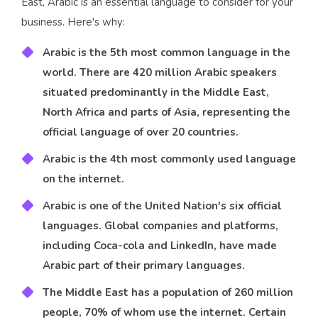
East, Arabic is an essential language to consider for your
business. Here's why:
Arabic is the 5th most common language in the
world. There are 420 million Arabic speakers
situated predominantly in the Middle East,
North Africa and parts of Asia, representing the
official language of over 20 countries.
Arabic is the 4th most commonly used language
on the internet.
Arabic is one of the United Nation's six official
languages. Global companies and platforms,
including Coca-cola and LinkedIn, have made
Arabic part of their primary languages.
The Middle East has a population of 260 million
people, 70% of whom use the internet. Certain