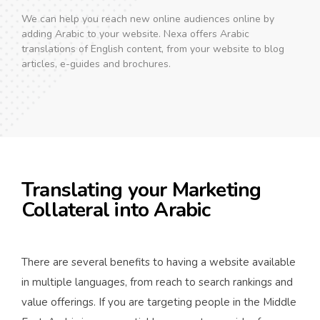
We can help you reach new online audiences online by
adding Arabic to your website. Nexa offers Arabic
translations of English content, from your website to blog
articles, e-guides and brochures.
Translating your Marketing
Collateral into Arabic
There are several benefits to having a website available
in multiple languages, from reach to search rankings and
value offerings. If you are targeting people in the Middle