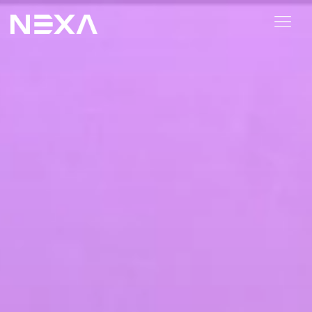
ABOUT US
BLOG
OUR WORK
CONTACT US
Digital Marketing Services
Web3
Content Marketing
Social Media Marketing