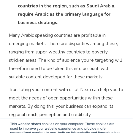
countries in the region, such as Saudi Arabia,
require Arabic as the primary language for
business dealings.
Many Arabic speaking countries are profitable in
emerging markets. There are disparities among these,
ranging from super-wealthy countries to poverty-
stricken areas. The kind of audience you're targeting will
therefore need to be taken this into account, with
suitable content developed for these markets.
Translating your content with us at Nexa can help you to
meet the needs of open opportunities within these
markets. By doing this, your business can expand its
regional reach, perception and credibility.
This website stores cookies on your computer. These cookies are
Arabic is a historical language (as one of the world's
used to improve your website experience and provide more
personalised services to you, both on this website and through other