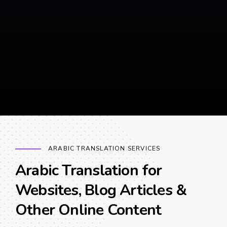
ARABIC TRANSLATION SERVICES
Arabic Translation for
Websites, Blog Articles &
Other Online Content