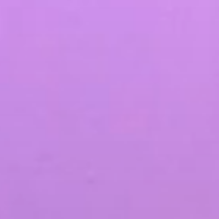
SEO & PPC Marketing
Video Marketing