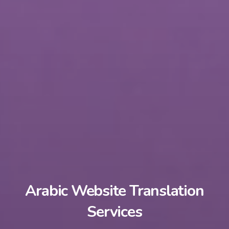
Arabic Website Translation
Services