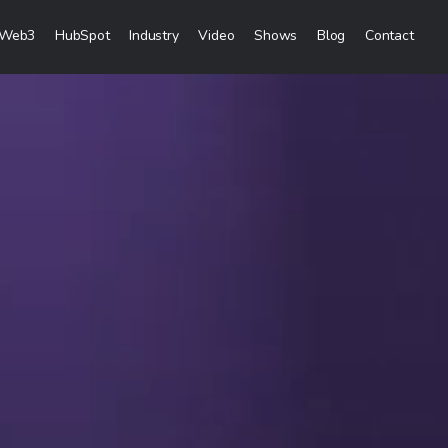
Web3
HubSpot
Industry
Video
Shows
Blog
Contact
eting Services
Creation
& Visibility
reation & Distribution
keting Services
ces
ces