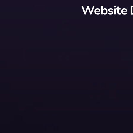
Website 