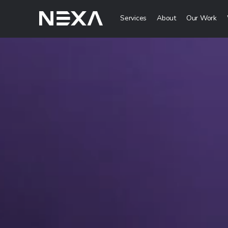
Services
About
Our Work
Digital Mark
HOME
Digital Strategy 
Brand Awareness 
ABOUT US
Digital Content C
BLOG
More Digital Mar
OUR WORK
Web3 Servi
CONTACT US
Metaverse Servi
WEB3
NFT Services