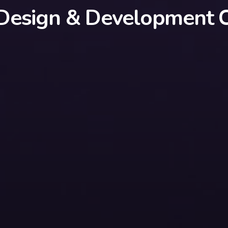
Design & Development C