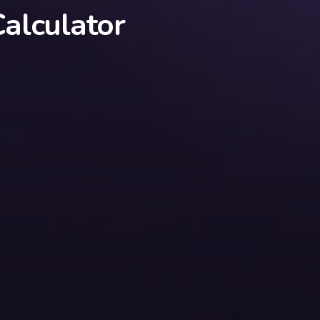
alculator