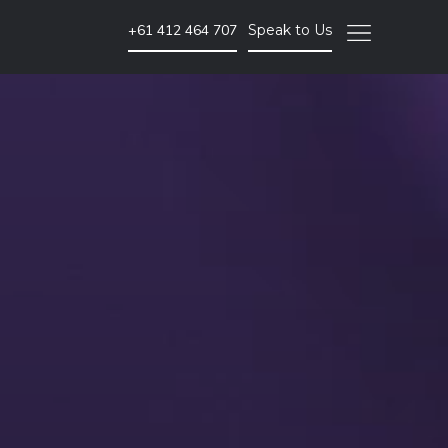
+61 412 464 707
Speak to Us
Video Marketing
Brand Video
Corporate Video
Animated Video
Photography
Event Coverage
eLearning and Training