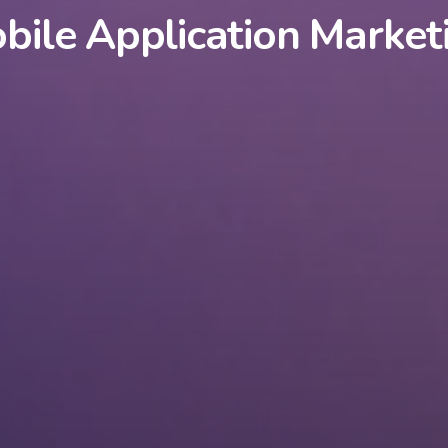
bile Application Market