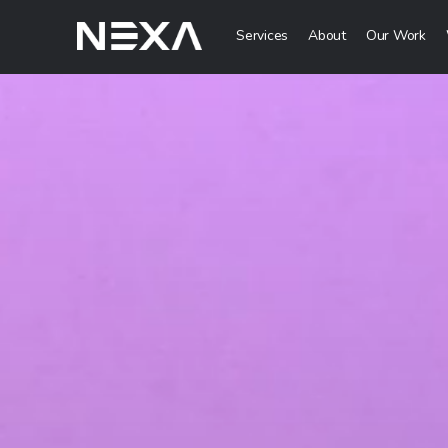
Services
About
Our Work
Digital Mark
HOME
Digital Strategy 
Brand Awareness 
ABOUT US
Digital Content C
BLOG
More Digital Mar
OUR WORK
Web3 Servi
CONTACT US
Metaverse Servi
WEB3
NFT Services