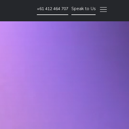
+61 412 464 707
Speak to Us
Video Marketing
Brand Video
Corporate Video
Animated Video
Photography
Event Coverage
eLearning and Training