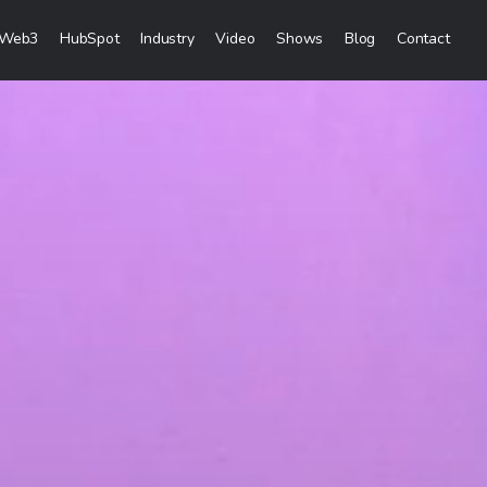
Web3
HubSpot
Industry
Video
Shows
Blog
Contact
eting Services
Creation
& Visibility
reation & Distribution
keting Services
ces
ces