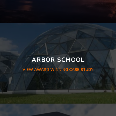
ARBOR SCHOOL
VIEW AWARD WINNING CASE STUDY