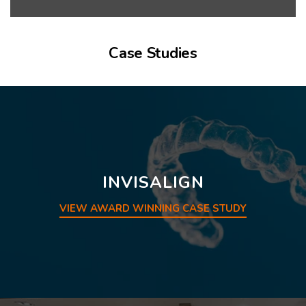
Case Studies
INVISALIGN
VIEW AWARD WINNING CASE STUDY