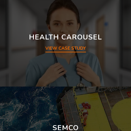
HEALTH CAROUSEL
VIEW CASE STUDY
SEMCO