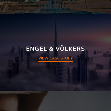
ENGEL & VÖLKERS
VIEW CASE STUDY