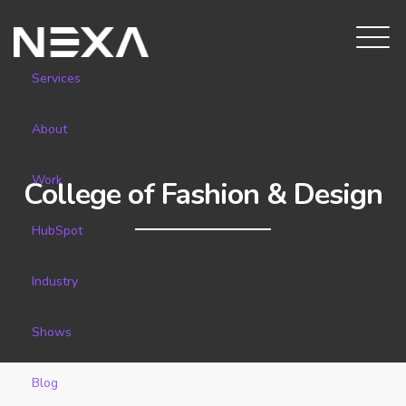
Services
About
Work
College of Fashion & Design
HubSpot
Industry
Shows
Blog