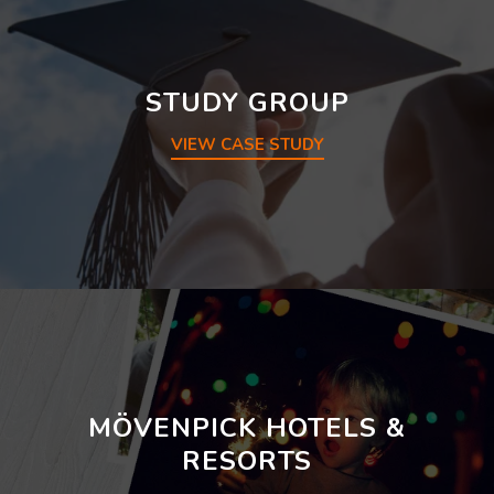
STUDY GROUP
VIEW CASE STUDY
MÖVENPICK HOTELS &
RESORTS