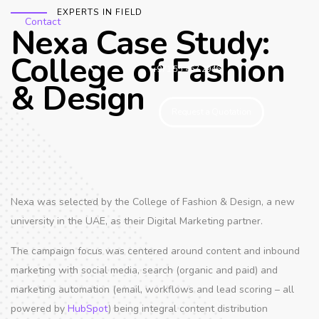
EXPERTS IN FIELD
Contact
Nexa Case Study:
College of Fashion
+971 55 467 2946
& Design
Request a Quotation
Nexa was selected by the College of Fashion & Design, a new
university in the UAE, as their Digital Marketing partner.
The campaign focus was centered around content and inbound
marketing with social media, search (organic and paid) and
marketing automation (email, workflows and lead scoring – all
powered by
HubSpot
) being integral content distribution