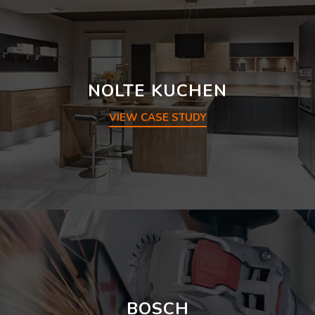
NOLTE KUCHEN
VIEW CASE STUDY
BOSCH