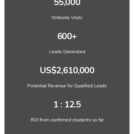
55,000
Website Visits
600+
Leads Generated
US$2,610,000
Potential Revenue for Qualified Leads
1 : 12.5
ROI from confirmed students so far