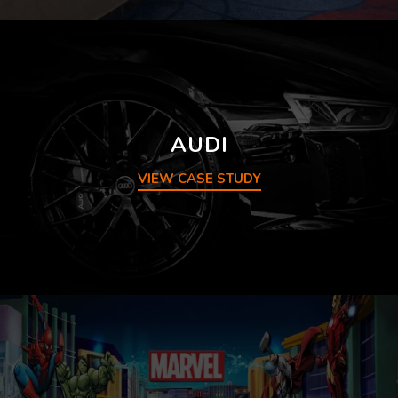
AUDI
VIEW CASE STUDY