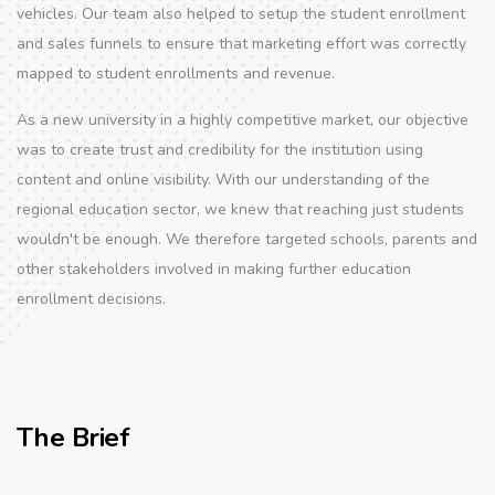
vehicles. Our team also helped to setup the student enrollment
and sales funnels to ensure that marketing effort was correctly
mapped to student enrollments and revenue.
As a new university in a highly competitive market, our objective
was to create trust and credibility for the institution using
content and online visibility. With our understanding of the
regional education sector, we knew that reaching just students
wouldn't be enough. We therefore targeted schools, parents and
other stakeholders involved in making further education
enrollment decisions.
The Brief