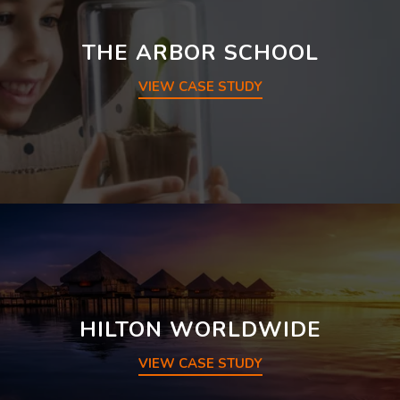
THE ARBOR SCHOOL
VIEW CASE STUDY
HILTON WORLDWIDE
VIEW CASE STUDY