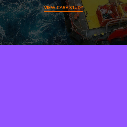
VIEW CASE STUDY
Need a quote?
Just ask…