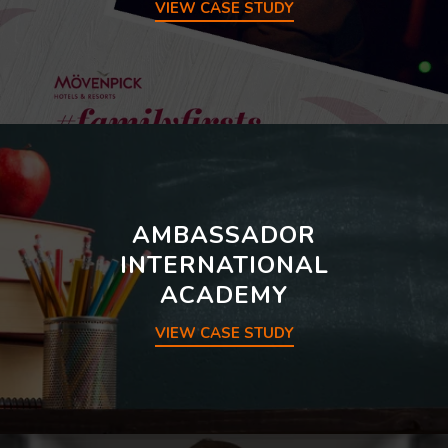
VIEW CASE STUDY
AMBASSADOR
INTERNATIONAL
ACADEMY
VIEW CASE STUDY