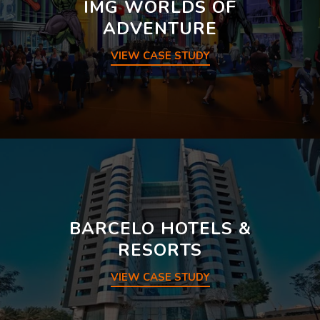
IMG WORLDS OF
ADVENTURE
VIEW CASE STUDY
BARCELO HOTELS &
RESORTS
VIEW CASE STUDY