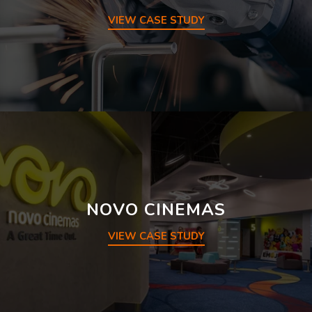
VIEW CASE STUDY
NOVO CINEMAS
VIEW CASE STUDY