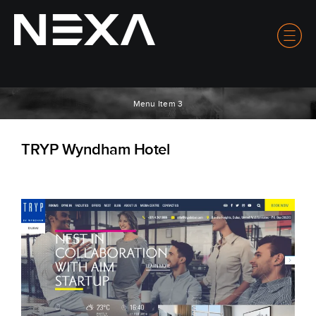
Menu Item 3
TRYP Wyndham Hotel