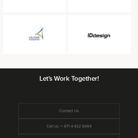
Let's Work Together!
Contact Us
Call us: + 971 4 432 9464