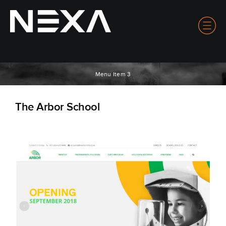
Menu Item 3
The Arbor School