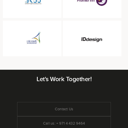
Let's Work Together!
Contact Us
Call us: + 971 4 432 9464