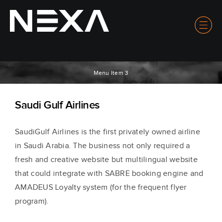
Menu Item 3
Saudi Gulf Airlines
Saudi
G
ulf Airlines is t
he first privately owned airline
in Saudi Arabia. The business not only required a
fresh and creative website but multilingual website
that could integrate with SABRE booking engine and
AMADEUS Loyalty system (for the frequent flyer
program).