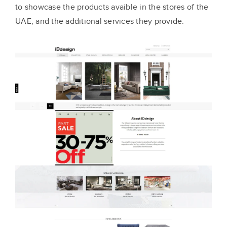
to showcase the products avaible in the stores of the
UAE, and the additional services they provide.