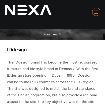
Menu Item 3
IDdesign
The IDdesign brand has become the most recognized
furniture and lifestyle brand in Denmark. With the first
IDdesign store opening in Dubai in 1995, IDdesign
can be found in 13 countries across the GCC region.
The site was designed to match the brand standards
of the Danish corproation, but also provide a regional
aspect tot he site. the key objective was for the site