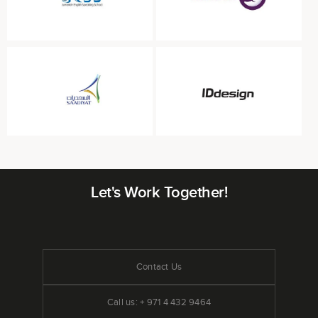
Let's Work Together!
Contact Us
Call us: + 971 4 432 9464