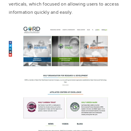
verticals, which focused on allowing users to access
information quickly and easily.