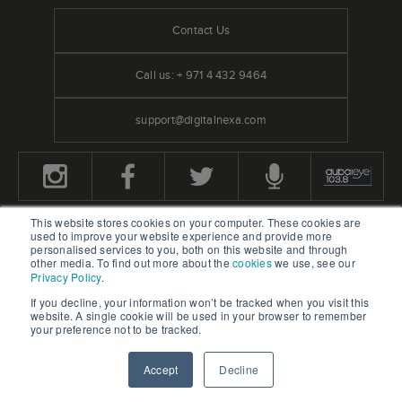
Contact Us
Call us: + 971 4 432 9464
support@digitalnexa.com
This website stores cookies on your computer. These cookies are
used to improve your website experience and provide more
We Accept Credit Cards
personalised services to you, both on this website and through
other media. To find out more about the
cookies
we use, see our
Privacy Policy
.
If you decline, your information won’t be tracked when you visit this
website. A single cookie will be used in your browser to remember
your preference not to be tracked.
Home
Blog
Accept
Decline
REQUEST A QUOTATION
CONTACT US
OUR WORK