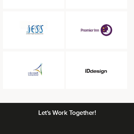
Let's Work Together!