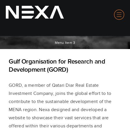
Menu Item 3
Gulf Organisation for Research and
Development (GORD)
GORD, a member of Qatari Diar Real Estate
Investment Company, joins the global effort to to
contribute to the sustainable development of the
MENA region. Nexa designed and developed a
website to showcase their vast services that are
offered within their various departments and