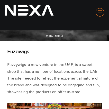
Menu Item 3
Fuzziwigs
Fuzzywigs, a new venture in the UAE, is a sweet
shop that has a number of locations across the UAE.
The site needed to reflect the experiential nature of
the brand and was designed to be engaging and fun,
showcasing the products on offer in-store.