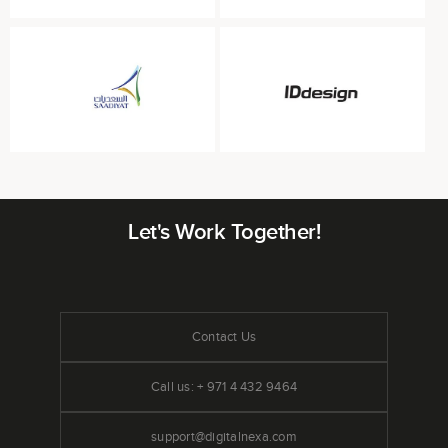
Let's Work Together!
Contact Us
Call us: + 971 4 432 9464
support@digitalnexa.com