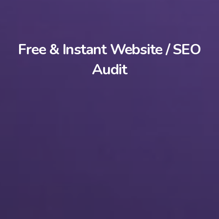
Free & Instant Website / SEO
Audit