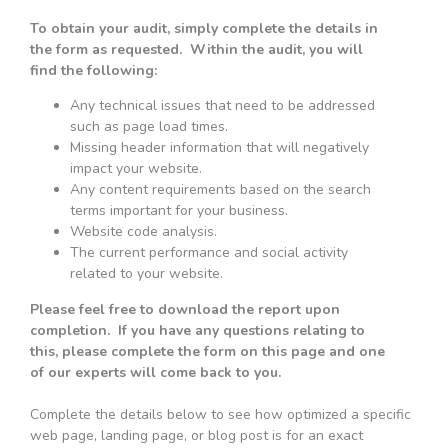
To obtain your audit, simply complete the details in
the form as requested. Within the audit, you will
find the following:
Any technical issues that need to be addressed
such as page load times.
Missing header information that will negatively
impact your website.
Any content requirements based on the search
terms important for your business.
Website code analysis.
The current performance and social activity
related to your website.
Please feel free to download the report upon
completion. If you have any questions relating to
this, please complete the form on this page and one
of our experts will come back to you.
Complete the details below to see how optimized a specific
web page, landing page, or blog post is for an exact