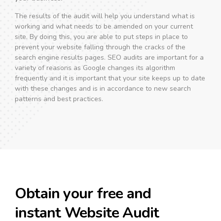
The results of the audit will help you understand what is
working and what needs to be amended on your current
site. By doing this, you are able to put steps in place to
prevent your website falling through the cracks of the
search engine results pages. SEO audits are important for a
variety of reasons as Google changes its algorithm
frequently and it is important that your site keeps up to date
with these changes and is in accordance to new search
patterns and best practices.
Obtain your free and
instant Website Audit