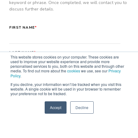
keyword or phrase. Once completed, we will contact you to
discuss further details.
FIRST NAME
*
LAST NAME
*
This website stores cookies on your computer. These cookies are
used to improve your website experience and provide more
personalised services to you, both on this website and through other
media. To find out more about the
cookies
we use, see our
Privacy
Policy
.
EMAIL
*
If you decline, your information won’t be tracked when you visit this
website. A single cookie will be used in your browser to remember
your preference not to be tracked.
COMPANY NAME
*
Accept
Decline
SPEAK TO US
+61 412 464 707
MOBILE PHONE NUMBER
*