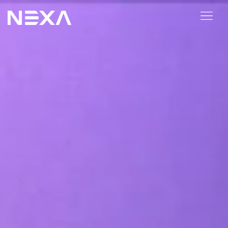
HOME
ABOUT US
BLOG
OUR WORK
CONTACT US
WEB3
Digital Marketing Services
Web3 Services
Video Marketing