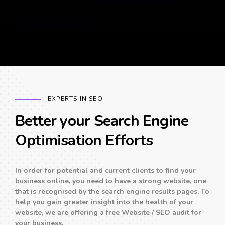
EXPERTS IN SEO
Better your Search Engine
Optimisation Efforts
In order for potential and current clients to find your
business online, you need to have a strong website, one
that is recognised by the search engine results pages. To
help you gain greater insight into the health of your
website, we are offering a free Website / SEO audit for
your business.