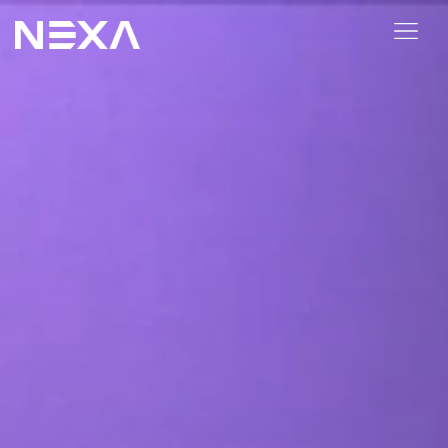
HOME
ABOUT US
BLOG
OUR WORK
CONTACT US
WEB3
Digital Marketing Services
Web3 Services
Video Marketing