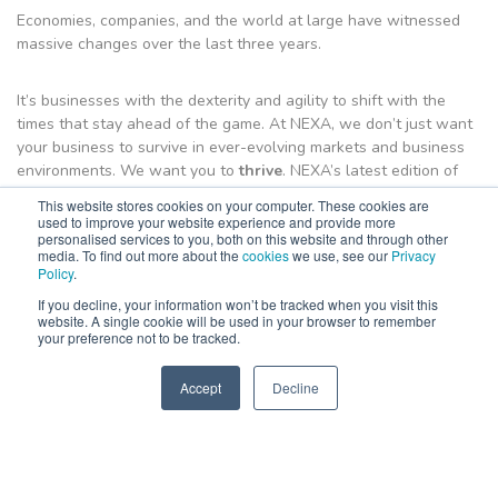
Economies, companies, and the world at large have witnessed
massive changes over the last three years.
It’s businesses with the dexterity and agility to shift with the
times that stay ahead of the game. At NEXA, we don’t just want
your business to survive in ever-evolving markets and business
environments. We want you to
thrive
. NEXA’s latest edition of
the
Business Growth Guide
is designed to show you just how
This website stores cookies on your computer. These cookies are
your business can achieve that.
used to improve your website experience and provide more
personalised services to you, both on this website and through other
media. To find out more about the
cookies
we use, see our
Privacy
The
Policy
Business Growth Guide
.
is filled with all the fundamental
knowledge you need to orient your current business goals, as
If you decline, your information won’t be tracked when you visit this
well as the latest information about marketing, sales, service,
website. A single cookie will be used in your browser to remember
your preference not to be tracked.
and people.
Accept
Decline
Put your business ahead with a copy of this valuable, free
SPEAK TO US
+61 412 464 707
resource.
Download E-guide