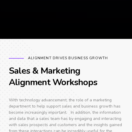
ALIGNMENT DRIVES BUSINESS GROWTH
Sales & Marketing
Alignment Workshops
With technology advancement, the role of a marketing
department to help support sales and business growth has
become increasingly important. In addition, the information
and data that a sales team has by engaging and interacting
with sales prospects and customers and the insights gained
from these interactions can be incredibly useful for the