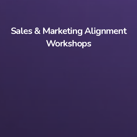
Sales & Marketing Alignment
Workshops