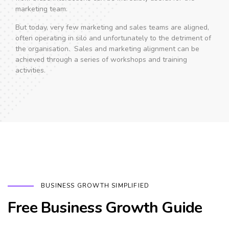
marketing team.
But today, very few marketing and sales teams are aligned,
often operating in silo and unfortunately to the detriment of
the organisation. Sales and marketing alignment can be
achieved through a series of workshops and training
activities.
BUSINESS GROWTH SIMPLIFIED
Free Business Growth Guide