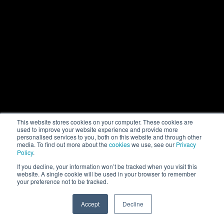
This website stores cookies on your computer. These cookies are
used to improve your website experience and provide more
personalised services to you, both on this website and through other
media. To find out more about the
cookies
we use, see our
Privacy
Policy
.
If you decline, your information won’t be tracked when you visit this
website. A single cookie will be used in your browser to remember
your preference not to be tracked.
Accept
Decline
SPEAK TO US
+971 52 869 2447