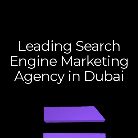
Leading Search
Engine Marketing
Agency in Dubai