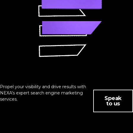
Propel your visibility and drive results with
NEXA's expert search engine marketing
Speak
services.
to us